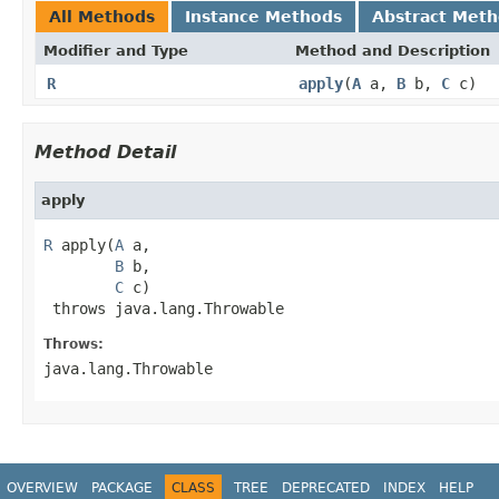
All Methods
Instance Methods
Abstract Met
Modifier and Type
Method and Description
R
apply
(
A
a,
B
b,
C
c)
Method Detail
apply
R
 apply(
A
 a,

B
 b,

C
 c)

 throws java.lang.Throwable
Throws:
java.lang.Throwable
OVERVIEW
PACKAGE
CLASS
TREE
DEPRECATED
INDEX
HELP