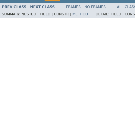
PREV CLASS
NEXT CLASS
FRAMES
NO FRAMES
ALL CLAS
SUMMARY:
NESTED |
FIELD |
CONSTR |
METHOD
DETAIL:
FIELD |
CONS