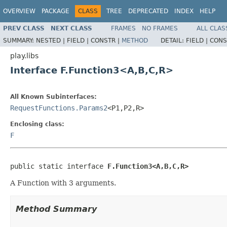
OVERVIEW
PACKAGE
CLASS
TREE
DEPRECATED
INDEX
HELP
PREV CLASS
NEXT CLASS
FRAMES
NO FRAMES
ALL CLAS
SUMMARY:
NESTED |
FIELD |
CONSTR |
METHOD
DETAIL:
FIELD |
CONS
play.libs
Interface F.Function3<A,B,C,R>
All Known Subinterfaces:
RequestFunctions.Params2
<P1,P2,R>
Enclosing class:
F
public static interface 
F.Function3<A,B,C,R>
A Function with 3 arguments.
Method Summary