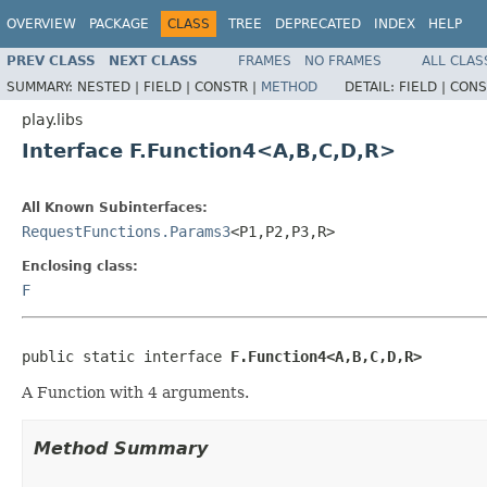
OVERVIEW
PACKAGE
CLASS
TREE
DEPRECATED
INDEX
HELP
PREV CLASS
NEXT CLASS
FRAMES
NO FRAMES
ALL CLAS
SUMMARY:
NESTED |
FIELD |
CONSTR |
METHOD
DETAIL:
FIELD |
CONS
play.libs
Interface F.Function4<A,B,C,D,R>
All Known Subinterfaces:
RequestFunctions.Params3
<P1,P2,P3,R>
Enclosing class:
F
public static interface 
F.Function4<A,B,C,D,R>
A Function with 4 arguments.
Method Summary