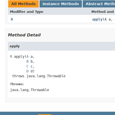
All Methods
Instance Methods
Abstract Met
Modifier and Type
Method and 
R
apply
(
A
a,
Method Detail
apply
R
 apply(
A
 a,

B
 b,

C
 c,

D
 d)

 throws java.lang.Throwable
Throws:
java.lang.Throwable