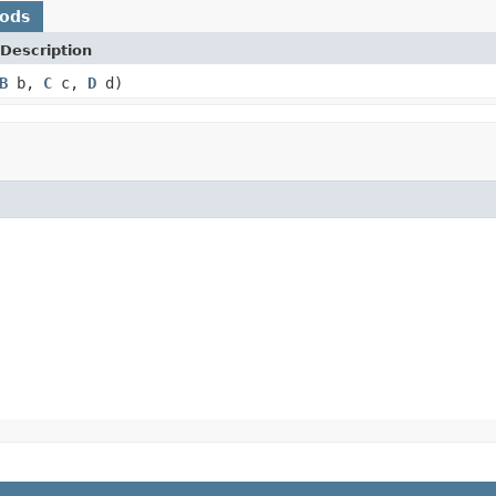
hods
Description
B
b,
C
c,
D
d)