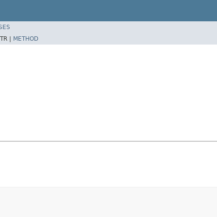
SES
TR |
METHOD