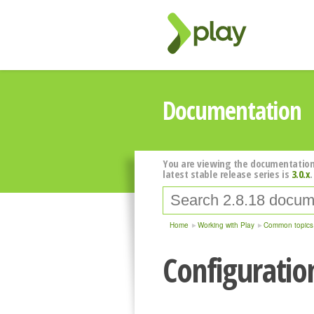
Documentation
You are viewing the documentation
latest stable release series is
3.0.x
.
Home
Working with Play
Common topics
Configuratio