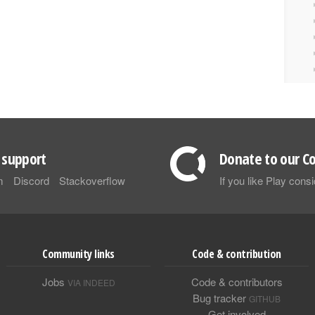
support
Donate to our Co
m
Discord
Stackoverflow
If you like Play con
Community links
Code & contribution
Jobs
Code & contributors
VIA INDEED
Bug tracker
GITHUB
Get involved