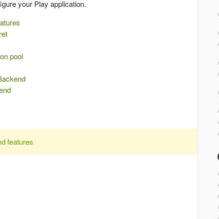
igure your Play application.
eatures
ret
on pool
s
 Backend
kend
nd features