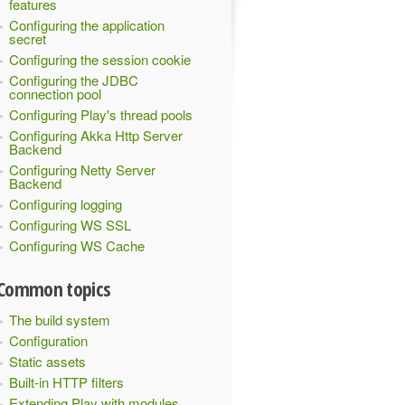
features
Configuring the application
secret
Configuring the session cookie
Configuring the JDBC
connection pool
Configuring Play's thread pools
Configuring Akka Http Server
Backend
Configuring Netty Server
Backend
Configuring logging
Configuring WS SSL
Configuring WS Cache
Common topics
The build system
Configuration
Static assets
Built-in HTTP filters
Extending Play with modules