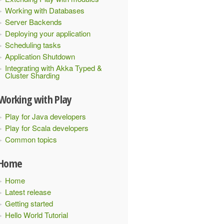
Working with Databases
Server Backends
Deploying your application
Scheduling tasks
Application Shutdown
Integrating with Akka Typed &
Cluster Sharding
Working with Play
Play for Java developers
Play for Scala developers
Common topics
Home
Home
Latest release
Getting started
Hello World Tutorial