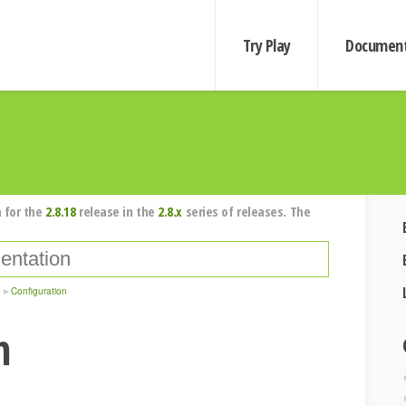
Try Play
Document
 for the
2.8.18
release in the
2.8.x
series of releases. The
Configuration
n