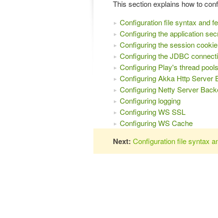
This section explains how to conf
Configuration file syntax and f
Configuring the application sec
Configuring the session cookie
Configuring the JDBC connecti
Configuring Play's thread pool
Configuring Akka Http Server
Configuring Netty Server Bac
Configuring logging
Configuring WS SSL
Configuring WS Cache
Next:
Configuration file syntax a