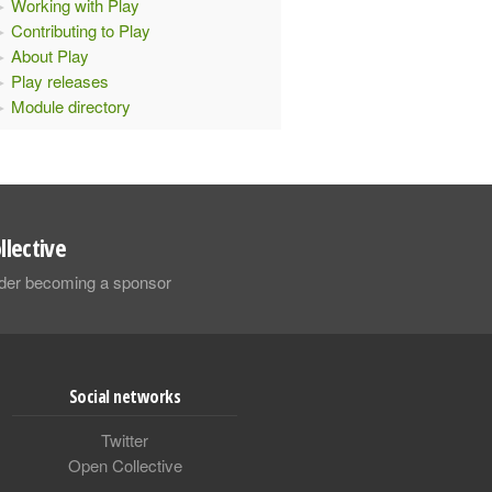
Working with Play
Contributing to Play
About Play
Play releases
Module directory
llective
sider becoming a sponsor
Social networks
Twitter
Open Collective