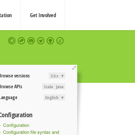
ation
Get Involved
extend
Browse versions
3.0.x
▾
Browse APIs
Scala
Java
Language
English
▾
Configuration
Configuration
Configuration file syntax and