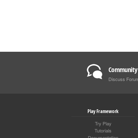
Community 
Discuss Foru
Play Framework
Try Play
Tutorials
Documentation