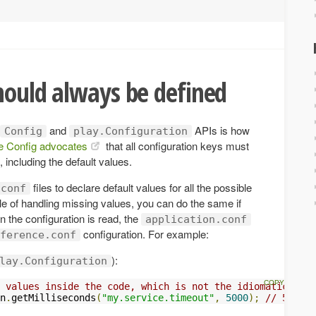
hould always be defined
and
APIs is how
Config
play.Configuration
e Config advocates
that all configuration keys must
, including the default values.
files to declare default values for all the possible
.conf
le of handling missing values, you can do the same if
en the configuration is read, the
application.conf
configuration. For example:
ference.conf
):
lay.Configuration
 values inside the code, which is not the idiomatic way 
n
.
getMilliseconds
(
"my.service.timeout"
,
5000
);
// 5 seco