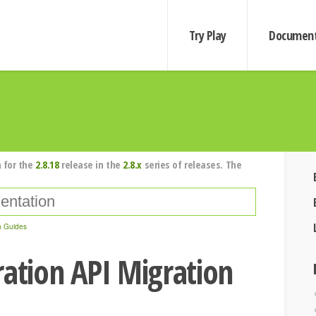
Try Play
Document
 for the
2.8.18
release in the
2.8.x
series of releases. The
n Guides
ration API Migration