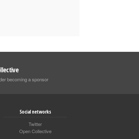
llective
sider becoming a sponsor
Social networks
Twitter
Open Collective