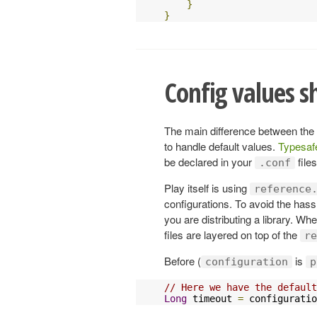
}
}
Config values s
The main difference between the
to handle default values.
Typesaf
be declared in your
files
.conf
Play itself is using
reference
configurations. To avoid the hass
you are distributing a library. Wh
files are layered on top of the
re
Before (
is
configuration
p
// Here we have the default
Long
 timeout 
=
 configuratio