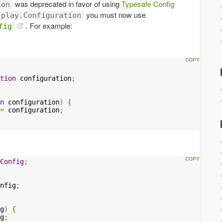
was deprecated in favor of using
Typesafe Config
ion
you must now use
play.Configuration
. For example:
fig
tion
 configuration
;
n
 configuration
)
{
=
 configuration
;
Config
;
nfig
;
g
)
{
g
;