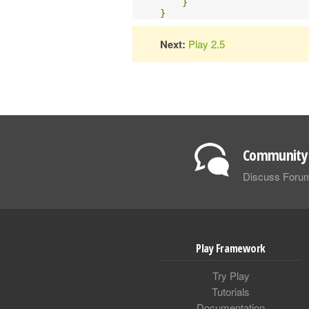
}
}
Next:
Play 2.5
Community 
Discuss Foru
Play Framework
Try Play
Tutorials
Documentation