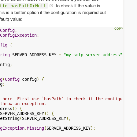
to check if the value is
fig.hasPathOrNull
s is a better option if the configuration is required but
ault) value:
Config
;
ConfigException
;
fig
{
ring
 SERVER_ADDRESS_KEY 
=
"my.smtp.server.address"
;
nfig
;
g
(
Config
 config
)
{
g
;
 here. First use `hasPath` to check if the configuration
throw an exception.
dress
()
{
SERVER_ADDRESS_KEY
))
{
etString
(
SERVER_ADDRESS_KEY
);
gException
.
Missing
(
SERVER_ADDRESS_KEY
);