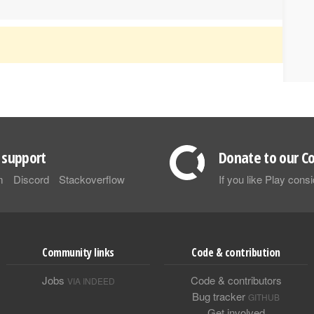
support
Donate to our Co
m
Discord
Stackoverflow
If you like Play con
Community links
Code & contribution
Jobs
Code & contributors
VIA INDEED
Bug tracker
GITHUB
Get involved