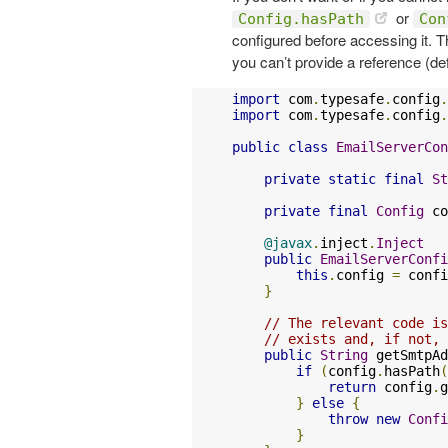
or
Config.hasPath
Con
configured before accessing it. Thi
you can’t provide a reference (def
import
 com
.
typesafe
.
config
.
import
 com
.
typesafe
.
config
.
public
class
EmailServerCon
private
static
final
St
private
final
Config
 co
@javax
.
inject
.
Inject
public
EmailServerConfi
this
.
config 
=
 confi
}
// The relevant code is
// exists and, if not, 
public
String
 getSmtpAd
if
(
config
.
hasPath
(
return
 config
.
g
}
else
{
throw
new
Confi
}