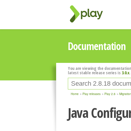
Documentation
You are viewing the documentation
latest stable release series is
3.0.x
.
Home
Play releases
Play 2.6
Migratio
Java Configu