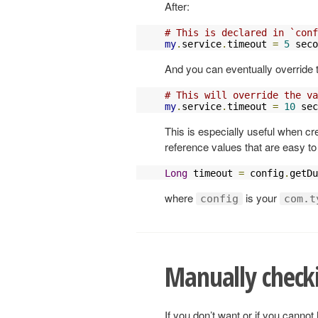
After:
# This is declared in `conf
my
.
service
.
timeout 
=
5
 seco
And you can eventually override 
# This will override the va
my
.
service
.
timeout 
=
10
 sec
This is especially useful when c
reference values that are easy to 
Long
 timeout 
=
 config
.
getDu
where
is your
config
com.t
Manually check
If you don’t want or if you canno