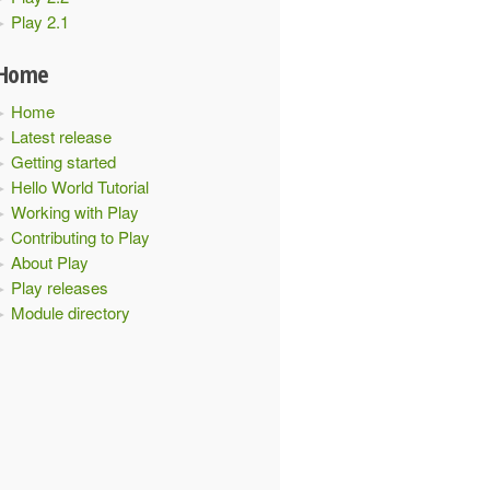
Play 2.1
Home
Home
Latest release
Getting started
Hello World Tutorial
Working with Play
Contributing to Play
About Play
Play releases
Module directory
when using Typesafe Config.
nds