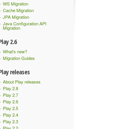
WS Migration
Cache Migration
JPA Migration
Java Configuration API
Migration
Play 2.6
What's new?
Migration Guides
Play releases
About Play releases
Play 2.8
Play 2.7
Play 2.6
Play 2.5
Play 2.4
Play 2.3
Play 2.2