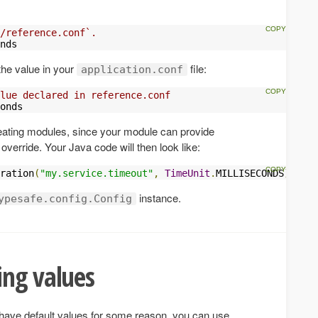
/reference.conf`.
nds
the value in your
file:
application.conf
lue declared in reference.conf
onds
reating modules, since your module can provide
override. Your Java code will then look like:
ration
(
"my.service.timeout"
,
TimeUnit
.
MILLISECONDS
);
instance.
ypesafe.config.Config
ing values
t have default values for some reason, you can use