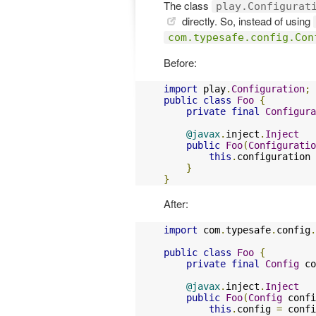
The class
play.Configurat
directly. So, instead of using
com.typesafe.config.Con
Before:
import
 play
.
Configuration
;
public
class
Foo
{
private
final
Configura
@javax
.
inject
.
Inject
public
Foo
(
Configuratio
this
.
configuration 
}
}
After:
import
 com
.
typesafe
.
config
.
public
class
Foo
{
private
final
Config
 co
@javax
.
inject
.
Inject
public
Foo
(
Config
 confi
this
.
config 
=
 confi