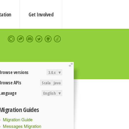
ation
Get Involved
extend
Browse versions
3.0.x
▾
Browse APIs
Scala
Java
Language
English
▾
Migration Guides
Migration Guide
Messages Migration