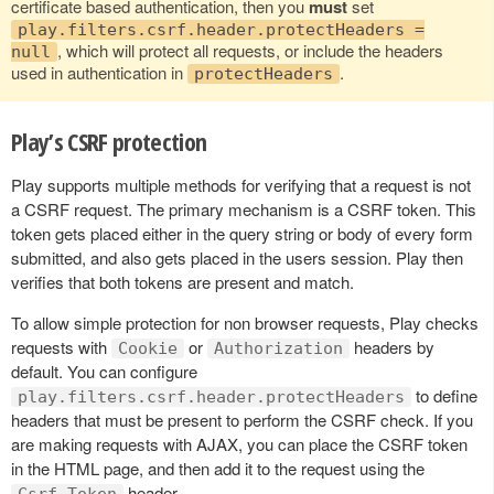
certificate based authentication, then you
must
set
play.filters.csrf.header.protectHeaders =
, which will protect all requests, or include the headers
null
used in authentication in
.
protectHeaders
Play’s CSRF protection
Play supports multiple methods for verifying that a request is not
a CSRF request. The primary mechanism is a CSRF token. This
token gets placed either in the query string or body of every form
submitted, and also gets placed in the users session. Play then
verifies that both tokens are present and match.
To allow simple protection for non browser requests, Play checks
requests with
or
headers by
Cookie
Authorization
default. You can configure
to define
play.filters.csrf.header.protectHeaders
headers that must be present to perform the CSRF check. If you
are making requests with AJAX, you can place the CSRF token
in the HTML page, and then add it to the request using the
header.