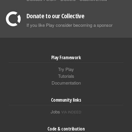
Donate to our Collective
If you like Play consider becoming a sponsor
Play Framework
Try Play
Tutorials
Documentation
Community links
Jobs
VIA INDEED
Code & contribution