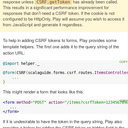
response unless
has already been called.
CSRF.getToken
This results in a significant performance improvement for
responses that don’t need a CSRF token. If the cookie is not
configured to be HttpOnly, Play will assume you wish to access it
from JavaScript and generate it regardless.
To help in adding CSRF tokens to forms, Play provides some
template helpers. The first one adds it to the query string of the
action URL:
@import
 helper
.
_

@form
(
CSRF
(
scalaguide
.
forms
.
csrf
.
routes
.
ItemsControlle
...
}
This might render a form that looks like this:
<form
method
=
"POST"
action
=
"/items?csrfToken=123456789
</form>
If it is undesirable to have the token in the query string, Play also
provides a helper for adding the CSRF token as hidden field in the