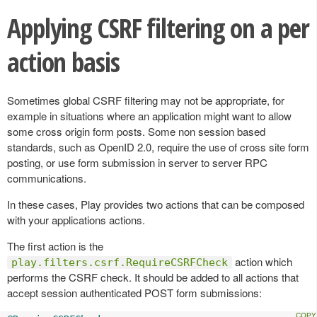
Applying CSRF filtering on a per
action basis
Sometimes global CSRF filtering may not be appropriate, for
example in situations where an application might want to allow
some cross origin form posts. Some non session based
standards, such as OpenID 2.0, require the use of cross site form
posting, or use form submission in server to server RPC
communications.
In these cases, Play provides two actions that can be composed
with your applications actions.
The first action is the
action which
play.filters.csrf.RequireCSRFCheck
performs the CSRF check. It should be added to all actions that
accept session authenticated POST form submissions: