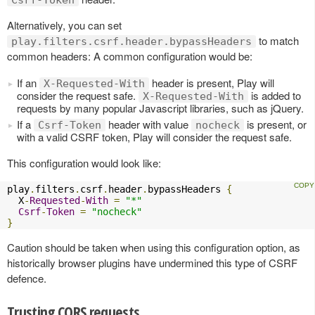
Csrf-Token
Alternatively, you can set
to match
play.filters.csrf.header.bypassHeaders
common headers: A common configuration would be:
If an
header is present, Play will
X-Requested-With
consider the request safe.
is added to
X-Requested-With
requests by many popular Javascript libraries, such as jQuery.
If a
header with value
is present, or
Csrf-Token
nocheck
with a valid CSRF token, Play will consider the request safe.
This configuration would look like:
play
.
filters
.
csrf
.
header
.
bypassHeaders 
{
  X
-
Requested
-
With
=
"*"
Csrf
-
Token
=
"nocheck"
}
Caution should be taken when using this configuration option, as
historically browser plugins have undermined this type of CSRF
defence.
Trusting CORS requests