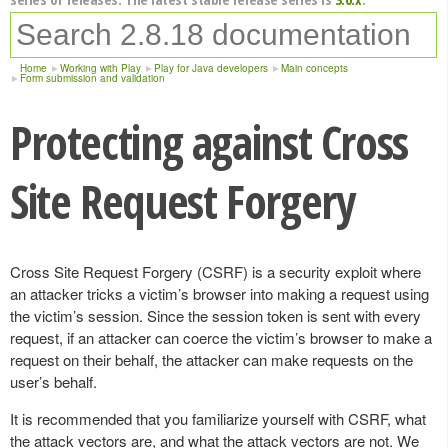
Home
Working with Play
Play for Java developers
Main concepts
Form submission and validation
Protecting against Cross
Site Request Forgery
Cross Site Request Forgery (CSRF) is a security exploit where
an attacker tricks a victim’s browser into making a request using
the victim’s session. Since the session token is sent with every
request, if an attacker can coerce the victim’s browser to make a
request on their behalf, the attacker can make requests on the
user’s behalf.
It is recommended that you familiarize yourself with CSRF, what
the attack vectors are, and what the attack vectors are not. We