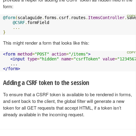
form:
@form
(
scalaguide
.
forms
.
csrf
.
routes
.
ItemsController
.
sav
@CSRF
.
formField

...
}
This might render a form that looks like this:
<form
method
=
"POST"
action
=
"/items"
>
<input
type
=
"hidden"
name
=
"csrfToken"
value
=
"123456
</form>
Adding a CSRF token to the session
To ensure that a CSRF token is available to be rendered in forms,
and sent back to the client, the global filter will generate a new
token for all GET requests that accept HTML, if a token isn’t
already available in the incoming request.