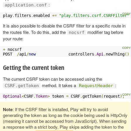
:
application.conf
play
.
filters
.
enabled 
+=
"play.filters.csrf.CSRFFilter"
It is also possible to disable the CSRF filter for a specific route in
the routes file. To do this, add the
modifier tag before
nocsrf
your route:
+
 nocsrf

POST  
/
api
/
new
              controllers
.
Api
.
newThing
()
Getting the current token
The current CSRF token can be accessed using the
method. It takes a
:
CSRF.getToken
RequestHeader
Optional
<
CSRF
.
Token
>
 token 
=
 CSRF
.
getToken
(
request
);
Note
: If the CSRF filter is installed, Play will try to avoid
generating the token as long as the cookie being used is HttpOnly
(meaning it cannot be accessed from JavaScript). When sending
a response with a strict body, Play skips adding the token to the