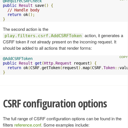
@RequireCSRFCheck
public
Result
 save
()
{
// Handle body
return
 ok
();
}
The second action is the
action, it generates a
play.filters.csrf.AddCSRFToken
CSRF token if not already present on the incoming request. It
should be added to all actions that render forms:
@AddCSRFToken
public
Result
get
(
Http
.
Request
 request
)
{
return
 ok
(
CSRF
.
getToken
(
request
).
map
(
CSRF
.
Token
::
val
}
CSRF configuration options
The full range of CSRF configuration options can be found in the
filters
reference.conf
. Some examples include: