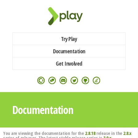
Try Play
Documentation
Get Involved
Documentation
You are viewing the documentation for the
2.8.18
release in the
2.8.x
series of releases. The latest stable release series is
3.0.x
.