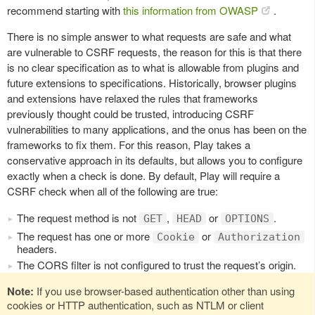
recommend starting with
this information from OWASP
.
There is no simple answer to what requests are safe and what
are vulnerable to CSRF requests, the reason for this is that there
is no clear specification as to what is allowable from plugins and
future extensions to specifications. Historically, browser plugins
and extensions have relaxed the rules that frameworks
previously thought could be trusted, introducing CSRF
vulnerabilities to many applications, and the onus has been on the
frameworks to fix them. For this reason, Play takes a
conservative approach in its defaults, but allows you to configure
exactly when a check is done. By default, Play will require a
CSRF check when all of the following are true:
The request method is not
,
or
.
GET
HEAD
OPTIONS
The request has one or more
or
Cookie
Authorization
headers.
The CORS filter is not configured to trust the request’s origin.
Note:
If you use browser-based authentication other than using
cookies or HTTP authentication, such as NTLM or client