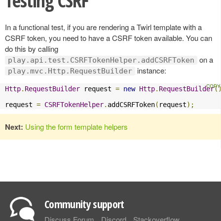
Testing CSRF
In a functional test, if you are rendering a Twirl template with a
CSRF token, you need to have a CSRF token available. You can
do this by calling
on a
play.api.test.CSRFTokenHelper.addCSRFToken
instance:
play.mvc.Http.RequestBuilder
Http
.
RequestBuilder
 request 
=
new
Http
.
RequestBuilder
(
request 
=
CSRFTokenHelper
.
addCSRFToken
(
request
);
Next:
Using the form template helpers
Community support
Discuss Forum
Discord
Stackoverflow