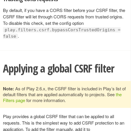
By default, if you have a CORS filter before your CSRF filter, the
CSRF filter will let through CORS requests from trusted origins.
To disable this check, set the config option
play.filters.csrf.bypassCorsTrustedOrigins =
.
false
Applying a global CSRF filter
Note:
As of Play 2.6.x, the CSRF filter is included in Play’s list of
default filters that are applied automatically to projects. See
the
Filters page
for more information.
Play provides a global CSRF filter that can be applied to all
requests. This is the simplest way to add CSRF protection to an
application. To add the filter manually, add it to