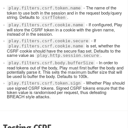
- The name of the
play.filters.csrf.token.name
token to use both in the session and in the request body/query
string. Defaults to
.
csrfToken
- If configured, Play
play.filters.csrf.cookie.name
will store the CSRF token in a cookie with the given name,
instead of in the session.
- If
play.filters.csrf.cookie.secure
is set, whether the
play.filters.csrf.cookie.name
CSRF cookie should have the secure flag set. Defaults to the
same value as
.
play.http.session.secure
- In order to
play.filters.csrf.body.bufferSize
read tokens out of the body, Play must first buffer the body and
potentially parse it. This sets the maximum buffer size that will
be used to buffer the body. Defaults to 100k.
- Whether Play should
play.filters.csrf.token.sign
use signed CSRF tokens. Signed CSRF tokens ensure that the
token value is randomised per request, thus defeating
BREACH style attacks.