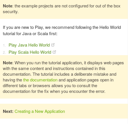
Note
: the example projects are not configured for out of the box
security.
If you are new to Play, we recommend following the Hello World
tutorial for Java or Scala first:
Play Java Hello World
Play Scala Hello World
Note
: When you run the tutorial application, it displays web pages
with the same content and instructions contained in this
documentation. The tutorial includes a deliberate mistake and
having the
the documentation
and application pages open in
different tabs or browsers allows you to consult the
documentation for the fix when you encounter the error.
Next:
Creating a New Application