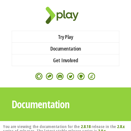
Try Play
Documentation
Get Involved
Documentation
You are viewing the documentation for the
2.8.18
release in the
2.8.x
series of releases. The latest stable release series is
3.0.x
.