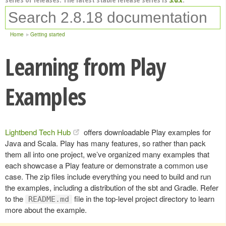
Home
Getting started
Learning from Play
Examples
Lightbend Tech Hub
offers downloadable Play examples for
Java and Scala. Play has many features, so rather than pack
them all into one project, we’ve organized many examples that
each showcase a Play feature or demonstrate a common use
case. The zip files include everything you need to build and run
the examples, including a distribution of the sbt and Gradle. Refer
to the
file in the top-level project directory to learn
README.md
more about the example.