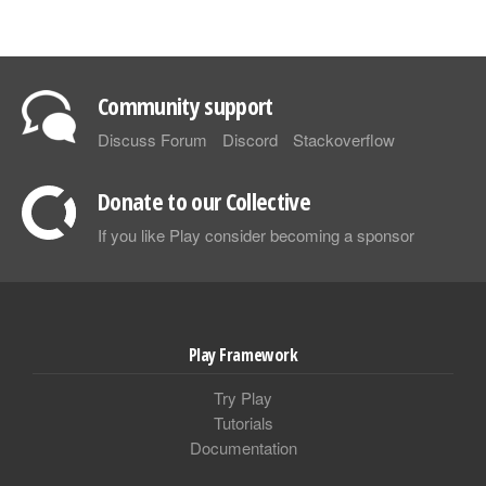
Community support
Discuss Forum
Discord
Stackoverflow
Donate to our Collective
If you like Play consider becoming a sponsor
Play Framework
Try Play
Tutorials
Documentation