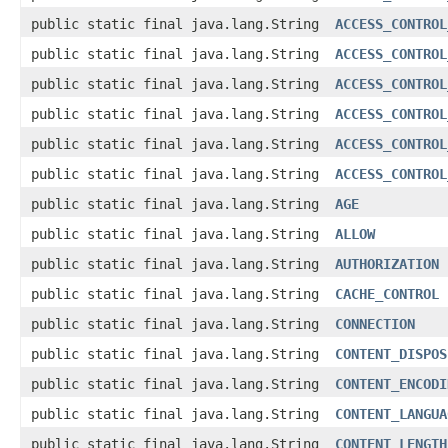
public static final java.lang.String
ACCESS_CONTROL
public static final java.lang.String
ACCESS_CONTROL
public static final java.lang.String
ACCESS_CONTROL
public static final java.lang.String
ACCESS_CONTROL
public static final java.lang.String
ACCESS_CONTROL
public static final java.lang.String
ACCESS_CONTROL
public static final java.lang.String
AGE
public static final java.lang.String
ALLOW
public static final java.lang.String
AUTHORIZATION
public static final java.lang.String
CACHE_CONTROL
public static final java.lang.String
CONNECTION
public static final java.lang.String
CONTENT_DISPOS
public static final java.lang.String
CONTENT_ENCODI
public static final java.lang.String
CONTENT_LANGUA
public static final java.lang.String
CONTENT_LENGTH