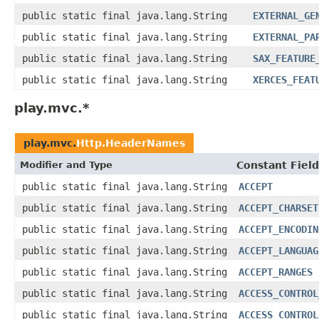
public static final java.lang.String
EXTERNAL_GE
public static final java.lang.String
EXTERNAL_PA
public static final java.lang.String
SAX_FEATURE
public static final java.lang.String
XERCES_FEAT
play.mvc.*
play.mvc.
Http.HeaderNames
Modifier and Type
Constant Field
public static final java.lang.String
ACCEPT
public static final java.lang.String
ACCEPT_CHARSET
public static final java.lang.String
ACCEPT_ENCODIN
public static final java.lang.String
ACCEPT_LANGUAG
public static final java.lang.String
ACCEPT_RANGES
public static final java.lang.String
ACCESS_CONTROL
public static final java.lang.String
ACCESS_CONTROL