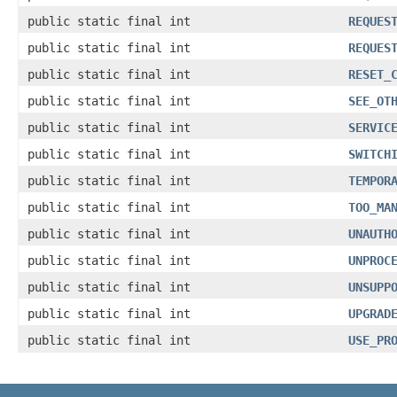
public static final int
REQUES
public static final int
REQUES
public static final int
RESET_
public static final int
SEE_OT
public static final int
SERVIC
public static final int
SWITCH
public static final int
TEMPOR
public static final int
TOO_MA
public static final int
UNAUTH
public static final int
UNPROC
public static final int
UNSUPP
public static final int
UPGRAD
public static final int
USE_PR