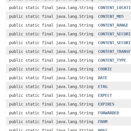
public static final java.lang.String
CONTENT_LOCATI
public static final java.lang.String
CONTENT_MD5
public static final java.lang.String
CONTENT_RANGE
public static final java.lang.String
CONTENT_SECURI
public static final java.lang.String
CONTENT_SECURI
public static final java.lang.String
CONTENT_TRANSF
public static final java.lang.String
CONTENT_TYPE
public static final java.lang.String
COOKIE
public static final java.lang.String
DATE
public static final java.lang.String
ETAG
public static final java.lang.String
EXPECT
public static final java.lang.String
EXPIRES
public static final java.lang.String
FORWARDED
public static final java.lang.String
FROM
public static final java.lang.String
HOST