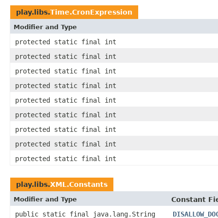
play.libs.
Time.CronExpression
Modifier and Type
protected static final int
protected static final int
protected static final int
protected static final int
protected static final int
protected static final int
protected static final int
protected static final int
protected static final int
play.libs.
XML.Constants
Modifier and Type
Constant Fi
public static final java.lang.String
DISALLOW_DO