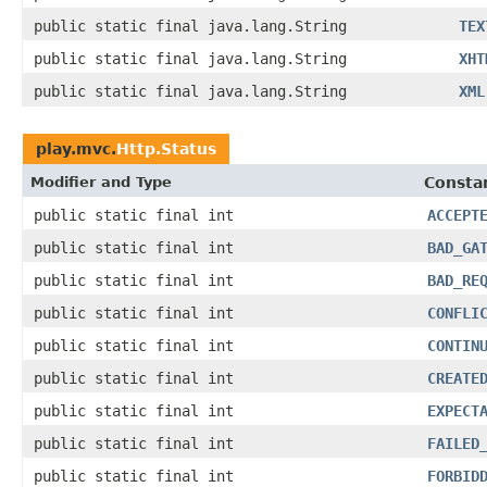
public static final java.lang.String
TEX
public static final java.lang.String
XHT
public static final java.lang.String
XML
play.mvc.
Http.Status
Modifier and Type
Constan
public static final int
ACCEPT
public static final int
BAD_GA
public static final int
BAD_RE
public static final int
CONFLI
public static final int
CONTIN
public static final int
CREATE
public static final int
EXPECT
public static final int
FAILED
public static final int
FORBID