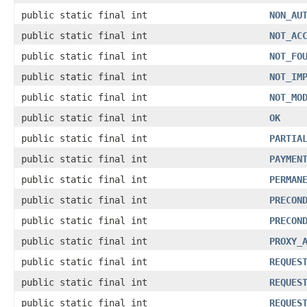
public static final int
NON_AU
public static final int
NOT_AC
public static final int
NOT_FO
public static final int
NOT_IM
public static final int
NOT_MO
public static final int
OK
public static final int
PARTIA
public static final int
PAYMEN
public static final int
PERMAN
public static final int
PRECON
public static final int
PRECON
public static final int
PROXY_
public static final int
REQUES
public static final int
REQUES
public static final int
REQUES