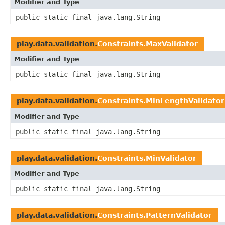
Modifier and Type
public static final java.lang.String
play.data.validation.
Constraints.MaxValidator
Modifier and Type
public static final java.lang.String
play.data.validation.
Constraints.MinLengthValidator
Modifier and Type
public static final java.lang.String
play.data.validation.
Constraints.MinValidator
Modifier and Type
public static final java.lang.String
play.data.validation.
Constraints.PatternValidator