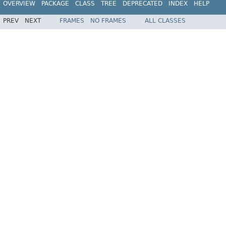
OVERVIEW
PACKAGE
CLASS
TREE
DEPRECATED
INDEX
HELP
PREV
NEXT
FRAMES
NO FRAMES
ALL CLASSES