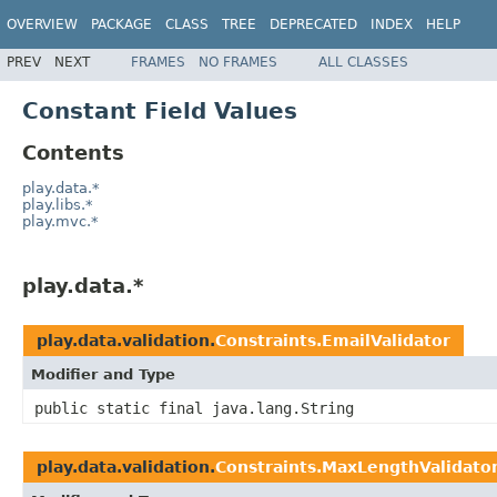
OVERVIEW
PACKAGE
CLASS
TREE
DEPRECATED
INDEX
HELP
PREV
NEXT
FRAMES
NO FRAMES
ALL CLASSES
Constant Field Values
Contents
play.data.*
play.libs.*
play.mvc.*
play.data.*
play.data.validation.
Constraints.EmailValidator
Modifier and Type
public static final java.lang.String
play.data.validation.
Constraints.MaxLengthValidato