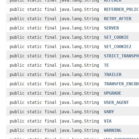
public static final java.lang.String
REFERER
public static final java.lang.String
REFERRER_POLIC
public static final java.lang.String
RETRY_AFTER
public static final java.lang.String
SERVER
public static final java.lang.String
SET_COOKIE
public static final java.lang.String
SET_COOKIE2
public static final java.lang.String
STRICT_TRANSPO
public static final java.lang.String
TE
public static final java.lang.String
TRAILER
public static final java.lang.String
TRANSFER_ENCOD
public static final java.lang.String
UPGRADE
public static final java.lang.String
USER_AGENT
public static final java.lang.String
VARY
public static final java.lang.String
VIA
public static final java.lang.String
WARNING