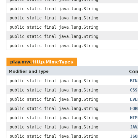
public static final java.lang.String
public static final java.lang.String
public static final java.lang.String
public static final java.lang.String
public static final java.lang.String
play.mvc.
Http.MimeTypes
Modifier and Type
Con
public static final java.lang.String
BIN
public static final java.lang.String
CSS
public static final java.lang.String
EVE
public static final java.lang.String
FOR
public static final java.lang.String
HTM
public static final java.lang.String
JAV
public static final java.lang.String
JSO