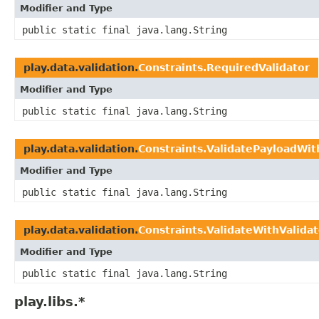
Modifier and Type
public static final java.lang.String
play.data.validation.
Constraints.RequiredValidator
Modifier and Type
public static final java.lang.String
play.data.validation.
Constraints.ValidatePayloadWit
Modifier and Type
public static final java.lang.String
play.data.validation.
Constraints.ValidateWithValidat
Modifier and Type
public static final java.lang.String
play.libs.*