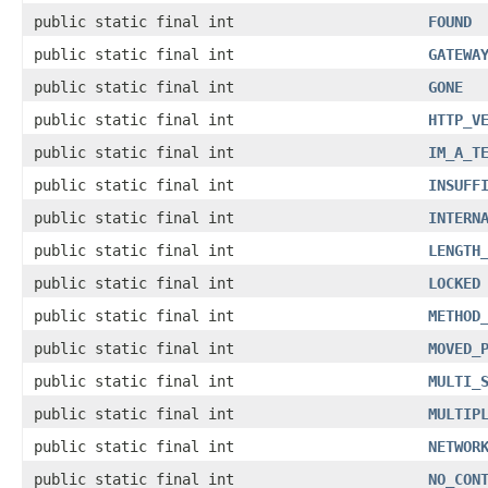
public static final int
FOUND
public static final int
GATEWA
public static final int
GONE
public static final int
HTTP_V
public static final int
IM_A_T
public static final int
INSUFF
public static final int
INTERN
public static final int
LENGTH
public static final int
LOCKED
public static final int
METHOD
public static final int
MOVED_
public static final int
MULTI_
public static final int
MULTIP
public static final int
NETWOR
public static final int
NO_CON