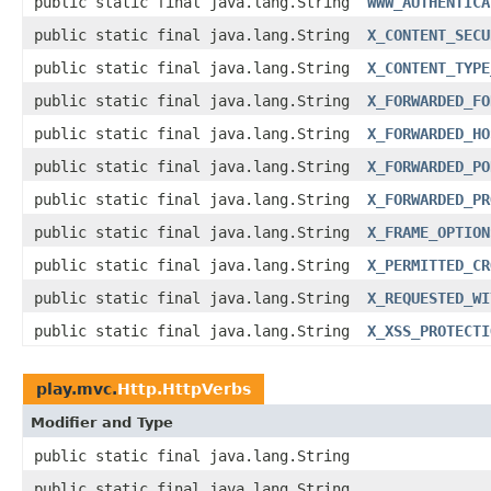
public static final java.lang.String
WWW_AUTHENTICA
public static final java.lang.String
X_CONTENT_SECU
public static final java.lang.String
X_CONTENT_TYPE
public static final java.lang.String
X_FORWARDED_FO
public static final java.lang.String
X_FORWARDED_HO
public static final java.lang.String
X_FORWARDED_PO
public static final java.lang.String
X_FORWARDED_PR
public static final java.lang.String
X_FRAME_OPTION
public static final java.lang.String
X_PERMITTED_CR
public static final java.lang.String
X_REQUESTED_WI
public static final java.lang.String
X_XSS_PROTECTI
play.mvc.
Http.HttpVerbs
Modifier and Type
public static final java.lang.String
public static final java.lang.String