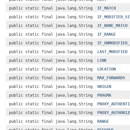
public static final java.lang.String
IF_MATCH
public static final java.lang.String
IF_MODIFIED_SI
public static final java.lang.String
IF_NONE_MATCH
public static final java.lang.String
IF_RANGE
public static final java.lang.String
IF_UNMODIFIED_
public static final java.lang.String
LAST_MODIFIED
public static final java.lang.String
LINK
public static final java.lang.String
LOCATION
public static final java.lang.String
MAX_FORWARDS
public static final java.lang.String
ORIGIN
public static final java.lang.String
PRAGMA
public static final java.lang.String
PROXY_AUTHENTI
public static final java.lang.String
PROXY_AUTHORIZ
public static final java.lang.String
RANGE