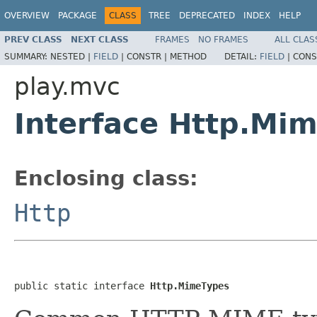
OVERVIEW
PACKAGE
CLASS
TREE
DEPRECATED
INDEX
HELP
PREV CLASS
NEXT CLASS
FRAMES
NO FRAMES
ALL CLAS
SUMMARY:
NESTED |
FIELD
|
CONSTR |
METHOD
DETAIL:
FIELD
|
CONS
play.mvc
Interface Http.Mi
Enclosing class:
Http
public static interface 
Http.MimeTypes