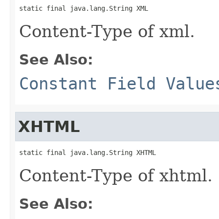
static final java.lang.String XML
Content-Type of xml.
See Also:
Constant Field Value
XHTML
static final java.lang.String XHTML
Content-Type of xhtml.
See Also: