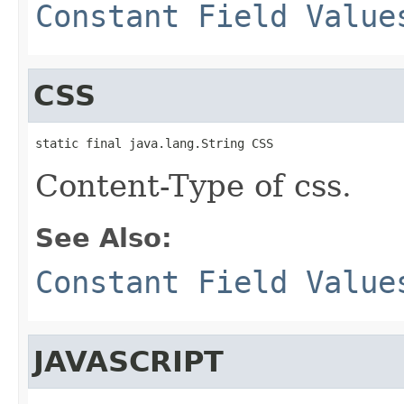
Constant Field Value
CSS
static final java.lang.String CSS
Content-Type of css.
See Also:
Constant Field Value
JAVASCRIPT