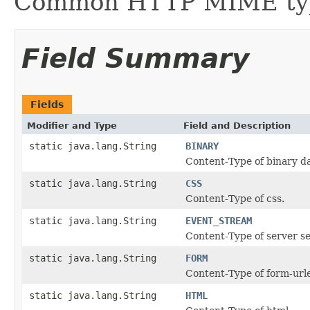
Common HTTP MIME ty
Field Summary
Fields
Modifier and Type
Field and Description
static java.lang.String
BINARY
Content-Type of binary da
static java.lang.String
CSS
Content-Type of css.
static java.lang.String
EVENT_STREAM
Content-Type of server se
static java.lang.String
FORM
Content-Type of form-url
static java.lang.String
HTML