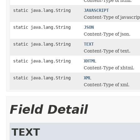
Content-Type of html.
static java.lang.String
JAVASCRIPT
Content-Type of javascrip
static java.lang.String
JSON
Content-Type of json.
static java.lang.String
TEXT
Content-Type of text.
static java.lang.String
XHTML
Content-Type of xhtml.
static java.lang.String
XML
Content-Type of xml.
Field Detail
TEXT