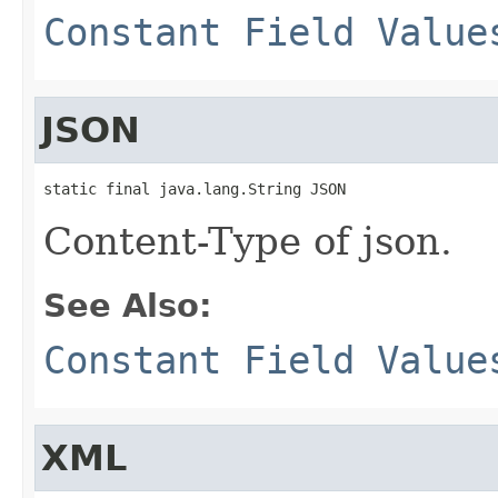
Constant Field Value
JSON
static final java.lang.String JSON
Content-Type of json.
See Also:
Constant Field Value
XML