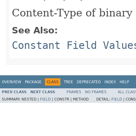
Content-Type of binary 
See Also:
Constant Field Value
OVERVIEW
PACKAGE
CLASS
TREE
DEPRECATED
INDEX
HELP
PREV CLASS
NEXT CLASS
FRAMES
NO FRAMES
ALL CLAS
SUMMARY:
NESTED |
FIELD
|
CONSTR |
METHOD
DETAIL:
FIELD
|
CONS