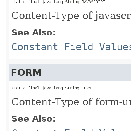
static final java.lang.String JAVASCRIPT
Content-Type of javascr
See Also:
Constant Field Value
FORM
static final java.lang.String FORM
Content-Type of form-u
See Also: