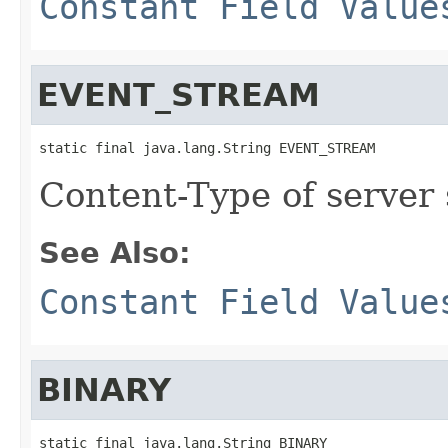
Constant Field Value
EVENT_STREAM
static final java.lang.String EVENT_STREAM
Content-Type of server 
See Also:
Constant Field Value
BINARY
static final java.lang.String BINARY