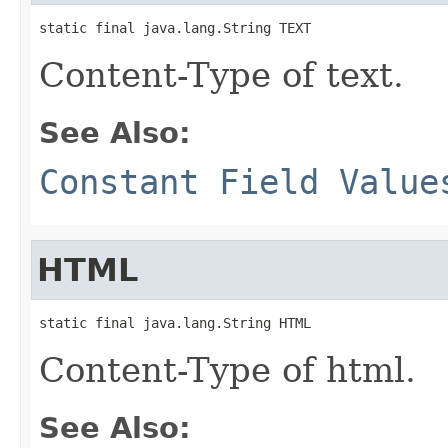
static final java.lang.String TEXT
Content-Type of text.
See Also:
Constant Field Value
HTML
static final java.lang.String HTML
Content-Type of html.
See Also: