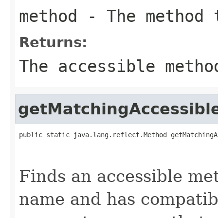
method
- The method t
Returns:
The accessible metho
getMatchingAccessib
public static java.lang.reflect.Method getMatchingA
                                                   
                                                   
Finds an accessible me
name and has compatib