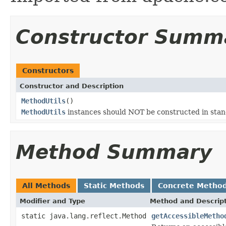
Constructor Summ
Constructors
Constructor and Description
MethodUtils
()
MethodUtils
instances should NOT be constructed in sta
Method Summary
All Methods
Static Methods
Concrete Metho
Modifier and Type
Method and Descrip
static java.lang.reflect.Method
getAccessibleMetho