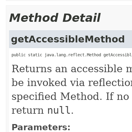
Method Detail
getAccessibleMethod
public static java.lang.reflect.Method getAccessibl
Returns an accessible m
be invoked via reflecti
specified Method. If n
return
null
.
Parameters: