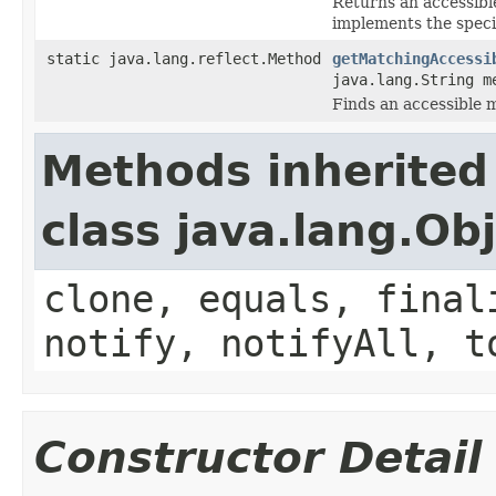
Returns an accessible
implements the speci
static java.lang.reflect.Method
getMatchingAccessi
java.lang.String m
Finds an accessible 
Methods inherited
class java.lang.Ob
clone, equals, final
notify, notifyAll, t
Constructor Detail