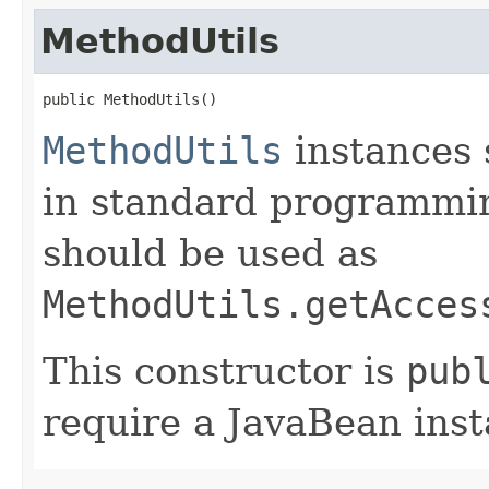
MethodUtils
public MethodUtils()
MethodUtils
instances 
in standard programmin
should be used as
MethodUtils.getAcces
This constructor is
pub
require a JavaBean inst