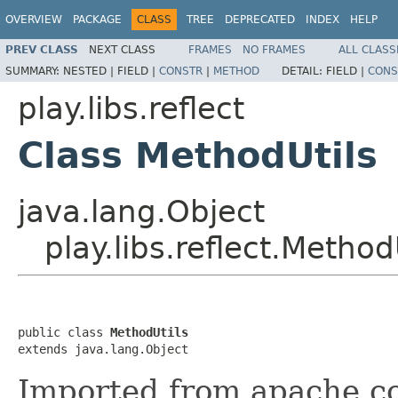
OVERVIEW
PACKAGE
CLASS
TREE
DEPRECATED
INDEX
HELP
PREV CLASS
NEXT CLASS
FRAMES
NO FRAMES
ALL CLASS
SUMMARY:
NESTED |
FIELD |
CONSTR
|
METHOD
DETAIL:
FIELD |
CONS
play.libs.reflect
Class MethodUtils
java.lang.Object
play.libs.reflect.Method
public class 
MethodUtils
extends java.lang.Object
Imported from apache.c