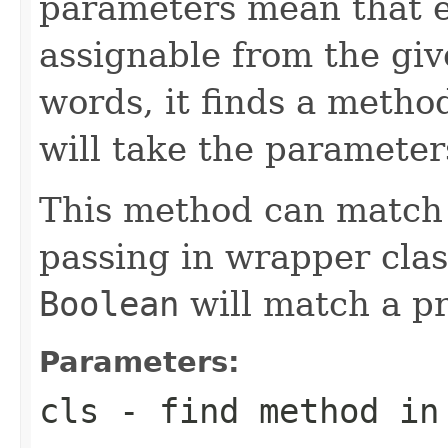
parameters mean that 
assignable from the giv
words, it finds a metho
will take the parameter
This method can match 
passing in wrapper clas
Boolean
will match a p
Parameters:
cls
- find method in