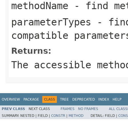
methodName
- find met
parameterTypes
- find
compatible parameter
Returns:
The accessible metho
OVERVIEW
PACKAGE
CLASS
TREE
DEPRECATED
INDEX
HELP
PREV CLASS
NEXT CLASS
FRAMES
NO FRAMES
ALL CLASS
SUMMARY:
NESTED |
FIELD |
CONSTR
|
METHOD
DETAIL:
FIELD |
CONS