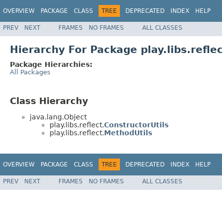
OVERVIEW
PACKAGE
CLASS
TREE
DEPRECATED
INDEX
HELP
PREV
NEXT
FRAMES
NO FRAMES
ALL CLASSES
Hierarchy For Package play.libs.refle
Package Hierarchies:
All Packages
Class Hierarchy
java.lang.Object
play.libs.reflect.
ConstructorUtils
play.libs.reflect.
MethodUtils
OVERVIEW
PACKAGE
CLASS
TREE
DEPRECATED
INDEX
HELP
PREV
NEXT
FRAMES
NO FRAMES
ALL CLASSES