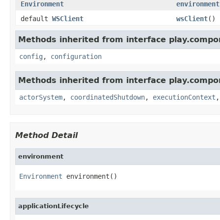
Environment
environment
default
WSClient
wsClient
()
Methods inherited from interface play.compo
config
,
configuration
Methods inherited from interface play.compo
actorSystem
,
coordinatedShutdown
,
executionContext
Method Detail
environment
Environment
 environment()
applicationLifecycle