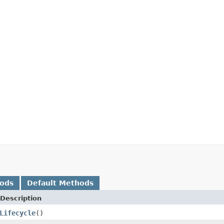
hods
Default Methods
Description
Lifecycle
()