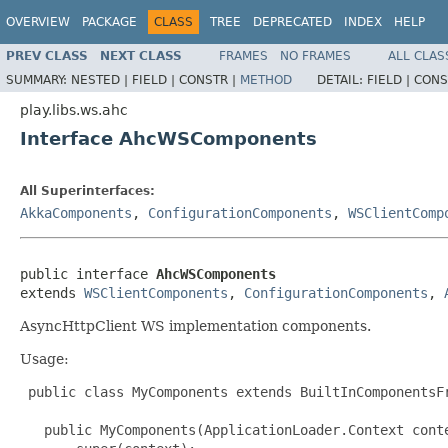
OVERVIEW
PACKAGE
CLASS
TREE
DEPRECATED
INDEX
HELP
PREV CLASS
NEXT CLASS
FRAMES
NO FRAMES
ALL CLAS
SUMMARY:
NESTED |
FIELD |
CONSTR |
METHOD
DETAIL:
FIELD |
CONS
play.libs.ws.ahc
Interface AhcWSComponents
All Superinterfaces:
AkkaComponents
,
ConfigurationComponents
,
WSClientComp
public interface 
AhcWSComponents
extends 
WSClientComponents
, 
ConfigurationComponents
, 
AsyncHttpClient WS implementation components.
Usage:
 public class MyComponents extends BuiltInComponentsFr
   public MyComponents(ApplicationLoader.Context conte