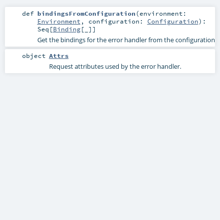
def
bindingsFromConfiguration
(
environment:
Environment
,
configuration:
Configuration
)
:
Seq
[
Binding
[_]]
Get the bindings for the error handler from the configuration
object
Attrs
Request attributes used by the error handler.