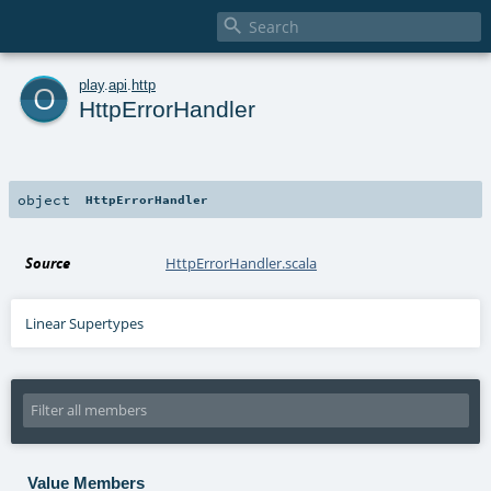

o
play
.
api
.
http
HttpErrorHandler
object
HttpErrorHandler
Source
HttpErrorHandler.scala
Linear Supertypes
Value Members