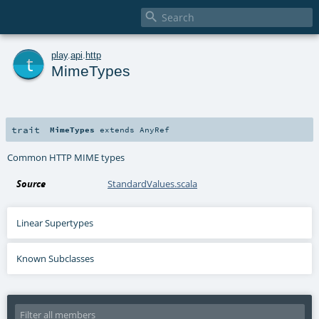

t
play
.
api
.
http
MimeTypes
trait
MimeTypes
extends
AnyRef
Common HTTP MIME types
Source
StandardValues.scala
Linear Supertypes
Known Subclasses