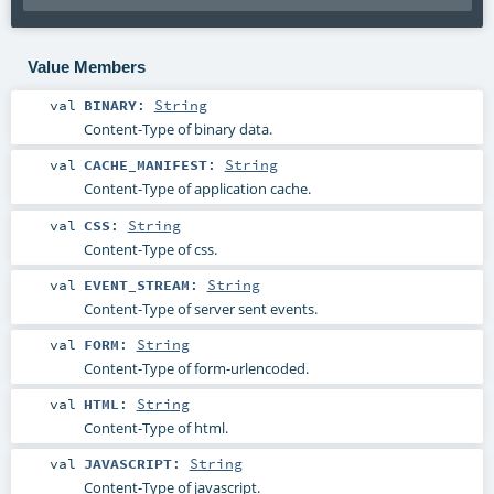
Value Members
val
BINARY
:
String
Content-Type of binary data.
val
CACHE_MANIFEST
:
String
Content-Type of application cache.
val
CSS
:
String
Content-Type of css.
val
EVENT_STREAM
:
String
Content-Type of server sent events.
val
FORM
:
String
Content-Type of form-urlencoded.
val
HTML
:
String
Content-Type of html.
val
JAVASCRIPT
:
String
Content-Type of javascript.