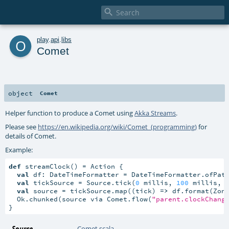

o
play
.
api
.
libs
Comet
object
Comet
Helper function to produce a Comet using
Akka Streams
.
Please see
https://en.wikipedia.org/wiki/Comet_(programming)
for
details of Comet.
Example:
def
 streamClock() = Action {

val
 df: DateTimeFormatter = DateTimeFormatter.ofPat
val
 tickSource = Source.tick(
0
 millis, 
100
 millis, 
val
 source = tickSource.map((tick) 
=>
 df.format(Zone
  Ok.chunked(source via Comet.flow(
"parent.clockChang
}
Source
Comet.scala