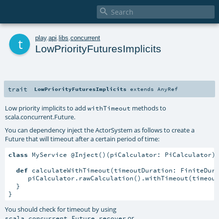

t
play
.
api
.
libs
.
concurrent
LowPriorityFuturesImplicits
trait
LowPriorityFuturesImplicits
extends
AnyRef
Low priority implicits to add
methods to
withTimeout
scala.concurrent.Future
.
You can dependency inject the ActorSystem as follows to create a
Future that will timeout after a certain period of time:
class
 MyService @Inject()(piCalculator: PiCalculator)
def
 calculateWithTimeout(timeoutDuration: FiniteDur
     piCalculator.rawCalculation().withTimeout(timeout
  }

}
You should check for timeout by using
or
scala.concurrent.Future.recover