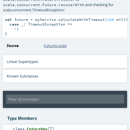
and checking for
scala.concurrent.Future.recoverWith
scala.concurrent.TimeoutException
:
val
 future = myService.calculateWithTimeout(
100
 millis
case
 _: TimeoutException 
=>
    -
1
}
Source
Futures.scala
Linear Supertypes
Known Subclasses
Type Members
class
FutureOps
[
T
]