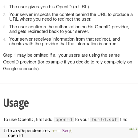
The user gives you his OpenID (a URL).
Your server inspects the content behind the URL to produce a
URL where you need to redirect the user.
The user confirms the authorization on his OpenID provider,
and gets redirected back to your server.
Your server receives information from that redirect, and
checks with the provider that the information is correct.
Step 1 may be omitted if all your users are using the same
OpenID provider (for example if you decide to rely completely on
Google accounts).
Usage
To use OpenID, first add
to your
file:
openId
build.sbt
libraryDependencies 
++=
Seq
(