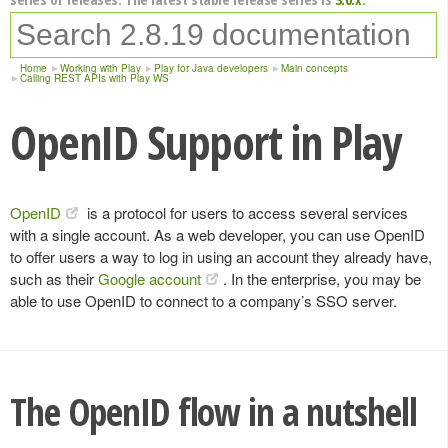
Home
Working with Play
Play for Java developers
Main concepts
Calling REST APIs with Play WS
OpenID Support in Play
OpenID
is a protocol for users to access several services
with a single account. As a web developer, you can use OpenID
to offer users a way to log in using an account they already have,
such as their
Google account
. In the enterprise, you may be
able to use OpenID to connect to a company’s SSO server.
The OpenID flow in a nutshell