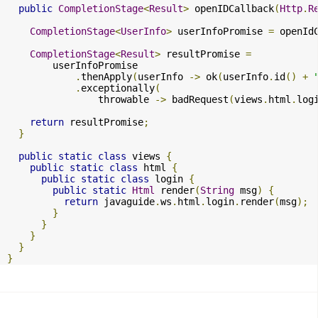
public
CompletionStage
<
Result
>
 openIDCallback
(
Http
.
R
CompletionStage
<
UserInfo
>
 userInfoPromise 
=
 openId
CompletionStage
<
Result
>
 resultPromise 
=
        userInfoPromise

.
thenApply
(
userInfo 
->
 ok
(
userInfo
.
id
()
+
.
exceptionally
(
                throwable 
->
 badRequest
(
views
.
html
.
log
return
 resultPromise
;
}
public
static
class
 views 
{
public
static
class
 html 
{
public
static
class
 login 
{
public
static
Html
 render
(
String
 msg
)
{
return
 javaguide
.
ws
.
html
.
login
.
render
(
msg
);
}
}
}
}
}