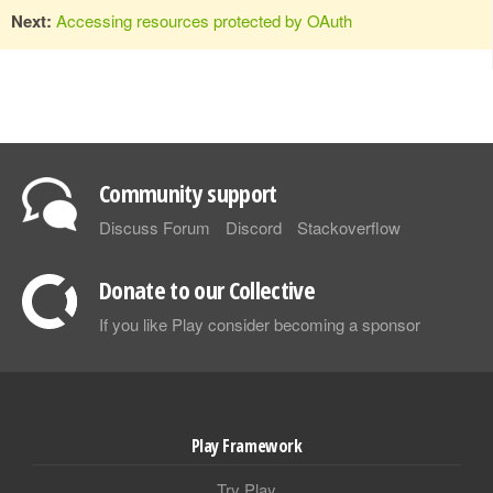
Next:
Accessing resources protected by OAuth
Community support
Discuss Forum
Discord
Stackoverflow
Donate to our Collective
If you like Play consider becoming a sponsor
Play Framework
Try Play