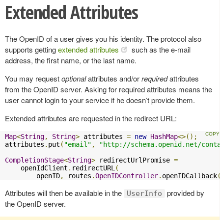
Extended Attributes
The OpenID of a user gives you his identity. The protocol also
supports getting
extended attributes
such as the e-mail
address, the first name, or the last name.
You may request
optional
attributes and/or
required
attributes
from the OpenID server. Asking for required attributes means the
user cannot login to your service if he doesn’t provide them.
Extended attributes are requested in the redirect URL:
Map
<
String
,
String
>
 attributes 
=
new
HashMap
<>();
attributes
.
put
(
"email"
,
"http://schema.openid.net/cont
CompletionStage
<
String
>
 redirectUrlPromise 
=
    openIdClient
.
redirectURL
(
        openID
,
 routes
.
OpenIDController
.
openIDCallback
Attributes will then be available in the
provided by
UserInfo
the OpenID server.