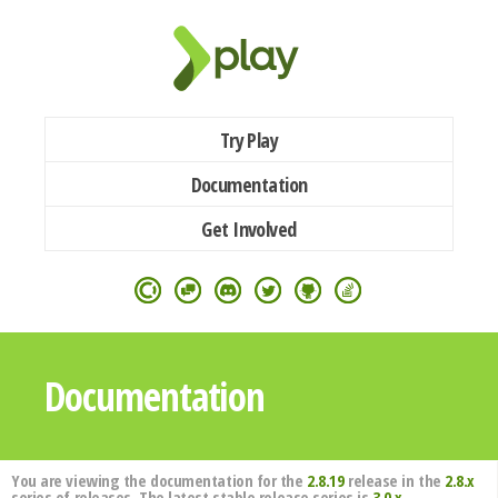
Try Play
Documentation
Get Involved
Documentation
You are viewing the documentation for the
2.8.19
release in the
2.8.x
series of releases. The latest stable release series is
3.0.x
.