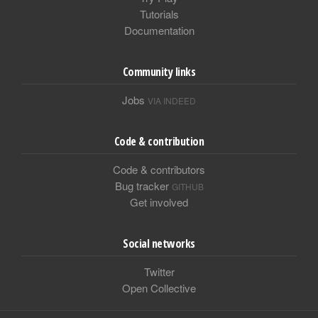
Tutorials
Documentation
Community links
Jobs
VIA INDEED
Code & contribution
Code & contributors
Bug tracker
GITHUB
Get involved
Social networks
Twitter
Open Collective