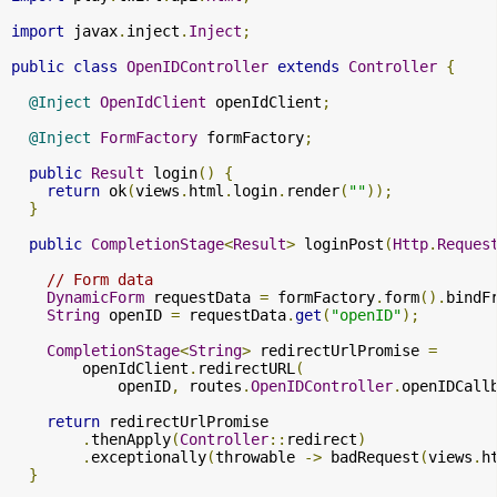
import
 javax
.
inject
.
Inject
;
public
class
OpenIDController
extends
Controller
{
@Inject
OpenIdClient
 openIdClient
;
@Inject
FormFactory
 formFactory
;
public
Result
 login
()
{
return
 ok
(
views
.
html
.
login
.
render
(
""
));
}
public
CompletionStage
<
Result
>
 loginPost
(
Http
.
Reques
// Form data
DynamicForm
 requestData 
=
 formFactory
.
form
().
bindF
String
 openID 
=
 requestData
.
get
(
"openID"
);
CompletionStage
<
String
>
 redirectUrlPromise 
=
        openIdClient
.
redirectURL
(
            openID
,
 routes
.
OpenIDController
.
openIDCall
return
 redirectUrlPromise

.
thenApply
(
Controller
::
redirect
)
.
exceptionally
(
throwable 
->
 badRequest
(
views
.
h
}