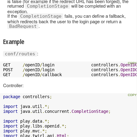
is false (for example if the redirect URL has been forged), the
returned
will be completed with an
CompletionStage
exception.
If the
fails, you can define a fallback,
CompletionStage
which redirects back the user to the login page or return a
.
BadRequest
Example
:
conf/routes
GET     
/
openID
/
login               controllers
.
OpenID
POST    
/
openID
/
login               controllers
.
OpenID
GET     
/
openID
/
callback            controllers
.
OpenID
Controller:
package
 controllers
;
import
 java
.
util
.*;
import
 java
.
util
.
concurrent
.
CompletionStage
;
import
 play
.
data
.*;
import
 play
.
libs
.
openid
.*;
import
 play
.
mvc
.*;
import
 play
.
twirl
.
api
.
Html
;