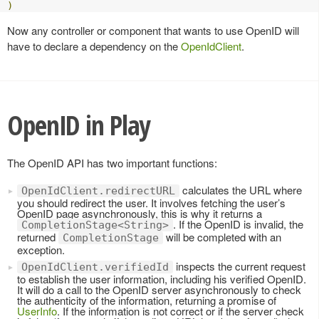
)
Now any controller or component that wants to use OpenID will
have to declare a dependency on the
OpenIdClient
.
OpenID in Play
The OpenID API has two important functions:
calculates the URL where
OpenIdClient.redirectURL
you should redirect the user. It involves fetching the user’s
OpenID page asynchronously, this is why it returns a
. If the OpenID is invalid, the
CompletionStage<String>
returned
will be completed with an
CompletionStage
exception.
inspects the current request
OpenIdClient.verifiedId
to establish the user information, including his verified OpenID.
It will do a call to the OpenID server asynchronously to check
the authenticity of the information, returning a promise of
UserInfo
. If the information is not correct or if the server check