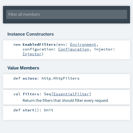
Instance Constructors
new
EnabledFilters
(
env:
Environment
,
configuration:
Configuration
,
injector:
Injector
)
Value Members
def
asJava
:
http.HttpFilters
val
filters
:
Seq
[
EssentialFilter
]
Return the filters that should filter every request
def
start
()
:
Unit