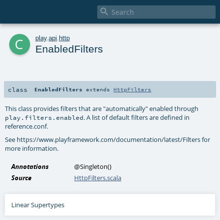

c
play
.
api
.
http
EnabledFilters
class
EnabledFilters
extends
HttpFilters
This class provides filters that are "automatically" enabled through
. A list of default filters are defined in
play.filters.enabled
reference.conf.
See https://www.playframework.com/documentation/latest/Filters for
more information.
Annotations
@Singleton
()
Source
HttpFilters.scala
Linear Supertypes