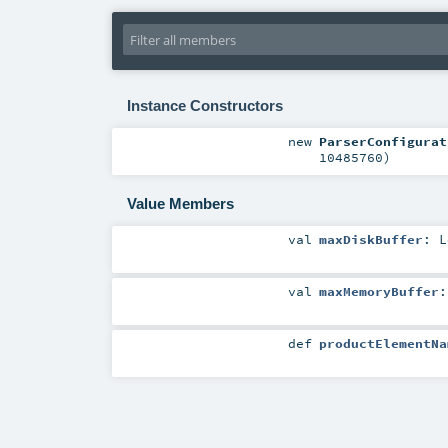
Instance Constructors
new
ParserConfigurat
10485760
)
Value Members
val
maxDiskBuffer
:
L
val
maxMemoryBuffer
def
productElementNa