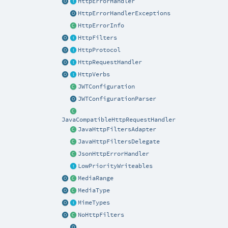
HttpErrorHandler
HttpErrorHandlerExceptions
HttpErrorInfo
HttpFilters
HttpProtocol
HttpRequestHandler
HttpVerbs
JWTConfiguration
JWTConfigurationParser
JavaCompatibleHttpRequestHandler
JavaHttpFiltersAdapter
JavaHttpFiltersDelegate
JsonHttpErrorHandler
LowPriorityWriteables
MediaRange
MediaType
MimeTypes
NoHttpFilters