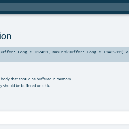
ion
yBuffer:
Long
=
102400
,
maxDiskBuffer:
Long
=
10485760
)
e
 body that should be buffered in memory.
 should be buffered on disk.