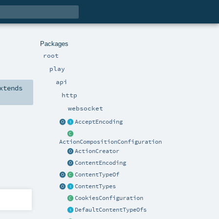
Packages
root
play
api
xtends
http
websocket
AcceptEncoding
ActionCompositionConfiguration
ActionCreator
ContentEncoding
ContentTypeOf
ContentTypes
CookiesConfiguration
DefaultContentTypeOfs