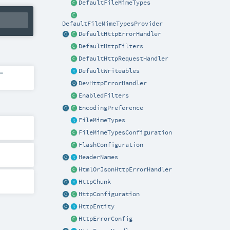
DefaultFileMimeTypes
DefaultFileMimeTypesProvider
DefaultHttpErrorHandler
DefaultHttpFilters
DefaultHttpRequestHandler
DefaultWriteables
=
DevHttpErrorHandler
EnabledFilters
EncodingPreference
FileMimeTypes
FileMimeTypesConfiguration
FlashConfiguration
HeaderNames
HtmlOrJsonHttpErrorHandler
HttpChunk
HttpConfiguration
HttpEntity
HttpErrorConfig