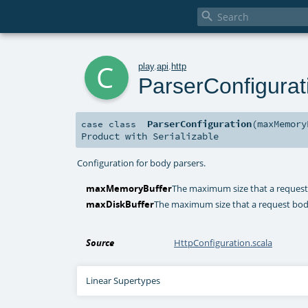

c
play
.
api
.
http
ParserConfigurat
ParserConfiguration
(
maxMemor
case class
Product
with
Serializable
Configuration for body parsers.
maxMemoryBuffer
The maximum size that a request
maxDiskBuffer
The maximum size that a request body
Source
HttpConfiguration.scala
Linear Supertypes