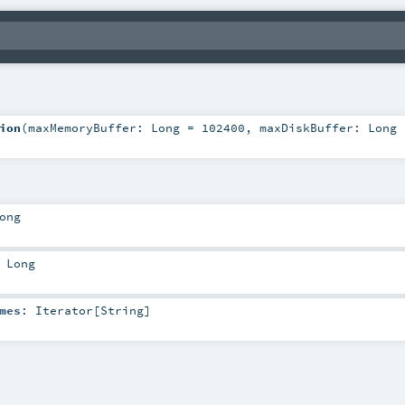
ion
(
maxMemoryBuffer:
Long
=
102400
,
maxDiskBuffer:
Long
ong
:
Long
mes
:
Iterator
[
String
]