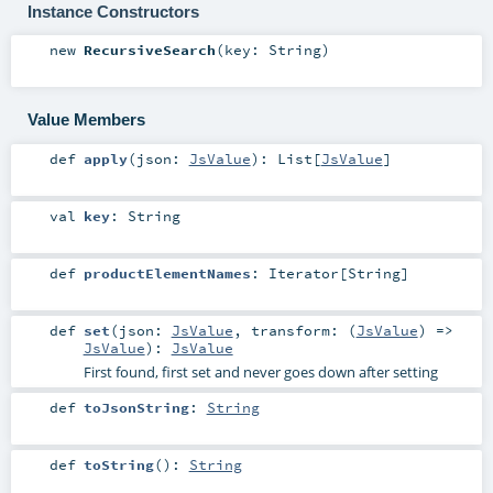
Instance Constructors
new
RecursiveSearch
(
key:
String
)
Value Members
def
apply
(
json:
JsValue
)
:
List
[
JsValue
]
val
key
:
String
def
productElementNames
:
Iterator
[
String
]
def
set
(
json:
JsValue
,
transform: (
JsValue
) =>
JsValue
)
:
JsValue
First found, first set and never goes down after setting
def
toJsonString
:
String
def
toString
()
:
String