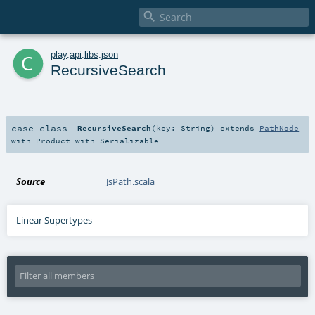

c
play
.
api
.
libs
.
json
RecursiveSearch
case class
RecursiveSearch
(
key:
String
)
extends
PathNode
with
Product
with
Serializable
Source
JsPath.scala
Linear Supertypes