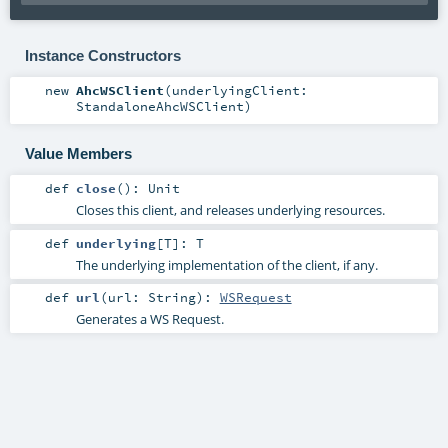
Instance Constructors
new
AhcWSClient
(
underlyingClient:
StandaloneAhcWSClient
)
Value Members
def
close
()
:
Unit
Closes this client, and releases underlying resources.
def
underlying
[
T
]
:
T
The underlying implementation of the client, if any.
def
url
(
url:
String
)
:
WSRequest
Generates a WS Request.