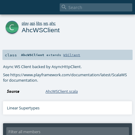

c
play
.
api
.
libs
.
ws
.
ahc
AhcWSClient
class
AhcWSClient
extends
WSClient
Async WS Client backed by AsyncHttpClient.
See https://www.playframework.com/documentation/latest/ScalaWS
for documentation.
Source
AhcWSClient.scala
Linear Supertypes