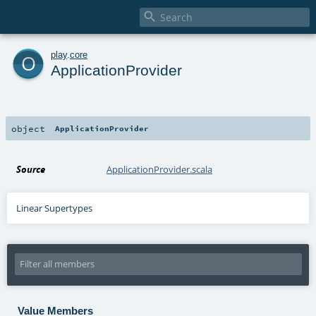

o
play
.
core
ApplicationProvider
object
ApplicationProvider
Source
ApplicationProvider.scala
Linear Supertypes
Value Members