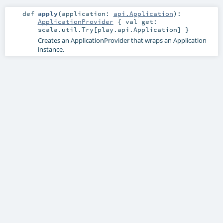
def
apply
(
application:
api.Application
)
:
ApplicationProvider
{ val get:
scala.util.Try[play.api.Application] }
Creates an ApplicationProvider that wraps an Application
instance.