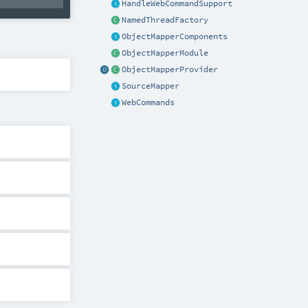
HandleWebCommandSupport
NamedThreadFactory
ObjectMapperComponents
ObjectMapperModule
ObjectMapperProvider
SourceMapper
WebCommands