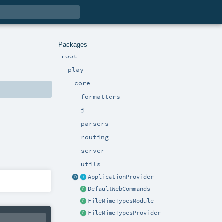
Packages
root
play
core
formatters
j
parsers
routing
server
utils
ApplicationProvider
DefaultWebCommands
FileMimeTypesModule
FileMimeTypesProvider