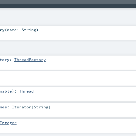
ry
(
name:
String
)
tory
:
ThreadFactory
nable
)
:
Thread
mes
:
Iterator
[
String
]
Integer