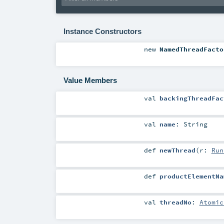
Instance Constructors
new
NamedThreadFacto
Value Members
val
backingThreadFac
val
name
:
String
def
newThread
(
r:
Run
def
productElementNa
val
threadNo
:
Atomic