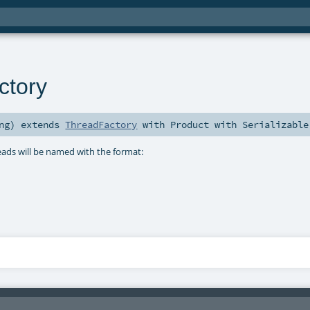
tory
ng
)
extends
ThreadFactory
with
Product
with
Serializable
eads will be named with the format: