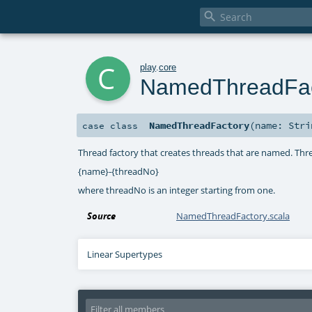

c
play
.
core
NamedThreadFac
NamedThreadFactory
(
name:
Stri
case class
Thread factory that creates threads that are named. Thr
{name}-{threadNo}
where threadNo is an integer starting from one.
Source
NamedThreadFactory.scala
Linear Supertypes