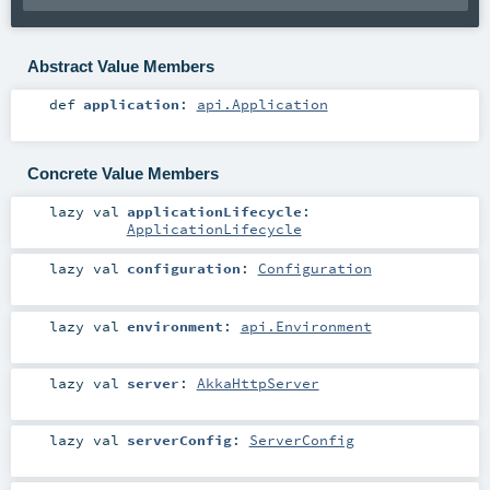
Abstract Value Members
def
application
:
api.Application
Concrete Value Members
lazy val
applicationLifecycle
:
ApplicationLifecycle
lazy val
configuration
:
Configuration
lazy val
environment
:
api.Environment
lazy val
server
:
AkkaHttpServer
lazy val
serverConfig
:
ServerConfig