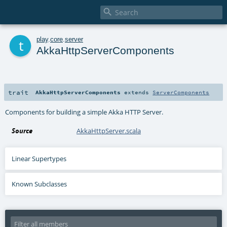

t
play
.
core
.
server
AkkaHttpServerComponents
trait
AkkaHttpServerComponents
extends
ServerComponents
Components for building a simple Akka HTTP Server.
Source
AkkaHttpServer.scala
Linear Supertypes
Known Subclasses