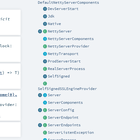
DefaultNettyServerComponents
DevServerStart
Jdk
icit
Native
NettyServer
NettyServerComponents
lock:
NettyServerProvider
NettyTransport
ProdServerStart
RealServerProcess
t
) =>
T
)
SelfSigned
SelfSignedSSLEngineProvider
ome(0),
Server
ServerComponents
ovider:
ServerConfig
s
ServerEndpoint
ServerEndpoints
ServerListenException