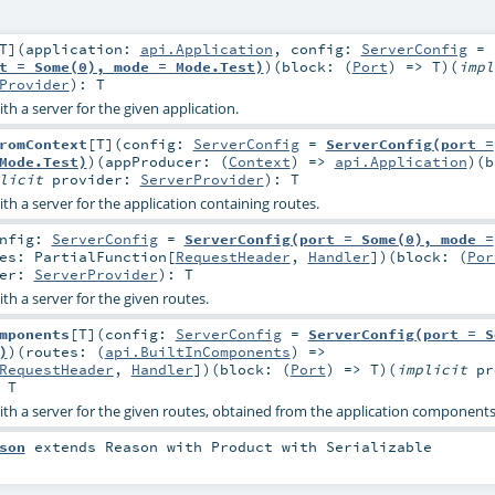
T
]
(
application:
api.Application
,
config:
ServerConfig
=
t = Some(0), mode = Mode.Test)
)
(
block: (
Port
) =>
T
)
(
impl
Provider
)
:
T
th a server for the given application.
romContext
[
T
]
(
config:
ServerConfig
=
ServerConfig(port =
Mode.Test)
)
(
appProducer: (
Context
) =>
api.Application
)
(
b
plicit
provider:
ServerProvider
)
:
T
th a server for the application containing routes.
onfig:
ServerConfig
=
ServerConfig(port = Some(0), mode =
tes:
PartialFunction
[
RequestHeader
,
Handler
]
)
(
block: (
Por
der:
ServerProvider
)
:
T
th a server for the given routes.
mponents
[
T
]
(
config:
ServerConfig
=
ServerConfig(port = S
)
)
(
routes: (
api.BuiltInComponents
) =>
RequestHeader
,
Handler
]
)
(
block: (
Port
) =>
T
)
(
implicit
pr
:
T
ith a server for the given routes, obtained from the application component
son
extends
Reason
with
Product
with
Serializable