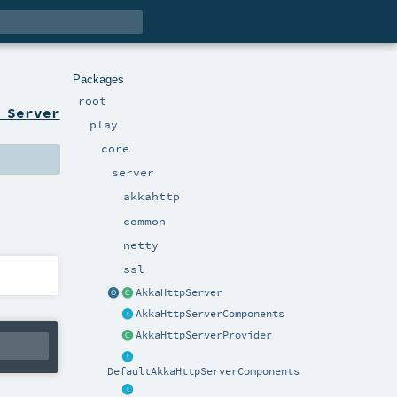
Packages
root
 Server
play
core
server
akkahttp
common
netty
ssl
AkkaHttpServer
AkkaHttpServerComponents
AkkaHttpServerProvider
DefaultAkkaHttpServerComponents