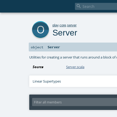

o
play
.
core
.
server
Server
Server
object
Utilities for creating a server that runs around a block of
Source
Server.scala
Linear Supertypes