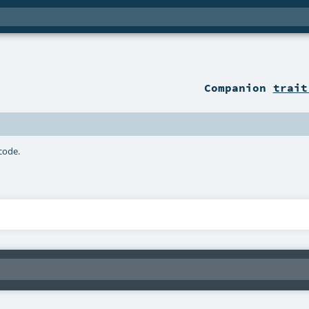
Companion
trait
 code.