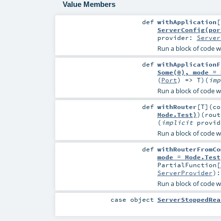
Value Members
def
withApplication
[
ServerConfig(por
provider:
Server
Run a block of code wi
def
withApplicationF
Some(0), mode = 
(
Port
) =>
T
)
(
im
Run a block of code wi
def
withRouter
[
T
]
(
c
Mode.Test)
)
(
rou
(
implicit
provi
Run a block of code wi
def
withRouterFromCo
mode = Mode.Test
PartialFunction
[
ServerProvider
)
Run a block of code w
case object
ServerStoppedRea