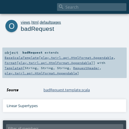

o
views
.
html
.
defaultpages
badRequest
object
badRequest
extends
BaseScalaTemplate
[
play.twirl.api.HtmlFormat.Appendable
,
Format
[
play.twirl.api.HtmlFormat.Appendable
]] with
Template4
[
String
,
String
,
String
,
RequestHeader
,
play.twirl.api.HtmlFormat.Appendable
]
Source
badRequest.template.scala
Linear Supertypes