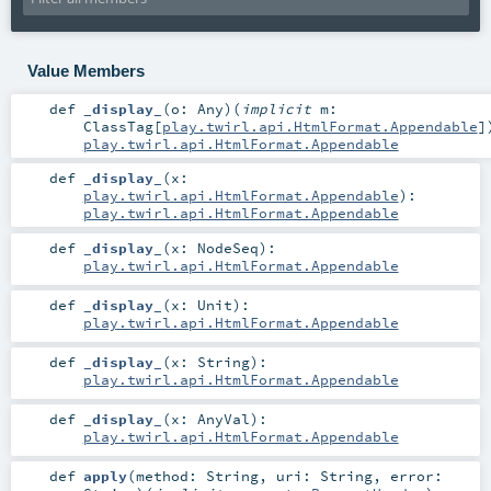
Value Members
def
_display_
(
o:
Any
)
(
implicit
m:
ClassTag
[
play.twirl.api.HtmlFormat.Appendable
]
play.twirl.api.HtmlFormat.Appendable
def
_display_
(
x:
play.twirl.api.HtmlFormat.Appendable
)
:
play.twirl.api.HtmlFormat.Appendable
def
_display_
(
x:
NodeSeq
)
:
play.twirl.api.HtmlFormat.Appendable
def
_display_
(
x:
Unit
)
:
play.twirl.api.HtmlFormat.Appendable
def
_display_
(
x:
String
)
:
play.twirl.api.HtmlFormat.Appendable
def
_display_
(
x:
AnyVal
)
:
play.twirl.api.HtmlFormat.Appendable
def
apply
(
method:
String
,
uri:
String
,
error: