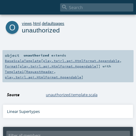

o
views
.
html
.
defaultpages
unauthorized
object
unauthorized
extends
BaseScalaTemplate
[
play.twirl.api.HtmlFormat.Appendable
,
Format
[
play.twirl.api.HtmlFormat.Appendable
]] with
Template1
[
RequestHeader
,
play.twirl.api.HtmlFormat.Appendable
]
Source
unauthorized.template.scala
Linear Supertypes