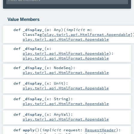
Value Members
def
_display_
(
o:
Any
)
(
implicit
m:
ClassTag
[
play.twirl.api.HtmlFormat.Appendable
]
play.twirl.api.HtmlFormat.Appendable
def
_display_
(
x:
play.twirl.api.HtmlFormat.Appendable
)
:
play.twirl.api.HtmlFormat.Appendable
def
_display_
(
x:
NodeSeq
)
:
play.twirl.api.HtmlFormat.Appendable
def
_display_
(
x:
Unit
)
:
play.twirl.api.HtmlFormat.Appendable
def
_display_
(
x:
String
)
:
play.twirl.api.HtmlFormat.Appendable
def
_display_
(
x:
AnyVal
)
:
play.twirl.api.HtmlFormat.Appendable
def
apply
()
(
implicit
request:
RequestHeader
)
: