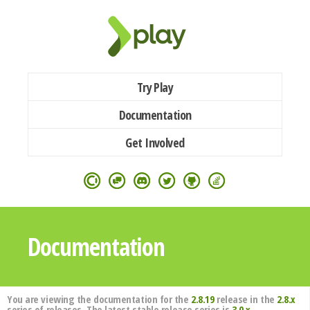
Try Play
Documentation
Get Involved
Documentation
You are viewing the documentation for the
2.8.19
release in the
2.8.x
series of releases. The latest stable release series is
3.0.x
.