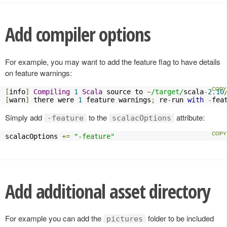
Add compiler options
For example, you may want to add the feature flag to have details
on feature warnings:
[
info
]
Compiling
1
Scala
 source to 
~
/target/
scala
-
2.10
[
warn
]
 there were 
1
 feature warnings
;
 re
-
run 
with
-
fea
Simply add
to the
attribute:
-feature
scalacOptions
scalacOptions 
+=
"-feature"
Add additional asset directory
For example you can add the
folder to be included
pictures