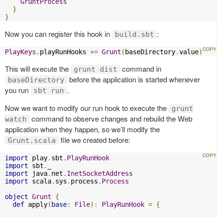
GruntProcess
}
}
Now you can register this hook in
:
build.sbt
PlayKeys
.
playRunHooks 
+=
Grunt
(
baseDirectory
.
value
)
This will execute the
command in
grunt dist
before the application is started whenever
baseDirectory
you run
.
sbt run
Now we want to modify our run hook to execute the
grunt
command to observe changes and rebuild the Web
watch
application when they happen, so we’ll modify the
file we created before:
Grunt.scala
import
 play
.
sbt
.
PlayRunHook
import
 sbt
.
import
 java
.
net
.
InetSocketAddress
import
 scala
.
sys
.
process
.
Process
object
Grunt
{
def
 apply
(
base
:
File
):
PlayRunHook
=
{