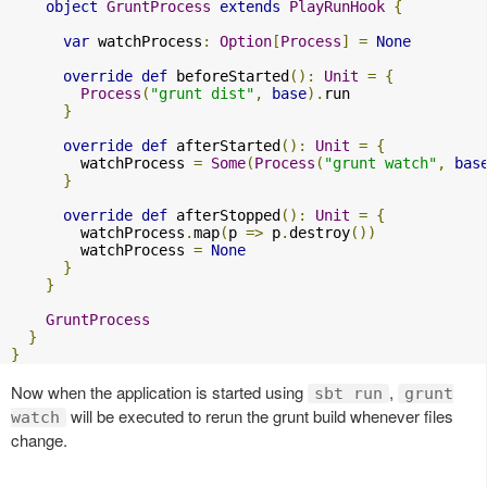
object
GruntProcess
extends
PlayRunHook
{
var
 watchProcess
:
Option
[
Process
]
=
None
override
def
 beforeStarted
():
Unit
=
{
Process
(
"grunt dist"
,
base
).
run

}
override
def
 afterStarted
():
Unit
=
{
        watchProcess 
=
Some
(
Process
(
"grunt watch"
,
bas
}
override
def
 afterStopped
():
Unit
=
{
        watchProcess
.
map
(
p 
=>
 p
.
destroy
())
        watchProcess 
=
None
}
}
GruntProcess
}
}
Now when the application is started using
,
sbt run
grunt
will be executed to rerun the grunt build whenever files
watch
change.