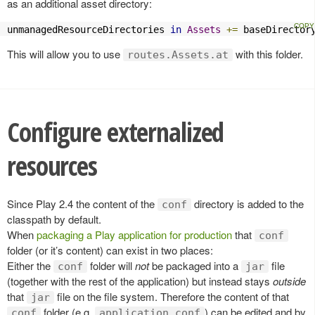
as an additional asset directory:
unmanagedResourceDirectories 
in
Assets
+=
 baseDirector
This will allow you to use
with this folder.
routes.Assets.at
Configure externalized
resources
Since Play 2.4 the content of the
directory is added to the
conf
classpath by default.
When
packaging a Play application for production
that
conf
folder (or it’s content) can exist in two places:
Either the
folder will
not
be packaged into a
file
conf
jar
(together with the rest of the application) but instead stays
outside
that
file on the file system. Therefore the content of that
jar
folder (e.g.
) can be edited and by
conf
application.conf