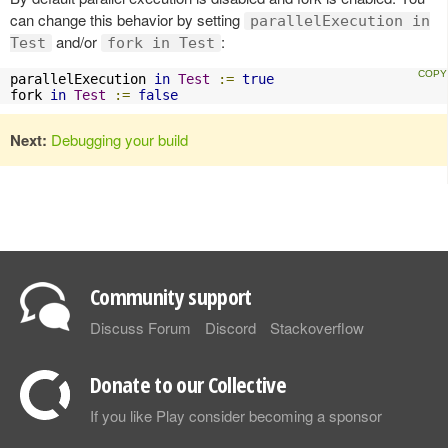
can change this behavior by setting
parallelExecution in
and/or
:
Test
fork in Test
parallelExecution 
in
Test
:=
true
fork 
in
Test
:=
false
Next:
Debugging your build
Community support
Discuss Forum
Discord
Stackoverflow
Donate to our Collective
If you like Play consider becoming a sponsor