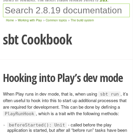
Home
Working with Play
Common topics
The build system
sbt Cookbook
Hooking into Play’s dev mode
When Play runs in dev mode, that is, when using
, it’s
sbt run
often useful to hook into this to start up additional processes that
are required for development. This can be done by defining a
, which is a trait with the following methods:
PlayRunHook
- called before the play
beforeStarted(): Unit
application is started, but after all “before run” tasks have been