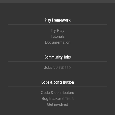
Play Framework
Try Play
Tutorials
Documentation
Community links
Jobs
VIA INDEED
Code & contribution
Code & contributors
Bug tracker
GITHUB
Get involved