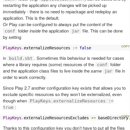
restarting the application any changes will be picked up
immediately - there is no need to repackage and redeploy an
application. This is the default.
Or Play can be configured to always put the content of the
folder
inside
the application
file. This can be done
conf
jar
by setting
PlayKeys
.
externalizeResources 
:=
false
in
. Sometimes this behaviour is needed for cases
build.sbt
where a library requires (some) resources of the
folder
conf
and the application class files to live inside the
same
file in
jar
order to work correctly.
Since Play 2.7 another configuration key exists that allows you to
exclude specific resources so they won’t be externalized, even
though when
PlayKeys.externalizeResources :=
:
true
PlayKeys
.
externalizeResourcesExcludes 
+=
 baseDirectory
Thanks to this configuration key you don’t have to put all the files