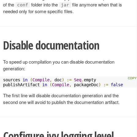
of the
folder into the
file anymore when that is
conf
jar
needed only for some specific files.
Disable documentation
To speed up compilation you can disable documentation
generation:
sources 
in
(
Compile
,
 doc
)
:=
Seq
.
empty

publishArtifact 
in
(
Compile
,
 packageDoc
)
:=
false
The first line will disable documentation generation and the
second one will avoid to publish the documentation artifact.
Configure ivy logging level