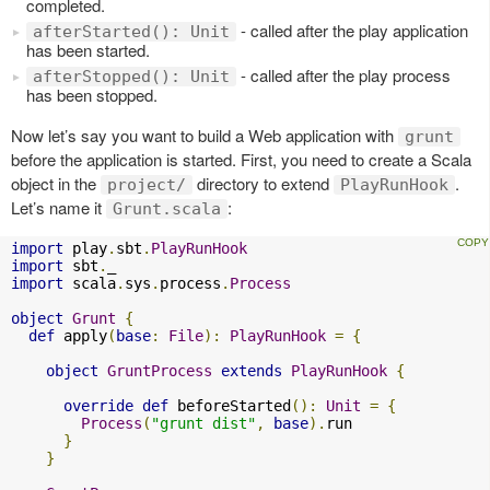
completed.
- called after the play application
afterStarted(): Unit
has been started.
- called after the play process
afterStopped(): Unit
has been stopped.
Now let’s say you want to build a Web application with
grunt
before the application is started. First, you need to create a Scala
object in the
directory to extend
.
project/
PlayRunHook
Let’s name it
:
Grunt.scala
import
 play
.
sbt
.
PlayRunHook
import
 sbt
.
import
 scala
.
sys
.
process
.
Process
object
Grunt
{
def
 apply
(
base
:
File
):
PlayRunHook
=
{
object
GruntProcess
extends
PlayRunHook
{
override
def
 beforeStarted
():
Unit
=
{
Process
(
"grunt dist"
,
base
).
run

}
}