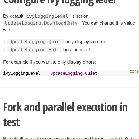
By default
is set on
ivyLoggingLevel
. You can change this value
UpdateLogging.DownloadOnly
with:
only displays errors
UpdateLogging.Quiet
logs the most
UpdateLogging.Full
For example if you want to only display errors:
ivyLoggingLevel 
:=
UpdateLogging
.
Quiet
Fork and parallel execution in
test
By default parallel execution is disabled and fork is enabled. You