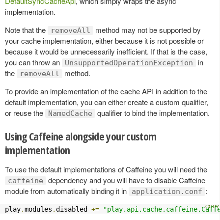
DefaultSyncCacheApi
, which simply wraps the async
implementation.
Note that the
method may not be supported by
removeAll
your cache implementation, either because it is not possible or
because it would be unnecessarily inefficient. If that is the case,
you can throw an
in
UnsupportedOperationException
the
method.
removeAll
To provide an implementation of the cache API in addition to the
default implementation, you can either create a custom qualifier,
or reuse the
qualifier to bind the implementation.
NamedCache
Using Caffeine alongside your custom
implementation
To use the default implementations of Caffeine you will need the
dependency and you will have to disable Caffeine
caffeine
module from automatically binding it in
:
application.conf
play
.
modules
.
disabled 
+=
"play.api.cache.caffeine.Caff