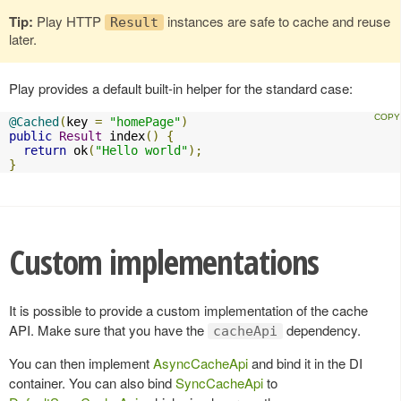
Tip:
Play HTTP
instances are safe to cache and reuse
Result
later.
Play provides a default built-in helper for the standard case:
@Cached
(
key 
=
"homePage"
)
public
Result
 index
()
{
return
 ok
(
"Hello world"
);
}
Custom implementations
It is possible to provide a custom implementation of the cache
API. Make sure that you have the
dependency.
cacheApi
You can then implement
AsyncCacheApi
and bind it in the DI
container. You can also bind
SyncCacheApi
to