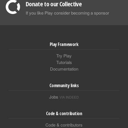
Donate to our Collective
If you like Play consider becoming a sponsor
Play Framework
Try Play
Tutorials
Documentation
Community links
Jobs
VIA INDEED
Code & contribution
Code & contributors