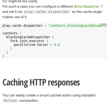
I/O might be too costly.
For such a case you can configure a different
Akka dispatcher
and set it via
so the cache plugin
play.cache.dispatcher
makes use of it:
play
.
cache
.
dispatcher 
=
"contexts.blockingCacheDispatc
contexts 
{
  blockingCacheDispatcher 
{
    fork
-
join
-
executor 
{
      parallelism
-
factor 
=
3.0
}
}
}
Caching HTTP responses
You can easily create a smart cached action using standard
composition.
Action