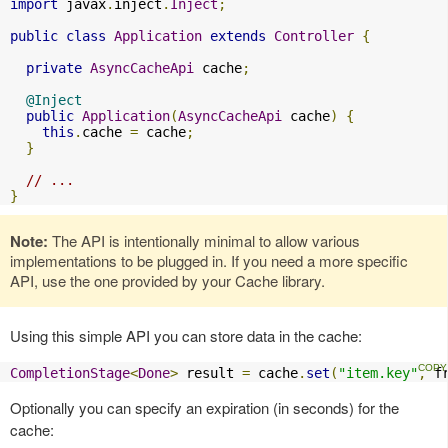
import
 javax
.
inject
.
Inject
;
public
class
Application
extends
Controller
{
private
AsyncCacheApi
 cache
;
@Inject
public
Application
(
AsyncCacheApi
 cache
)
{
this
.
cache 
=
 cache
;
}
// ...
}
Note:
The API is intentionally minimal to allow various
implementations to be plugged in. If you need a more specific
API, use the one provided by your Cache library.
Using this simple API you can store data in the cache:
CompletionStage
<
Done
>
 result 
=
 cache
.
set
(
"item.key"
,
 f
Optionally you can specify an expiration (in seconds) for the
cache: