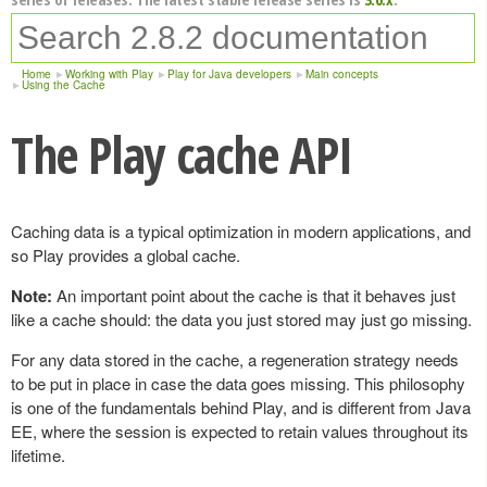
Home
Working with Play
Play for Java developers
Main concepts
Using the Cache
The Play cache API
Caching data is a typical optimization in modern applications, and
so Play provides a global cache.
Note:
An important point about the cache is that it behaves just
like a cache should: the data you just stored may just go missing.
For any data stored in the cache, a regeneration strategy needs
to be put in place in case the data goes missing. This philosophy
is one of the fundamentals behind Play, and is different from Java
EE, where the session is expected to retain values throughout its
lifetime.