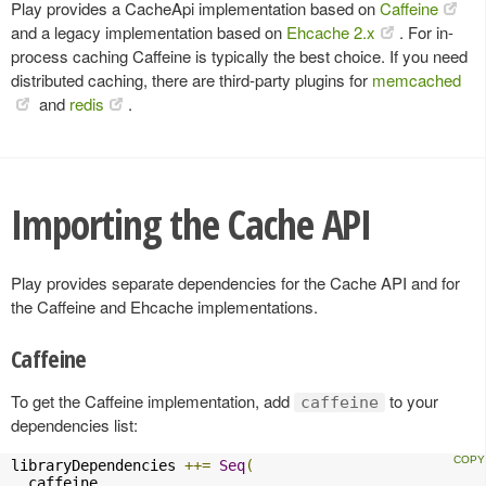
Play provides a CacheApi implementation based on
Caffeine
and a legacy implementation based on
Ehcache 2.x
. For in-
process caching Caffeine is typically the best choice. If you need
distributed caching, there are third-party plugins for
memcached
and
redis
.
Importing the Cache API
Play provides separate dependencies for the Cache API and for
the Caffeine and Ehcache implementations.
Caffeine
To get the Caffeine implementation, add
to your
caffeine
dependencies list:
libraryDependencies 
++=
Seq
(