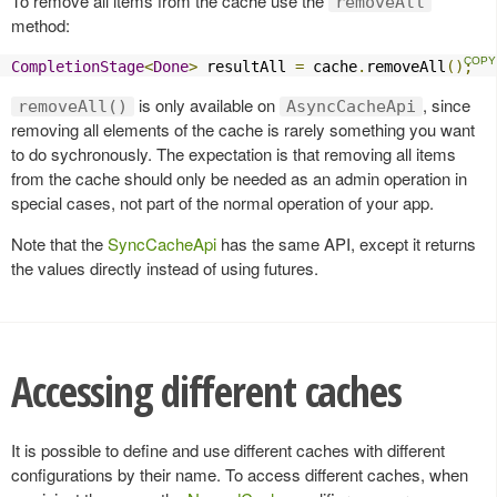
To remove all items from the cache use the
removeAll
method:
CompletionStage
<
Done
>
 resultAll 
=
 cache
.
removeAll
();
is only available on
, since
removeAll()
AsyncCacheApi
removing all elements of the cache is rarely something you want
to do sychronously. The expectation is that removing all items
from the cache should only be needed as an admin operation in
special cases, not part of the normal operation of your app.
Note that the
SyncCacheApi
has the same API, except it returns
the values directly instead of using futures.
Accessing different caches
It is possible to define and use different caches with different
configurations by their name. To access different caches, when