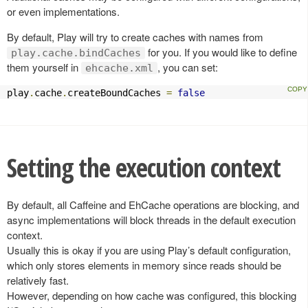
or even implementations.
By default, Play will try to create caches with names from
for you. If you would like to define
play.cache.bindCaches
them yourself in
, you can set:
ehcache.xml
play
.
cache
.
createBoundCaches 
=
false
Setting the execution context
By default, all Caffeine and EhCache operations are blocking, and
async implementations will block threads in the default execution
context.
Usually this is okay if you are using Play’s default configuration,
which only stores elements in memory since reads should be
relatively fast.
However, depending on how cache was configured, this blocking