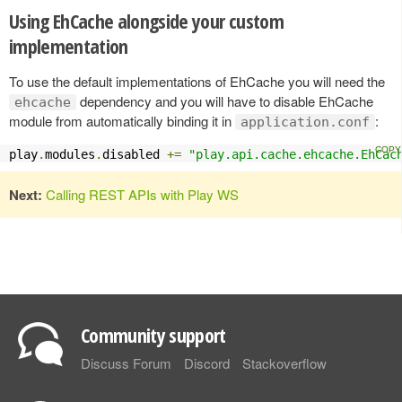
Using EhCache alongside your custom
implementation
To use the default implementations of EhCache you will need the
dependency and you will have to disable EhCache
ehcache
module from automatically binding it in
:
application.conf
play
.
modules
.
disabled 
+=
"play.api.cache.ehcache.EhCac
Next:
Calling REST APIs with Play WS
Community support
Discuss Forum
Discord
Stackoverflow