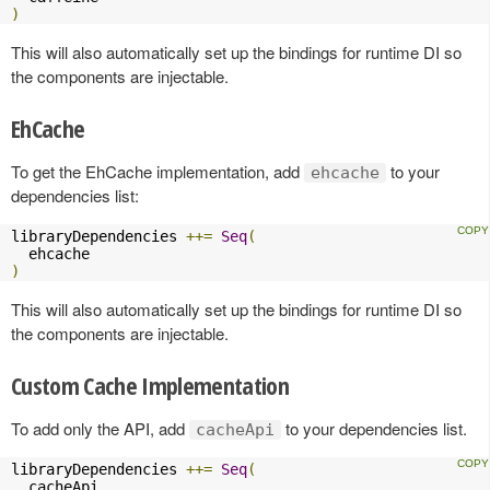
)
This will also automatically set up the bindings for runtime DI so
the components are injectable.
EhCache
To get the EhCache implementation, add
to your
ehcache
dependencies list:
libraryDependencies 
++=
Seq
(
)
This will also automatically set up the bindings for runtime DI so
the components are injectable.
Custom Cache Implementation
To add only the API, add
to your dependencies list.
cacheApi
libraryDependencies 
++=
Seq
(