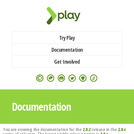
Try Play
Documentation
Get Involved
Documentation
You are viewing the documentation for the
2.8.2
release in the
2.8.x
series of releases. The latest stable release series is
3.0.x
.