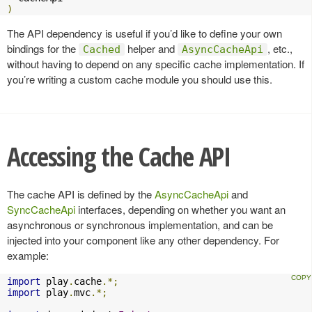
)
The API dependency is useful if you’d like to define your own
bindings for the
helper and
, etc.,
Cached
AsyncCacheApi
without having to depend on any specific cache implementation. If
you’re writing a custom cache module you should use this.
Accessing the Cache API
The cache API is defined by the
AsyncCacheApi
and
SyncCacheApi
interfaces, depending on whether you want an
asynchronous or synchronous implementation, and can be
injected into your component like any other dependency. For
example:
import
 play
.
cache
.*;
import
 play
.
mvc
.*;