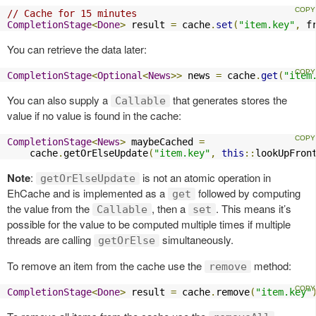
// Cache for 15 minutes
CompletionStage
<
Done
>
 result 
=
 cache
.
set
(
"item.key"
,
 f
You can retrieve the data later:
CompletionStage
<
Optional
<
News
>>
 news 
=
 cache
.
get
(
"item
You can also supply a
that generates stores the
Callable
value if no value is found in the cache:
CompletionStage
<
News
>
 maybeCached 
=
    cache
.
getOrElseUpdate
(
"item.key"
,
this
::
lookUpFron
Note
:
is not an atomic operation in
getOrElseUpdate
EhCache and is implemented as a
followed by computing
get
the value from the
, then a
. This means it’s
Callable
set
possible for the value to be computed multiple times if multiple
threads are calling
simultaneously.
getOrElse
To remove an item from the cache use the
method:
remove
CompletionStage
<
Done
>
 result 
=
 cache
.
remove
(
"item.key"