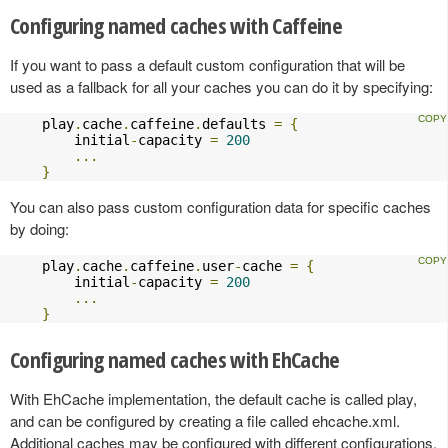
Configuring named caches with Caffeine
If you want to pass a default custom configuration that will be
used as a fallback for all your caches you can do it by specifying:
    play
.
cache
.
caffeine
.
defaults 
=
{
        initial
-
capacity 
=
200
...
}
You can also pass custom configuration data for specific caches
by doing:
    play
.
cache
.
caffeine
.
user
-
cache 
=
{
        initial
-
capacity 
=
200
...
}
Configuring named caches with EhCache
With EhCache implementation, the default cache is called play,
and can be configured by creating a file called ehcache.xml.
Additional caches may be configured with different configurations,