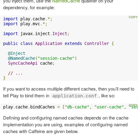
you inject them, use the
NamedCache
qualifier on your
dependency, for example:
import
 play
.
cache
.*;
import
 play
.
mvc
.*;
import
 javax
.
inject
.
Inject
;
public
class
Application
extends
Controller
{
@Inject
@NamedCache
(
"session-cache"
)
SyncCacheApi
 cache
;
// ...
}
If you want to access multiple different caches, then you’ll need to
tell Play to bind them in
, like so:
application.conf
play
.
cache
.
bindCaches 
=
[
"db-cache"
,
"user-cache"
,
"se
Defining and configuring named caches depends on the cache
implementation you are using, examples of configuring named
caches with Caffeine are given below.