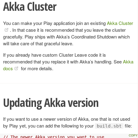
Akka Cluster
You can make your Play application join an existing
Akka Cluster
. In that case it is recommended that you leave the cluster
gracefully. Play ships with Akka’s Coordinated Shutdown which
will take care of that graceful leave.
If you already have custom Cluster Leave code it is
recommended that you replace it with Akka’s handling. See
Akka
docs
for more details.
Updating Akka version
If you want to use a newer version of Akka, one that is not used
by Play yet, you can add the following to your
file:
build.sbt
// The newer Akka version you want to use.