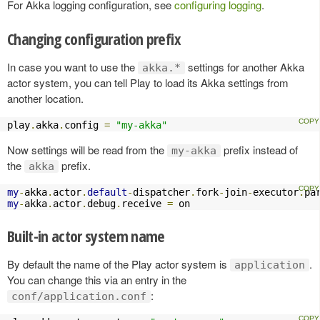
For Akka logging configuration, see
configuring logging
.
Changing configuration prefix
In case you want to use the
settings for another Akka
akka.*
actor system, you can tell Play to load its Akka settings from
another location.
play
.
akka
.
config 
=
"my-akka"
Now settings will be read from the
prefix instead of
my-akka
the
prefix.
akka
my
-
akka
.
actor
.
default
-
dispatcher
.
fork
-
join
-
executor
.
pa
my
-
akka
.
actor
.
debug
.
receive 
=
 on
Built-in actor system name
By default the name of the Play actor system is
.
application
You can change this via an entry in the
:
conf/application.conf