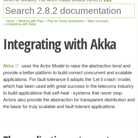
Home
Working with Play
Play for Scala developers
Main concepts
Integrating with Akka
Integrating with Akka
Akka
uses the Actor Model to raise the abstraction level and
provide a better platform to build correct concurrent and scalable
applications. For fault-tolerance it adopts the ‘Let it crash’ model,
which has been used with great success in the telecoms industry
to build applications that self-heal - systems that never stop.
Actors also provide the abstraction for transparent distribution and
the basis for truly scalable and fault-tolerant applications.