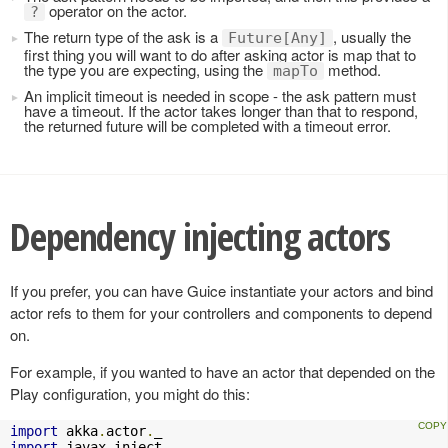
operator on the actor.
?
The return type of the ask is a
, usually the
Future[Any]
first thing you will want to do after asking actor is map that to
the type you are expecting, using the
method.
mapTo
An implicit timeout is needed in scope - the ask pattern must
have a timeout. If the actor takes longer than that to respond,
the returned future will be completed with a timeout error.
Dependency injecting actors
If you prefer, you can have Guice instantiate your actors and bind
actor refs to them for your controllers and components to depend
on.
For example, if you wanted to have an actor that depended on the
Play configuration, you might do this:
import
 akka
.
actor
.
import
 javax
.
inject
.