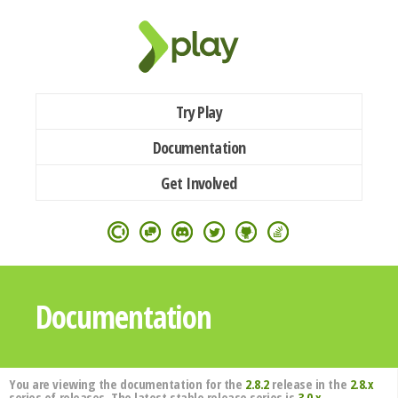
Try Play
Documentation
Get Involved
Documentation
You are viewing the documentation for the
2.8.2
release in the
2.8.x
series of releases. The latest stable release series is
3.0.x
.