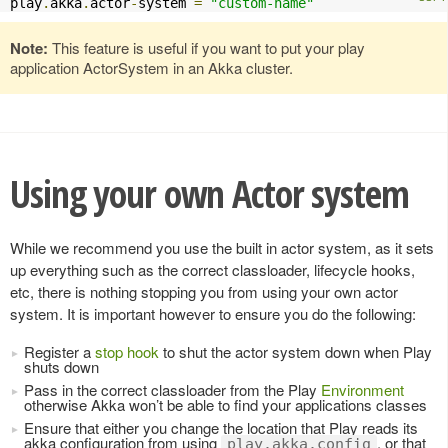
play
.
akka
.
actor
-
system 
=
"custom-name"
Note:
This feature is useful if you want to put your play
application ActorSystem in an Akka cluster.
Using your own Actor system
While we recommend you use the built in actor system, as it sets
up everything such as the correct classloader, lifecycle hooks,
etc, there is nothing stopping you from using your own actor
system. It is important however to ensure you do the following:
Register a
stop hook
to shut the actor system down when Play
shuts down
Pass in the correct classloader from the Play
Environment
otherwise Akka won’t be able to find your applications classes
Ensure that either you change the location that Play reads its
akka configuration from using
, or that
play.akka.config