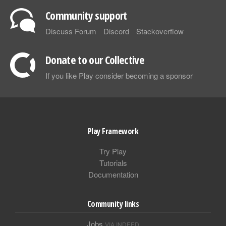
Community support
Discuss Forum
Discord
Stackoverflow
Donate to our Collective
If you like Play consider becoming a sponsor
Play Framework
Try Play
Tutorials
Documentation
Community links
Jobs
VIA INDEED