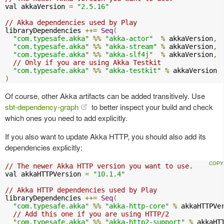
val akkaVersion 
=
"2.5.16"
// Akka dependencies used by Play
libraryDependencies 
++=
Seq
(
"com.typesafe.akka"
%%
"akka-actor"
%
 akkaVersion
,
"com.typesafe.akka"
%%
"akka-stream"
%
 akkaVersion
,
"com.typesafe.akka"
%%
"akka-slf4j"
%
 akkaVersion
,
// Only if you are using Akka Testkit
"com.typesafe.akka"
%%
"akka-testkit"
%
)
Of course, other Akka artifacts can be added transitively. Use
sbt-dependency-graph
to better inspect your build and check
which ones you need to add explicitly.
If you also want to update Akka HTTP, you should also add its
dependencies explicitly:
// The newer Akka HTTP version you want to use.
val akkaHTTPVersion 
=
"10.1.4"
// Akka HTTP dependencies used by Play
libraryDependencies 
++=
Seq
(
"com.typesafe.akka"
%%
"akka-http-core"
%
 akkaHTTPVe
// Add this one if you are using HTTP/2
"com.typesafe.akka"
%%
"akka-http2-support"
%