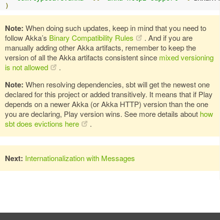
)
Note:
When doing such updates, keep in mind that you need to
follow Akka’s
Binary Compatibility Rules
. And if you are
manually adding other Akka artifacts, remember to keep the
version of all the Akka artifacts consistent since
mixed versioning
is not allowed
.
Note:
When resolving dependencies, sbt will get the newest one
declared for this project or added transitively. It means that if Play
depends on a newer Akka (or Akka HTTP) version than the one
you are declaring, Play version wins. See more details about
how
sbt does evictions here
.
Next:
Internationalization with Messages