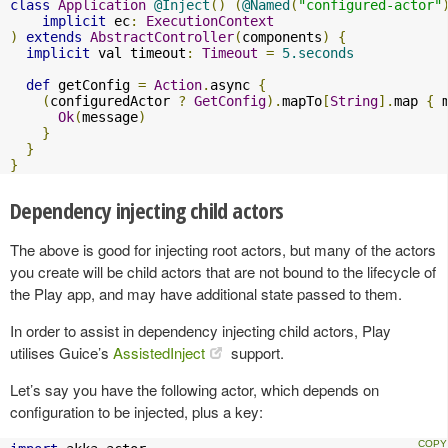
class
Application
@Inject
()
(
@Named
(
"configured-actor"
implicit
 ec
:
ExecutionContext
)
extends
AbstractController
(
components
)
{
implicit
 val timeout
:
Timeout
=
5.seconds
def
 getConfig 
=
Action
.
async 
{
(
configuredActor 
?
GetConfig
).
mapTo
[
String
].
map 
{
 
Ok
(
message
)
}
}
}
Dependency injecting child actors
The above is good for injecting root actors, but many of the actors
you create will be child actors that are not bound to the lifecycle of
the Play app, and may have additional state passed to them.
In order to assist in dependency injecting child actors, Play
utilises Guice’s
AssistedInject
support.
Let’s say you have the following actor, which depends on
configuration to be injected, plus a key: