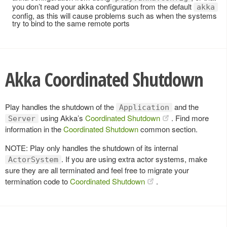
you don’t read your akka configuration from the default
akka
config, as this will cause problems such as when the systems
try to bind to the same remote ports
Akka Coordinated Shutdown
Play handles the shutdown of the
and the
Application
using Akka’s
Coordinated Shutdown
. Find more
Server
information in the
Coordinated Shutdown
common section.
NOTE: Play only handles the shutdown of its internal
. If you are using extra actor systems, make
ActorSystem
sure they are all terminated and feel free to migrate your
termination code to
Coordinated Shutdown
.