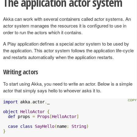
The application actor system
Akka can work with several containers called actor systems. An
actor system manages the resources it is configured to use in
order to run the actors which it contains.
A Play application defines a special actor system to be used by
the application. This actor system follows the application life-cycle
and restarts automatically when the application restarts.
Writing actors
To start using Akka, you need to write an actor. Below is a simple
actor that simply says hello to whoever asks it to.
import
 akka
.
actor
.
_

object
HelloActor
{
def
 props 
=
Props
[
HelloActor
]
case
class
SayHello
(
name
:
String
)
}