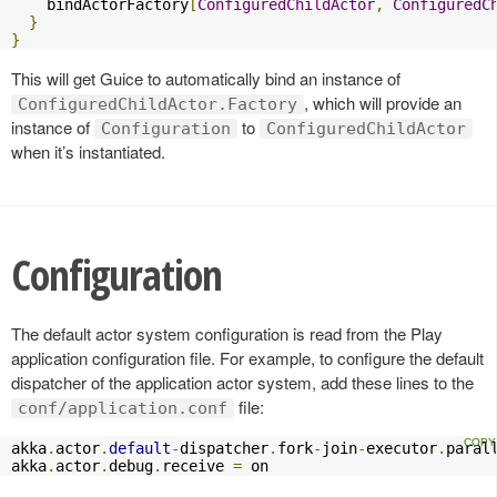
    bindActorFactory
[
ConfiguredChildActor
,
ConfiguredC
}
}
This will get Guice to automatically bind an instance of
, which will provide an
ConfiguredChildActor.Factory
instance of
to
Configuration
ConfiguredChildActor
when it’s instantiated.
Configuration
The default actor system configuration is read from the Play
application configuration file. For example, to configure the default
dispatcher of the application actor system, add these lines to the
file:
conf/application.conf
akka
.
actor
.
default
-
dispatcher
.
fork
-
join
-
executor
.
paral
akka
.
actor
.
debug
.
receive 
=
 on