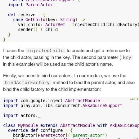
import
ParentActor
.
_

def
 receive 
=
{
case
GetChild
(
key
:
String
)
=>
      val child
:
ActorRef
=
 injectedChild
(
childFactory
      sender
()
!
 child

}
}
It uses the
to create and get a reference to
injectedChild
the child actor, passing in the key. The second parameter (
key
in this example) will be used as the child actor’s name.
Finally, we need to bind our actors. In our module, we use the
method to bind the parent actor, and also
bindActorFactory
bind the child factory to the child implementation:
import
 com
.
google
.
inject
.
AbstractModule
import
 play
.
api
.
libs
.
concurrent
.
AkkaGuiceSupport
import
 actors
.
_

class
MyModule
extends
AbstractModule
with
AkkaGuiceSu
override
def
 configure 
=
{
    bindActor
[
ParentActor
](
"parent-actor"
)