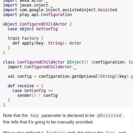
import
 akka
.
actor
.
import
 javax
.
inject
.
import
 com
.
google
.
inject
.
assistedinject
.
Assisted
import
 play
.
api
.
Configuration
object
ConfiguredChildActor
{
case
object
GetConfig
  trait 
Factory
{
def
 apply
(
key
:
String
):
Actor
}
}
class
ConfiguredChildActor
@Inject
()
(
configuration
:
C
import
ConfiguredChildActor
.
_

  val config 
=
 configuration
.
getOptional
[
String
](
key
).
def
 receive 
=
{
case
GetConfig
=>
      sender
()
!
 config

}
}
Note that the
parameter is declared to be
,
key
@Assisted
this tells that it’s going to be manually provided.
We’ve also defined a
trait, this takes the
, and
Factory
key