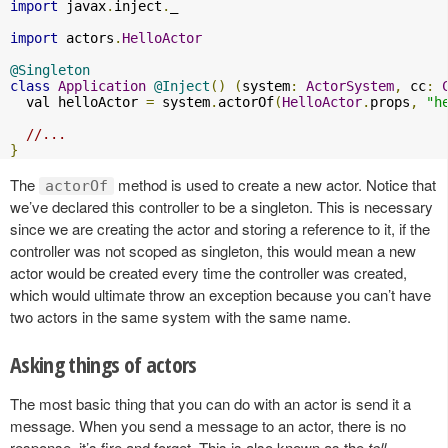
import
 javax
.
inject
.
_

import
 actors
.
HelloActor
@Singleton
class
Application
@Inject
()
(
system
:
ActorSystem
,
 cc
:
  val helloActor 
=
 system
.
actorOf
(
HelloActor
.
props
,
"h
//...
}
The
method is used to create a new actor. Notice that
actorOf
we’ve declared this controller to be a singleton. This is necessary
since we are creating the actor and storing a reference to it, if the
controller was not scoped as singleton, this would mean a new
actor would be created every time the controller was created,
which would ultimate throw an exception because you can’t have
two actors in the same system with the same name.
Asking things of actors
The most basic thing that you can do with an actor is send it a
message. When you send a message to an actor, there is no
response, it’s fire and forget. This is also known as the
tell