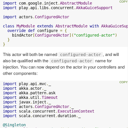
import
 com
.
google
.
inject
.
AbstractModule
import
 play
.
api
.
libs
.
concurrent
.
AkkaGuiceSupport
import
 actors
.
ConfiguredActor
class
MyModule
extends
AbstractModule
with
AkkaGuiceSu
override
def
 configure 
=
{
    bindActor
[
ConfiguredActor
](
"configured-actor"
)
}
}
This actor will both be named
, and will
configured-actor
also be qualified with the
name for
configured-actor
injection. You can now depend on the actor in your controllers and
other components:
import
 play
.
api
.
mvc
.
import
 akka
.
actor
.
import
 akka
.
pattern
.
import
 akka
.
util
.
Timeout
import
 javax
.
inject
.
import
 actors
.
ConfiguredActor
.
import
 scala
.
concurrent
.
ExecutionContext
import
 scala
.
concurrent
.
duration
.
_

@Singleton