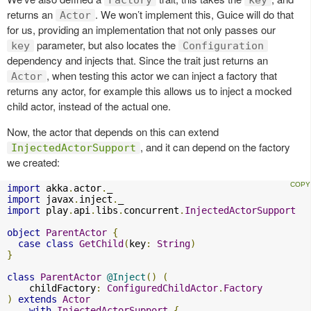
returns an
. We won’t implement this, Guice will do that
Actor
for us, providing an implementation that not only passes our
parameter, but also locates the
key
Configuration
dependency and injects that. Since the trait just returns an
, when testing this actor we can inject a factory that
Actor
returns any actor, for example this allows us to inject a mocked
child actor, instead of the actual one.
Now, the actor that depends on this can extend
, and it can depend on the factory
InjectedActorSupport
we created:
import
 akka
.
actor
.
import
 javax
.
inject
.
import
 play
.
api
.
libs
.
concurrent
.
InjectedActorSupport
object
ParentActor
{
case
class
GetChild
(
key
:
String
)
}
class
ParentActor
@Inject
()
(
    childFactory
:
ConfiguredChildActor
.
Factory
)
extends
Actor
with
InjectedActorSupport
{