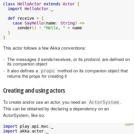
class
HelloActor
extends
Actor
{
import
HelloActor
.
_

def
 receive 
=
{
case
SayHello
(
name
:
String
)
=>
      sender
()
!
"Hello, "
+
 name

}
}
This actor follows a few Akka conventions:
The messages it sends/receives, or its
protocol
, are defined on
its companion object
It also defines a
method on its companion object that
props
returns the props for creating it
Creating and using actors
To create and/or use an actor, you need an
.
ActorSystem
This can be obtained by declaring a dependency on an
ActorSystem, like so:
import
 play
.
api
.
mvc
.
import
 akka
.
actor
.