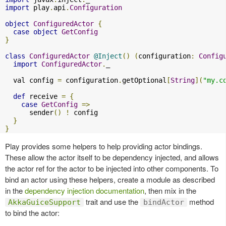
import
 play
.
api
.
Configuration
object
ConfiguredActor
{
case
object
GetConfig
}
class
ConfiguredActor
@Inject
()
(
configuration
:
Config
import
ConfiguredActor
.
_

  val config 
=
 configuration
.
getOptional
[
String
](
"my.c
def
 receive 
=
{
case
GetConfig
=>
      sender
()
!
 config

}
}
Play provides some helpers to help providing actor bindings.
These allow the actor itself to be dependency injected, and allows
the actor ref for the actor to be injected into other components. To
bind an actor using these helpers, create a module as described
in the
dependency injection documentation
, then mix in the
trait and use the
method
AkkaGuiceSupport
bindActor
to bind the actor: