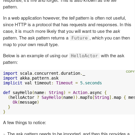
pattern.
In a web application however, the
tell
pattern is often not useful,
since HTTP is a protocol that has requests and responses. In this
case, it is much more likely that you will want to use the
ask
pattern. The ask pattern returns a
, which you can then
Future
map to your own result type.
Below is an example of using our
with the ask
HelloActor
pattern:
import
 scala
.
concurrent
.
duration
.
import
 akka
.
pattern
.
implicit
 val timeout
:
Timeout
=
5.seconds
def
 sayHello
(
name
:
String
)
=
Action
.
async 
{
(
helloActor 
?
SayHello
(
name
)).
mapTo
[
String
].
map 
{
 me
Ok
(
message
)
}
}
A few things to notice:
The ask pattern needs to be imported, and then this provides a