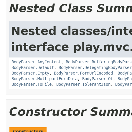
Nested Class Sum
Nested classes/int
interface play.mvc
BodyParser.AnyContent
,
BodyParser.BufferingBodyPars
BodyParser.Default
,
BodyParser.DelegatingBodyParser
BodyParser.Empty
,
BodyParser.FormUrlEncoded
,
BodyPa
BodyParser.MultipartFormData
,
BodyParser.Of
,
BodyPa
BodyParser.ToFile
,
BodyParser.TolerantJson
,
BodyPar
Constructor Summ
Constructors