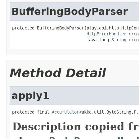
BufferingBodyParser
protected BufferingBodyParser(play.api.http.HttpCon
HttpErrorHandler
 erro
                              java.lang.String erro
Method Detail
apply1
protected final 
Accumulator
<akka.util.ByteString,
F.
Description copied f