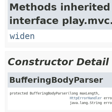
Methods inherited
interface play.mvc
widen
Constructor Detail
BufferingBodyParser
protected BufferingBodyParser(long maxLength,

HttpErrorHandler
 erro
                              java.lang.String erro