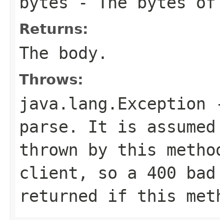
bytes
- The bytes of
Returns:
The body.
Throws:
java.lang.Exception
-
parse. It is assumed
thrown by this metho
client, so a 400 bad
returned if this met