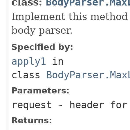
class:
BodyParser.Max
Implement this method 
body parser.
Specified by:
apply1
in
class
BodyParser.Max
Parameters:
request
- header for 
Returns: