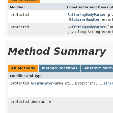
Modifier
Constructor and Descrip
protected
BufferingBodyParser
(pl
HttpErrorHandler
errorH
protected
BufferingBodyParser
(lo
java.lang.String error
Method Summary
All Methods
Instance Methods
Abstract Met
Modifier and Type
protected
Accumulator
<akka.util.ByteString,
F.Eithe
protected abstract
A