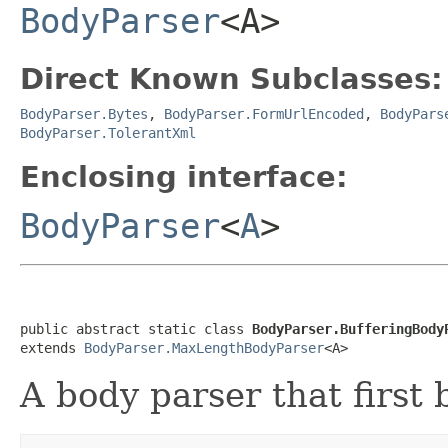
BodyParser
<A>
Direct Known Subclasses:
BodyParser.Bytes
,
BodyParser.FormUrlEncoded
,
BodyPars
BodyParser.TolerantXml
Enclosing interface:
BodyParser
<
A
>
public abstract static class 
BodyParser.BufferingBody
extends 
BodyParser.MaxLengthBodyParser
<A>
A body parser that first 