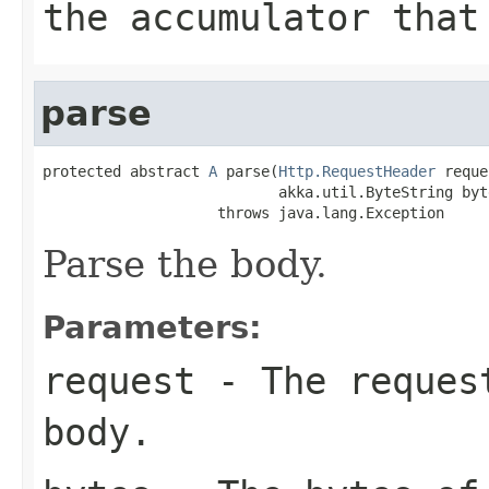
the accumulator that
parse
protected abstract 
A
 parse(
Http.RequestHeader
 reque
                           akka.util.ByteString byte
                    throws java.lang.Exception
Parse the body.
Parameters:
request
- The request
body.