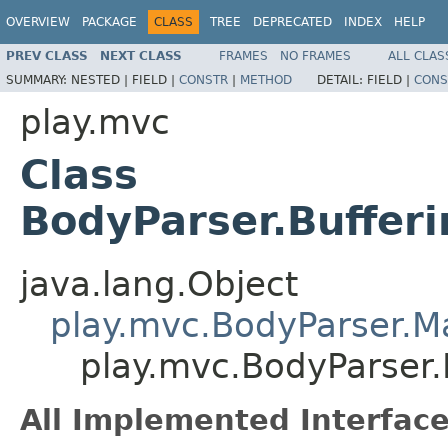
OVERVIEW
PACKAGE
CLASS
TREE
DEPRECATED
INDEX
HELP
PREV CLASS
NEXT CLASS
FRAMES
NO FRAMES
ALL CLAS
SUMMARY:
NESTED |
FIELD |
CONSTR
|
METHOD
DETAIL:
FIELD |
CONS
play.mvc
Class
BodyParser.Buffe
java.lang.Object
play.mvc.BodyParser.
play.mvc.BodyParser
All Implemented Interface