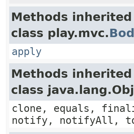
Methods inherited
class play.mvc.
Bod
apply
Methods inherited
class java.lang.Ob
clone, equals, final
notify, notifyAll, t