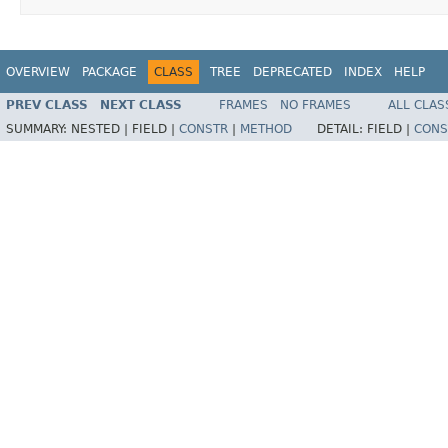
OVERVIEW
PACKAGE
CLASS
TREE
DEPRECATED
INDEX
HELP
PREV CLASS
NEXT CLASS
FRAMES
NO FRAMES
ALL CLAS
SUMMARY:
NESTED |
FIELD |
CONSTR
|
METHOD
DETAIL:
FIELD |
CONS