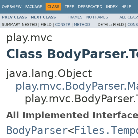
OVERVIEW
PACKAGE
CLASS
TREE
DEPRECATED
INDEX
HELP
PREV CLASS
NEXT CLASS
FRAMES
NO FRAMES
ALL CLAS
SUMMARY:
NESTED |
FIELD |
CONSTR
|
METHOD
DETAIL:
FIELD |
CONS
play.mvc
Class BodyParser.
java.lang.Object
play.mvc.BodyParser.
play.mvc.BodyParser.
All Implemented Interface
BodyParser
<
Files.Temp