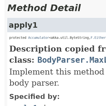
Method Detail
apply1
protected 
Accumulator
<akka.util.ByteString,
F.Either
Description copied f
class:
BodyParser.Max
Implement this method 
body parser.
Specified by: