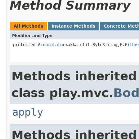
Method Summary
All Methods
Instance Methods
Concrete Met
Modifier and Type
protected
Accumulator
<akka.util.ByteString,
F.Eithe
Methods inherited
class play.mvc.
Bod
apply
Methods inherited