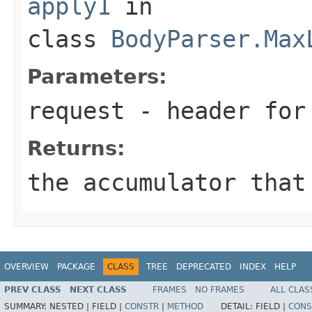
apply1
in
class
BodyParser.Max
Parameters:
request
- header for 
Returns:
the accumulator that
OVERVIEW
PACKAGE
CLASS
TREE
DEPRECATED
INDEX
HELP
PREV CLASS
NEXT CLASS
FRAMES
NO FRAMES
ALL CLAS
SUMMARY:
NESTED |
FIELD |
CONSTR
|
METHOD
DETAIL:
FIELD |
CONS