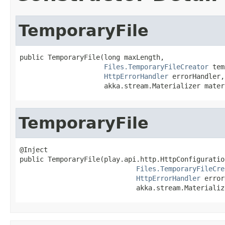
TemporaryFile
public TemporaryFile(long maxLength,

Files.TemporaryFileCreator
 tem
HttpErrorHandler
 errorHandler,

                     akka.stream.Materializer mater
TemporaryFile
@Inject

public TemporaryFile(play.api.http.HttpConfiguratio
Files.TemporaryFileCre
HttpErrorHandler
 error
                             akka.stream.Materializ