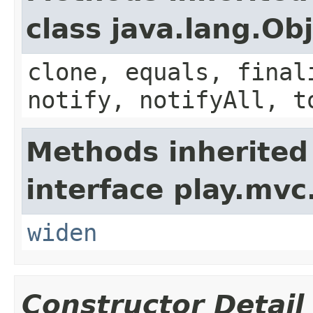
class java.lang.Ob
clone, equals, final
notify, notifyAll, t
Methods inherited
interface play.mvc
widen
Constructor Detail