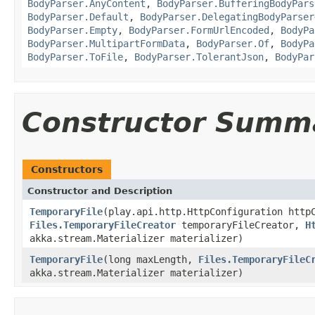
BodyParser.AnyContent
,
BodyParser.BufferingBodyPars
BodyParser.Default
,
BodyParser.DelegatingBodyParser
BodyParser.Empty
,
BodyParser.FormUrlEncoded
,
BodyPa
BodyParser.MultipartFormData
,
BodyParser.Of
,
BodyPa
BodyParser.ToFile
,
BodyParser.TolerantJson
,
BodyPar
Constructor Summ
Constructors
Constructor and Description
TemporaryFile
(play.api.http.HttpConfiguration http
Files.TemporaryFileCreator
temporaryFileCreator,
H
akka.stream.Materializer materializer)
TemporaryFile
(long maxLength,
Files.TemporaryFileC
akka.stream.Materializer materializer)