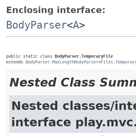
Enclosing interface:
BodyParser
<
A
>
public static class 
BodyParser.TemporaryFile
extends 
BodyParser.MaxLengthBodyParser
<
Files.Temporar
Nested Class Sum
Nested classes/int
interface play.mvc