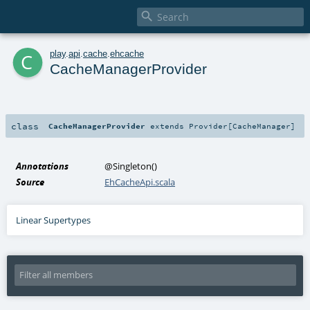

c
play
.
api
.
cache
.
ehcache
CacheManagerProvider
class
CacheManagerProvider
extends
Provider
[
CacheManager
]
Annotations
@Singleton
()
Source
EhCacheApi.scala
Linear Supertypes