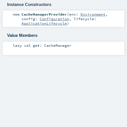
Instance Constructors
new
CacheManagerProvider
(
env:
Environment
,
config:
Configuration
,
lifecycle:
ApplicationLifecycle
)
Value Members
lazy val
get
:
CacheManager