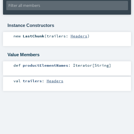
Instance Constructors
new
LastChunk
(
trailers:
Headers
)
Value Members
def
productElementNames
:
Iterator
[
String
]
val
trailers
:
Headers