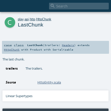

c
play
.
api
.
http
.
HttpChunk
LastChunk
case class
LastChunk
(
trailers:
Headers
)
extends
HttpChunk
with
Product
with
Serializable
The last chunk.
trailers
The trailers.
Source
HttpEntity.scala
Linear Supertypes