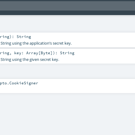
ring
)
:
String
String using the application’s secret key.
ring
,
key:
Array
[
Byte
]
)
:
String
String using the given secret key.
pto.CookieSigner