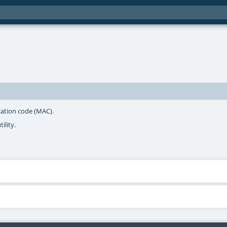
cation code (MAC).
ility.