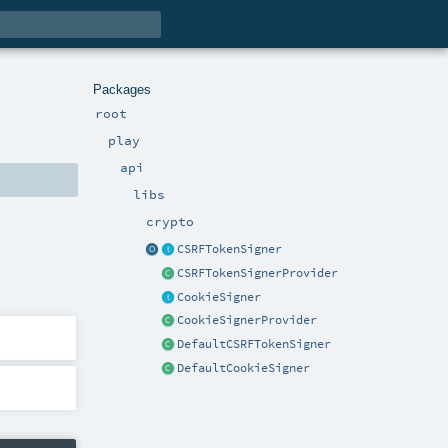
Packages
root
play
api
libs
crypto
CSRFTokenSigner
CSRFTokenSignerProvider
CookieSigner
CookieSignerProvider
DefaultCSRFTokenSigner
DefaultCookieSigner