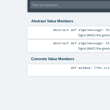
Abstract Value Members
abstract
def
sign
(
message:
St
Signs (MAC) the given 
abstract
def
sign
(
message:
St
Signs (MAC) the given 
Concrete Value Members
def
asJava
:
libs.cry