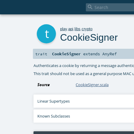

t
play
.
api
.
libs
.
crypto
CookieSigner
CookieSigner
extends
AnyRef
trait
Authenticates a cookie by returning a message authenti
This trait should not be used as a general purpose MAC ut
Source
CookieSigner.scala
Linear Supertypes
Known Subclasses