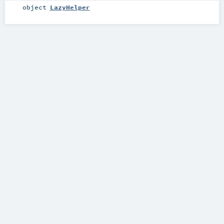
object
LazyHelper