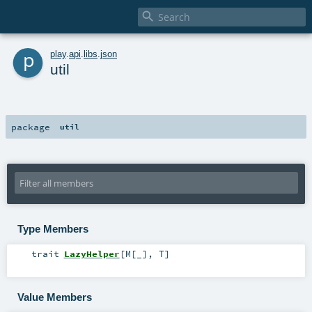

p
play
.
api
.
libs
.
json
util
package
util
Type Members
trait
LazyHelper
[
M
[
_
]
,
T
]
Value Members