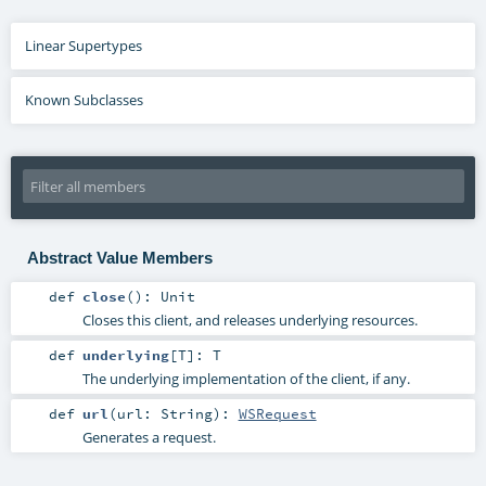
Linear Supertypes
Known Subclasses
Abstract Value Members
def
close
()
:
Unit
Closes this client, and releases underlying resources.
def
underlying
[
T
]
:
T
The underlying implementation of the client, if any.
def
url
(
url:
String
)
:
WSRequest
Generates a request.