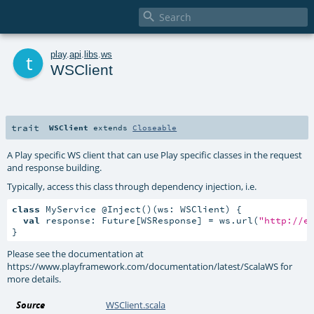

t
play
.
api
.
libs
.
ws
WSClient
trait
WSClient
extends
Closeable
A Play specific WS client that can use Play specific classes in the request
and response building.
Typically, access this class through dependency injection, i.e.
class
 MyService @Inject()(ws: WSClient) {

val
 response: Future[WSResponse] = ws.url(
"http://e
}
Please see the documentation at
https://www.playframework.com/documentation/latest/ScalaWS for
more details.
Source
WSClient.scala