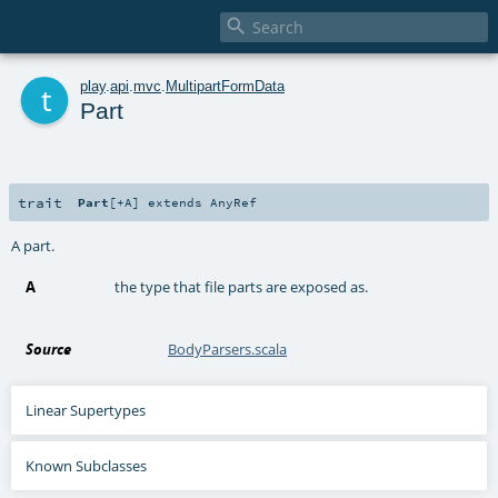

t
play
.
api
.
mvc
.
MultipartFormData
Part
trait
Part
[
+A
]
extends
AnyRef
A part.
A
the type that file parts are exposed as.
Source
BodyParsers.scala
Linear Supertypes
Known Subclasses