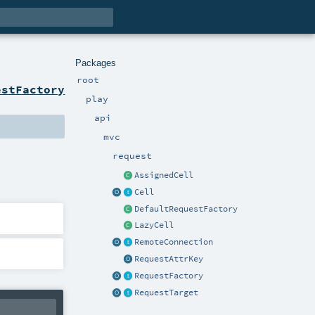
Packages
root
estFactory
play
api
mvc
request
AssignedCell
Cell
DefaultRequestFactory
LazyCell
RemoteConnection
RequestAttrKey
RequestFactory
RequestTarget