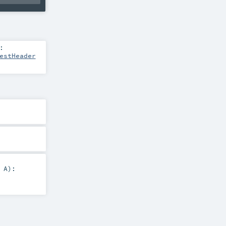
:
estHeader
:
A
)
: