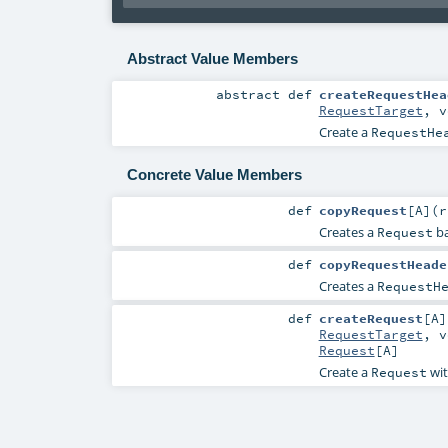
Abstract Value Members
abstract
def
createRequestHea
RequestTarget
,
v
Create a
RequestHe
Concrete Value Members
def
copyRequest
[
A
]
(
Creates a
ba
Request
def
copyRequestHeade
Creates a
RequestH
def
createRequest
[
A
]
RequestTarget
,
v
Request
[
A
]
Create a
wit
Request