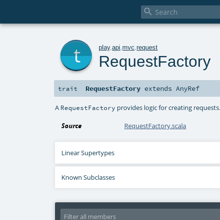

t
play
.
api
.
mvc
.
request
RequestFactory
RequestFactory
extends
AnyRef
trait
A
provides logic for creating requests
RequestFactory
Source
RequestFactory.scala
Linear Supertypes
Known Subclasses