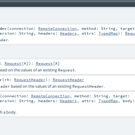
der
(
connection:
RemoteConnection
,
method:
String
,
target
ersion:
String
,
headers:
Headers
,
attrs:
TypedMap
)
:
Requ
.
ader
r:
Request
[
A
]
)
:
Request
[
A
]
sed on the values of an existing
.
Request
r
(
rh:
RequestHeader
)
:
RequestHeader
based on the values of an existing
.
eader
RequestHeader
(
connection:
RemoteConnection
,
method:
String
,
target:
ersion:
String
,
headers:
Headers
,
attrs:
TypedMap
,
body
h a body.