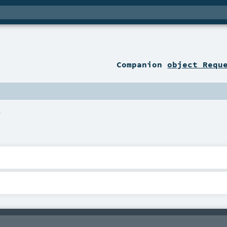
Companion
object Requ
.