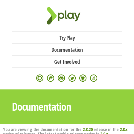
Try Play
Documentation
Get Involved
Documentation
You are viewing the documentation for the
2.8.20
release in the
2.8.x
series of releases. The latest stable release series is
3.0.x
.