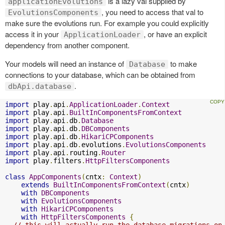
is a lazy val supplied by
applicationEvolutions
, you need to access that val to
EvolutionsComponents
make sure the evolutions run. For example you could explicitly
access it in your
, or have an explicit
ApplicationLoader
dependency from another component.
Your models will need an instance of
to make
Database
connections to your database, which can be obtained from
.
dbApi.database
import
 play
.
api
.
ApplicationLoader
.
Context
import
 play
.
api
.
BuiltInComponentsFromContext
import
 play
.
api
.
db
.
Database
import
 play
.
api
.
db
.
DBComponents
import
 play
.
api
.
db
.
HikariCPComponents
import
 play
.
api
.
db
.
evolutions
.
EvolutionsComponents
import
 play
.
api
.
routing
.
Router
import
 play
.
filters
.
HttpFiltersComponents
class
AppComponents
(
cntx
:
Context
)
extends
BuiltInComponentsFromContext
(
cntx
)
with
DBComponents
with
EvolutionsComponents
with
HikariCPComponents
with
HttpFiltersComponents
{
// this will actually run the database migrations on