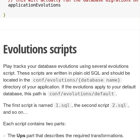
  applicationEvolutions

}
Evolutions scripts
Play tracks your database evolutions using several evolutions
script. These scripts are written in plain old SQL and should be
located in the
conf/evolutions/{database name}
directory of your application. If the evolutions apply to your default
database, this path is
.
conf/evolutions/default
The first script is named
, the second script
,
1.sql
2.sql
and so on…
Each script contains two parts:
The
Ups
part that describes the required transformations.