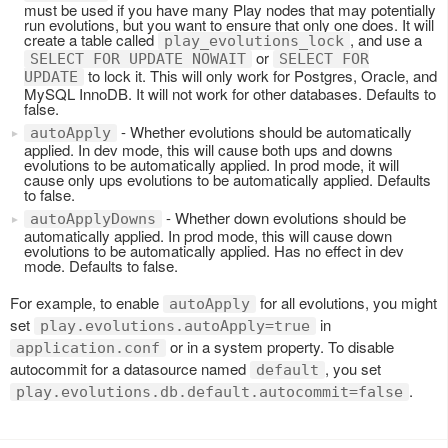
must be used if you have many Play nodes that may potentially
run evolutions, but you want to ensure that only one does. It will
create a table called
, and use a
play_evolutions_lock
or
SELECT FOR UPDATE NOWAIT
SELECT FOR
to lock it. This will only work for Postgres, Oracle, and
UPDATE
MySQL InnoDB. It will not work for other databases. Defaults to
false.
- Whether evolutions should be automatically
autoApply
applied. In dev mode, this will cause both ups and downs
evolutions to be automatically applied. In prod mode, it will
cause only ups evolutions to be automatically applied. Defaults
to false.
- Whether down evolutions should be
autoApplyDowns
automatically applied. In prod mode, this will cause down
evolutions to be automatically applied. Has no effect in dev
mode. Defaults to false.
For example, to enable
for all evolutions, you might
autoApply
set
in
play.evolutions.autoApply=true
or in a system property. To disable
application.conf
autocommit for a datasource named
, you set
default
.
play.evolutions.db.default.autocommit=false