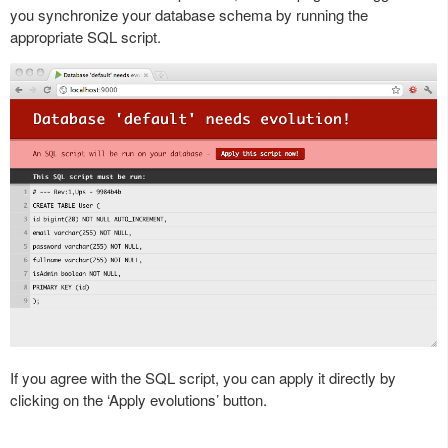
you synchronize your database schema by running the
appropriate SQL script.
If you agree with the SQL script, you can apply it directly by
clicking on the ‘Apply evolutions’ button.