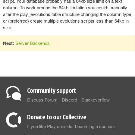
script. Your database probably has a 64kb size limit on a text
column. To work around the 64kb limitation you could: manually
alter the play_evolutions table structure changing the column type
or (preferred) create multiple evolutions scripts less than 64kb in
size.
Next:
Server Backends
Community support
Discuss Forum
Discord
Stackoverflow
Donate to our Collective
If you like Play consider becoming a sponsor