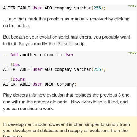
ALTER TABLE 
User
 ADD company varchar
(
255
);
… and then mark this problem as manually resolved by clicking
on the button.
But because your evolution script has errors, you probably want
to fix it. So you modify the
script:
3.sql
--
Add
 another column to 
User
--
!
Ups
ALTER TABLE 
User
 ADD company varchar
(
255
);
--
!
Downs
ALTER TABLE 
User
 DROP company
;
Play detects this new evolution that replaces the previous 3 one,
and will run the appropriate script. Now everything is fixed, and
you can continue to work.
In development mode however it is often simpler to simply trash
your development database and reapply all evolutions from the
beginning.