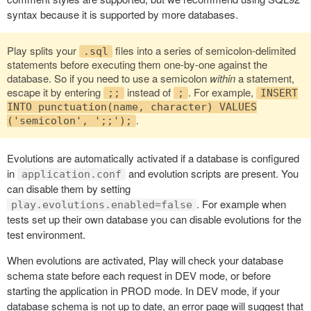
syntax because it is supported by more databases.
Play splits your
files into a series of semicolon-delimited
.sql
statements before executing them one-by-one against the
database. So if you need to use a semicolon
within
a statement,
escape it by entering
instead of
. For example,
;;
;
INSERT
INTO punctuation(name, character) VALUES
.
('semicolon', ';;');
Evolutions are automatically activated if a database is configured
in
and evolution scripts are present. You
application.conf
can disable them by setting
. For example when
play.evolutions.enabled=false
tests set up their own database you can disable evolutions for the
test environment.
When evolutions are activated, Play will check your database
schema state before each request in DEV mode, or before
starting the application in PROD mode. In DEV mode, if your
database schema is not up to date, an error page will suggest that