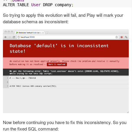
--
!
Downs
ALTER TABLE 
User
 DROP company
;
So trying to apply this evolution will fail, and Play will mark your
database schema as inconsistent:
Now before continuing you have to fix this inconsistency. So you
run the fixed SQL command: