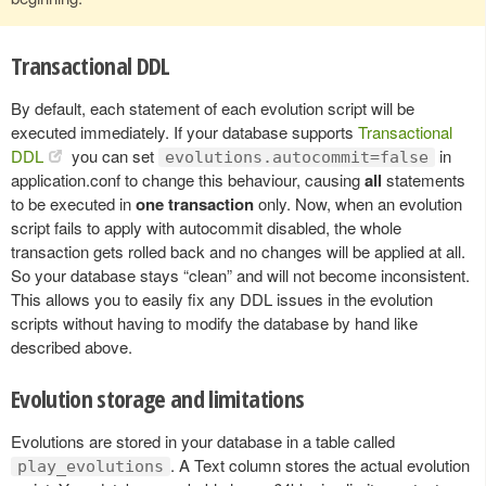
Transactional DDL
By default, each statement of each evolution script will be
executed immediately. If your database supports
Transactional
DDL
you can set
in
evolutions.autocommit=false
application.conf to change this behaviour, causing
all
statements
to be executed in
one transaction
only. Now, when an evolution
script fails to apply with autocommit disabled, the whole
transaction gets rolled back and no changes will be applied at all.
So your database stays “clean” and will not become inconsistent.
This allows you to easily fix any DDL issues in the evolution
scripts without having to modify the database by hand like
described above.
Evolution storage and limitations
Evolutions are stored in your database in a table called
. A Text column stores the actual evolution
play_evolutions