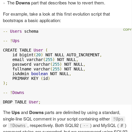
The
Downs
part that describes how to revert them.
For example, take a look at this first evolution script that
bootstraps a basic application:
--
Users
 schema

--
!
Ups
CREATE TABLE 
User
(
    id bigint
(
20
)
 NOT NULL AUTO_INCREMENT
,
    email varchar
(
255
)
 NOT NULL
,
    password varchar
(
255
)
 NOT NULL
,
    fullname varchar
(
255
)
 NOT NULL
,
    isAdmin 
boolean
 NOT NULL
,
    PRIMARY KEY 
(
id
)
);
--
!
Downs
DROP TABLE 
User
;
The
Ups
and
Downs
parts are delimited by using a standard,
single-line SQL comment in your script containing either
!Ups
or
, respectively. Both SQL92 (
) and MySQL (
)
!Downs
--
#
comment styles are supported, but we recommend using SQL92