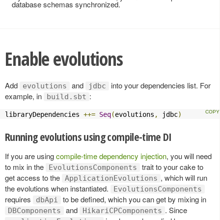
database schemas synchronized.
Enable evolutions
Add
and
into your dependencies list. For
evolutions
jdbc
example, in
:
build.sbt
libraryDependencies 
++=
Seq
(
evolutions
,
 jdbc
)
Running evolutions using compile-time DI
If you are using
compile-time dependency injection
, you will need
to mix in the
trait to your cake to
EvolutionsComponents
get access to the
, which will run
ApplicationEvolutions
the evolutions when instantiated.
EvolutionsComponents
requires
to be defined, which you can get by mixing in
dbApi
and
. Since
DBComponents
HikariCPComponents