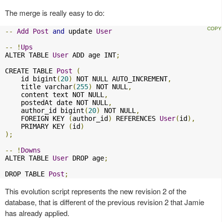
The merge is really easy to do:
--
Add
Post
and
 update 
User
--
!
Ups
ALTER TABLE 
User
 ADD age INT
;
CREATE TABLE 
Post
(
    id bigint
(
20
)
 NOT NULL AUTO_INCREMENT
,
    title varchar
(
255
)
 NOT NULL
,
    content text NOT NULL
,
    postedAt date NOT NULL
,
    author_id bigint
(
20
)
 NOT NULL
,
    FOREIGN KEY 
(
author_id
)
 REFERENCES 
User
(
id
),
    PRIMARY KEY 
(
id
)
);
--
!
Downs
ALTER TABLE 
User
 DROP age
;
DROP TABLE 
Post
;
This evolution script represents the new revision 2 of the
database, that is different of the previous revision 2 that Jamie
has already applied.