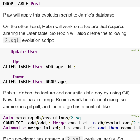
DROP TABLE 
Post
;
Play will apply this evolution script to Jamie’s database.
On the other hand, Robin will work on a feature that requires
altering the User table. So Robin will also create the following
evolution script:
2.sql
--
Update
User
--
!
Ups
ALTER TABLE 
User
 ADD age INT
;
--
!
Downs
ALTER TABLE 
User
 DROP age
;
Robin finishes the feature and commits (let’s say by using Git).
Now Jamie has to merge Robin’s work before continuing, so
Jamie runs git pull, and the merge has a conflict, like:
Auto
-
merging db
/
evolutions
/
2.sql
CONFLICT 
(
add
/
add
):
Merge
 conflict 
in
 db
/
evolutions
/
2.
Automatic
 merge failed
;
 fix conflicts 
and
then
 commit 
Each developer has created a
evolution script. So
2.sql