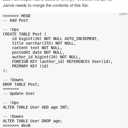
Jamie needs to merge the contents of this file:
<<<<<<< HEAD

-- Add Post

-- !Ups

CREATE TABLE Post (

    id bigint(20) NOT NULL AUTO_INCREMENT,

    title varchar(255) NOT NULL,

    content text NOT NULL,

    postedAt date NOT NULL,

    author_id bigint(20) NOT NULL,

    FOREIGN KEY (author_id) REFERENCES User(id),

    PRIMARY KEY (id)

);

-- !Downs

DROP TABLE Post;

=======

-- Update User

-- !Ups

ALTER TABLE User ADD age INT;

-- !Downs

ALTER TABLE User DROP age;

>>>>>>> devB