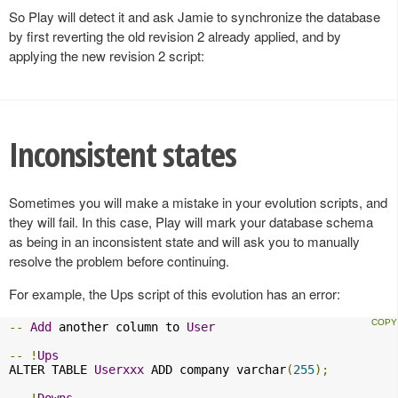
So Play will detect it and ask Jamie to synchronize the database
by first reverting the old revision 2 already applied, and by
applying the new revision 2 script:
Inconsistent states
Sometimes you will make a mistake in your evolution scripts, and
they will fail. In this case, Play will mark your database schema
as being in an inconsistent state and will ask you to manually
resolve the problem before continuing.
For example, the Ups script of this evolution has an error:
--
Add
 another column to 
User
--
!
Ups
ALTER TABLE 
Userxxx
 ADD company varchar
(
255
);