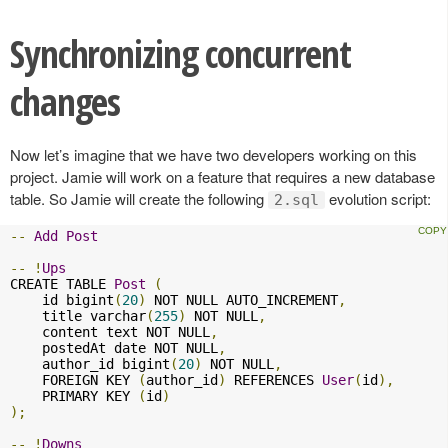
Synchronizing concurrent
changes
Now let’s imagine that we have two developers working on this
project. Jamie will work on a feature that requires a new database
table. So Jamie will create the following
evolution script:
2.sql
--
Add
Post
--
!
Ups
CREATE TABLE 
Post
(
    id bigint
(
20
)
 NOT NULL AUTO_INCREMENT
,
    title varchar
(
255
)
 NOT NULL
,
    content text NOT NULL
,
    postedAt date NOT NULL
,
    author_id bigint
(
20
)
 NOT NULL
,
    FOREIGN KEY 
(
author_id
)
 REFERENCES 
User
(
id
),
    PRIMARY KEY 
(
id
)
);
--
!
Downs