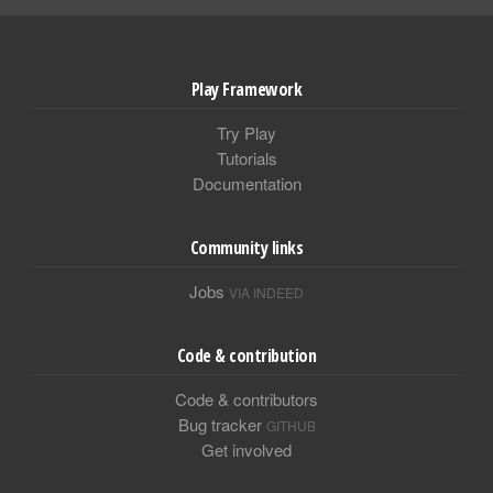
Play Framework
Try Play
Tutorials
Documentation
Community links
Jobs
VIA INDEED
Code & contribution
Code & contributors
Bug tracker
GITHUB
Get involved