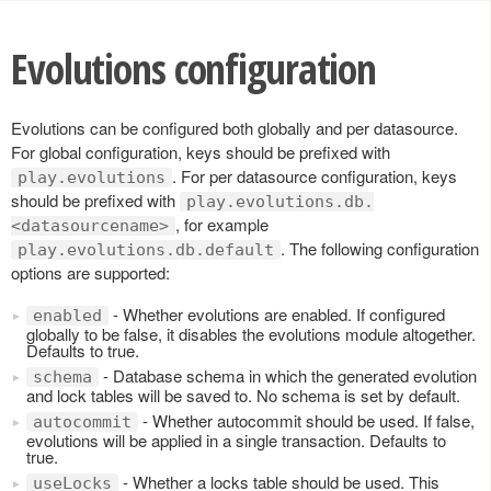
Evolutions configuration
Evolutions can be configured both globally and per datasource.
For global configuration, keys should be prefixed with
. For per datasource configuration, keys
play.evolutions
should be prefixed with
play.evolutions.db.
, for example
<datasourcename>
. The following configuration
play.evolutions.db.default
options are supported:
- Whether evolutions are enabled. If configured
enabled
globally to be false, it disables the evolutions module altogether.
Defaults to true.
- Database schema in which the generated evolution
schema
and lock tables will be saved to. No schema is set by default.
- Whether autocommit should be used. If false,
autocommit
evolutions will be applied in a single transaction. Defaults to
true.
- Whether a locks table should be used. This
useLocks