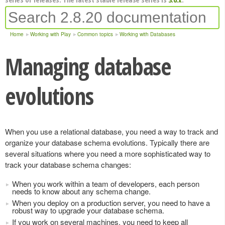
Home
Working with Play
Common topics
Working with Databases
Managing database
evolutions
When you use a relational database, you need a way to track and
organize your database schema evolutions. Typically there are
several situations where you need a more sophisticated way to
track your database schema changes:
When you work within a team of developers, each person
needs to know about any schema change.
When you deploy on a production server, you need to have a
robust way to upgrade your database schema.
If you work on several machines, you need to keep all