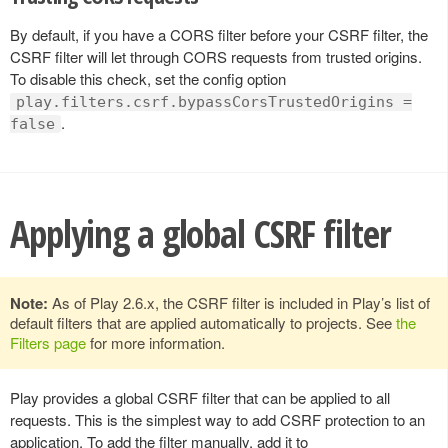
By default, if you have a CORS filter before your CSRF filter, the
CSRF filter will let through CORS requests from trusted origins.
To disable this check, set the config option
play.filters.csrf.bypassCorsTrustedOrigins =
.
false
Applying a global CSRF filter
Note:
As of Play 2.6.x, the CSRF filter is included in Play’s list of
default filters that are applied automatically to projects. See
the
Filters page
for more information.
Play provides a global CSRF filter that can be applied to all
requests. This is the simplest way to add CSRF protection to an
application. To add the filter manually, add it to