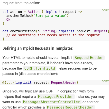
request from the action:
def
 action 
=
Action
{
implicit
 request 
=>
  anotherMethod
(
"Some para value"
)
Ok
}
def
 anotherMethod
(
p
:
String
)(
implicit
 request
:
Request
// do something that needs access to the request
}
Defining an implicit Requests in Templates
Your HTML template should have an implicit
RequestHeader
parameter to your template, if it doesn’t have one already,
because the
helper requires one to be
CSRF.formField
passed in (discussed more below):
@(...)(
implicit
 request
:
RequestHeader
)
Since you will typically use CSRF in conjunction with form
helpers that require a
instance, you may
MessagesProvider
want to use
or another
MessagesAbstractController
controller which provides a
:
MessagesRequestHeader