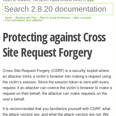
Home
Working with Play
Play for Scala developers
Main concepts
Form submission and validation
Protecting against Cross
Site Request Forgery
Cross Site Request Forgery (CSRF) is a security exploit where
an attacker tricks a victim’s browser into making a request using
the victim’s session. Since the session token is sent with every
request, if an attacker can coerce the victim’s browser to make a
request on their behalf, the attacker can make requests on the
user’s behalf.
It is recommended that you familiarize yourself with CSRF, what
the attack vectors are, and what the attack vectors are not. We