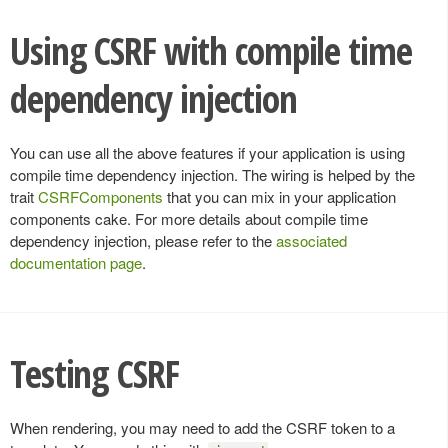
Using CSRF with compile time
dependency injection
You can use all the above features if your application is using
compile time dependency injection. The wiring is helped by the
trait
CSRFComponents
that you can mix in your application
components cake. For more details about compile time
dependency injection, please refer to the
associated
documentation page
.
Testing CSRF
When rendering, you may need to add the CSRF token to a