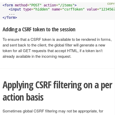
<form
method
=
"POST"
action
=
"/items"
>
<input
type
=
"hidden"
name
=
"csrfToken"
value
=
"123456
</form>
Adding a CSRF token to the session
To ensure that a CSRF token is available to be rendered in forms,
and sent back to the client, the global filter will generate a new
token for all GET requests that accept HTML, if a token isn’t
already available in the incoming request.
Applying CSRF filtering on a per
action basis
Sometimes global CSRF filtering may not be appropriate, for