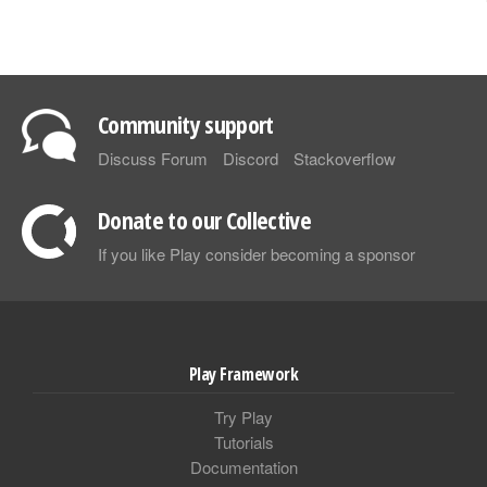
Community support
Discuss Forum
Discord
Stackoverflow
Donate to our Collective
If you like Play consider becoming a sponsor
Play Framework
Try Play
Tutorials
Documentation