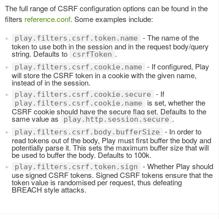
The full range of CSRF configuration options can be found in the
filters
reference.conf
. Some examples include:
- The name of the
play.filters.csrf.token.name
token to use both in the session and in the request body/query
string. Defaults to
.
csrfToken
- If configured, Play
play.filters.csrf.cookie.name
will store the CSRF token in a cookie with the given name,
instead of in the session.
- If
play.filters.csrf.cookie.secure
is set, whether the
play.filters.csrf.cookie.name
CSRF cookie should have the secure flag set. Defaults to the
same value as
.
play.http.session.secure
- In order to
play.filters.csrf.body.bufferSize
read tokens out of the body, Play must first buffer the body and
potentially parse it. This sets the maximum buffer size that will
be used to buffer the body. Defaults to 100k.
- Whether Play should
play.filters.csrf.token.sign
use signed CSRF tokens. Signed CSRF tokens ensure that the
token value is randomised per request, thus defeating
BREACH style attacks.