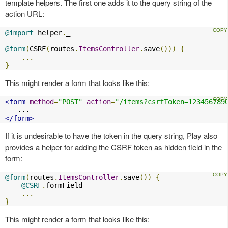
template helpers. The first one adds it to the query string of the
action URL:
@import
 helper
.
_

@form
(
CSRF
(
routes
.
ItemsController
.
save
()))
{
...
}
This might render a form that looks like this:
<form
method
=
"POST"
action
=
"/items?csrfToken=123456789
</form>
If it is undesirable to have the token in the query string, Play also
provides a helper for adding the CSRF token as hidden field in the
form:
@form
(
routes
.
ItemsController
.
save
())
{
@CSRF
.
formField

...
}
This might render a form that looks like this: