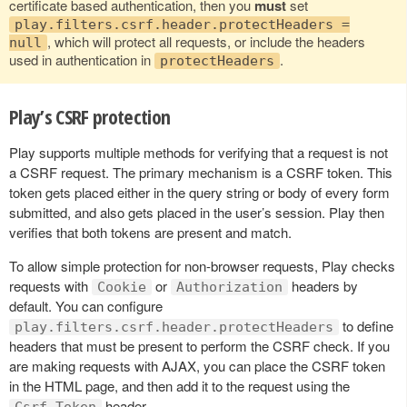
certificate based authentication, then you
must
set
play.filters.csrf.header.protectHeaders =
, which will protect all requests, or include the headers
null
used in authentication in
.
protectHeaders
Play’s CSRF protection
Play supports multiple methods for verifying that a request is not
a CSRF request. The primary mechanism is a CSRF token. This
token gets placed either in the query string or body of every form
submitted, and also gets placed in the user’s session. Play then
verifies that both tokens are present and match.
To allow simple protection for non-browser requests, Play checks
requests with
or
headers by
Cookie
Authorization
default. You can configure
to define
play.filters.csrf.header.protectHeaders
headers that must be present to perform the CSRF check. If you
are making requests with AJAX, you can place the CSRF token
in the HTML page, and then add it to the request using the
header.