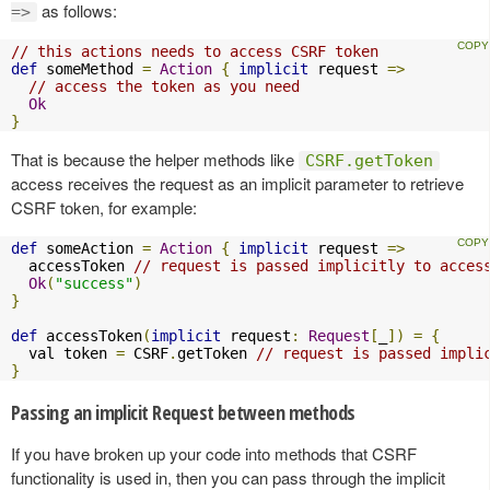
as follows:
=>
// this actions needs to access CSRF token
def
 someMethod 
=
Action
{
implicit
 request 
=>
// access the token as you need
Ok
}
That is because the helper methods like
CSRF.getToken
access receives the request as an implicit parameter to retrieve
CSRF token, for example:
def
 someAction 
=
Action
{
implicit
 request 
=>
  accessToken 
// request is passed implicitly to acces
Ok
(
"success"
)
}
def
 accessToken
(
implicit
 request
:
Request
[
_
])
=
{
  val token 
=
 CSRF
.
getToken 
// request is passed impli
}
Passing an implicit Request between methods
If you have broken up your code into methods that CSRF
functionality is used in, then you can pass through the implicit