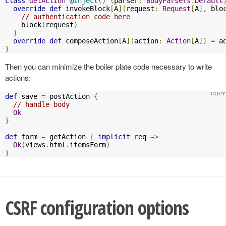
class
GetAction
@Inject
()
(
parser
:
BodyParsers
.
Default
override
def
 invokeBlock
[
A
](
request
:
Request
[
A
],
 blo
// authentication code here
    block
(
request
)
}
override
def
 composeAction
[
A
](
action
:
Action
[
A
])
=
 a
}
Then you can minimize the boiler plate code necessary to write
actions:
def
 save 
=
 postAction 
{
// handle body
Ok
}
def
 form 
=
 getAction 
{
implicit
 req 
=>
Ok
(
views
.
html
.
itemsForm
)
}
CSRF configuration options