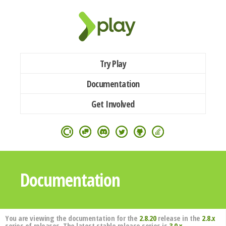
Try Play
Documentation
Get Involved
Documentation
You are viewing the documentation for the
2.8.20
release in the
2.8.x
series of releases. The latest stable release series is
3.0.x
.