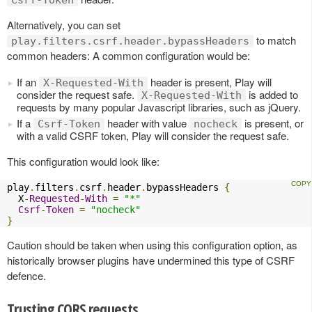
Csrf-Token
Alternatively, you can set
to match
play.filters.csrf.header.bypassHeaders
common headers: A common configuration would be:
If an
header is present, Play will
X-Requested-With
consider the request safe.
is added to
X-Requested-With
requests by many popular Javascript libraries, such as jQuery.
If a
header with value
is present, or
Csrf-Token
nocheck
with a valid CSRF token, Play will consider the request safe.
This configuration would look like:
play
.
filters
.
csrf
.
header
.
bypassHeaders 
{
  X
-
Requested
-
With
=
"*"
Csrf
-
Token
=
"nocheck"
}
Caution should be taken when using this configuration option, as
historically browser plugins have undermined this type of CSRF
defence.
Trusting CORS requests