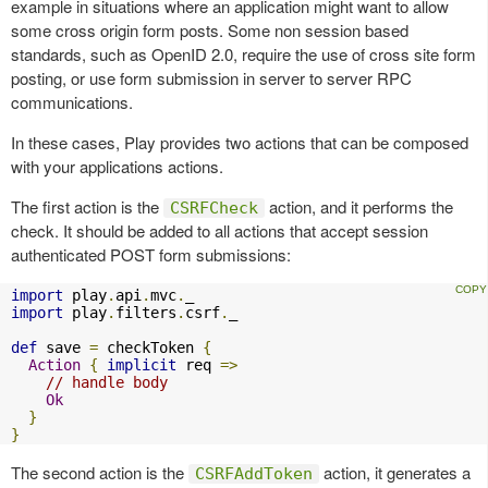
example in situations where an application might want to allow
some cross origin form posts. Some non session based
standards, such as OpenID 2.0, require the use of cross site form
posting, or use form submission in server to server RPC
communications.
In these cases, Play provides two actions that can be composed
with your applications actions.
The first action is the
action, and it performs the
CSRFCheck
check. It should be added to all actions that accept session
authenticated POST form submissions:
import
 play
.
api
.
mvc
.
import
 play
.
filters
.
csrf
.
_

def
 save 
=
 checkToken 
{
Action
{
implicit
 req 
=>
// handle body
Ok
}
}
The second action is the
action, it generates a
CSRFAddToken