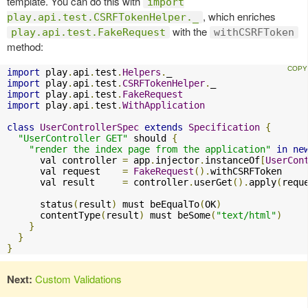
template. You can do this with
import
, which enriches
play.api.test.CSRFTokenHelper._
with the
play.api.test.FakeRequest
withCSRFToken
method:
import
 play
.
api
.
test
.
Helpers
.
import
 play
.
api
.
test
.
CSRFTokenHelper
.
import
 play
.
api
.
test
.
FakeRequest
import
 play
.
api
.
test
.
WithApplication
class
UserControllerSpec
extends
Specification
{
"UserController GET"
 should 
{
"render the index page from the application"
in
ne
      val controller 
=
 app
.
injector
.
instanceOf
[
UserCon
      val request    
=
FakeRequest
().
withCSRFToken

      val result     
=
 controller
.
userGet
().
apply
(
requ
      status
(
result
)
 must beEqualTo
(
OK
)
      contentType
(
result
)
 must beSome
(
"text/html"
)
}
}
}
Next:
Custom Validations