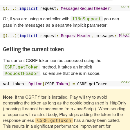
@(...)(
implicit
 request
:
MessagesRequestHeader
)
Or, if you are using a controller with
you can
I18nSupport
pass in the messages as a separate implicit parameter:
@(...)(
implicit
 request
:
RequestHeader
,
 messages
:
Mess
Getting the current token
The current CSRF token can be accessed using the
method. It takes an implicit
CSRF.getToken
, so ensure that one is in scope.
RequestHeader
val token
:
Option
[
CSRF
.
Token
]
=
 CSRF
.
getToken
Note
: If the CSRF filter is installed, Play will try to avoid
generating the token as long as the cookie being used is HttpOnly
(meaning it cannot be accessed from JavaScript). When sending
a response with a strict body, Play skips adding the token to the
response unless
has already been called.
CSRF.getToken
This results in a significant performance improvement for