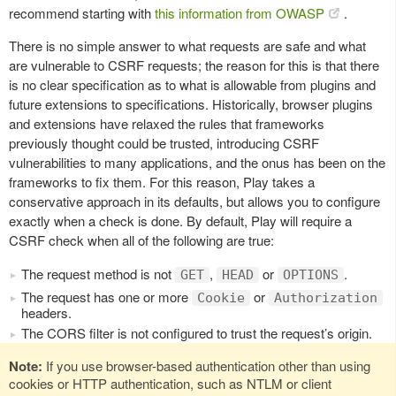
recommend starting with
this information from OWASP
.
There is no simple answer to what requests are safe and what
are vulnerable to CSRF requests; the reason for this is that there
is no clear specification as to what is allowable from plugins and
future extensions to specifications. Historically, browser plugins
and extensions have relaxed the rules that frameworks
previously thought could be trusted, introducing CSRF
vulnerabilities to many applications, and the onus has been on the
frameworks to fix them. For this reason, Play takes a
conservative approach in its defaults, but allows you to configure
exactly when a check is done. By default, Play will require a
CSRF check when all of the following are true:
The request method is not
,
or
.
GET
HEAD
OPTIONS
The request has one or more
or
Cookie
Authorization
headers.
The CORS filter is not configured to trust the request’s origin.
Note:
If you use browser-based authentication other than using
cookies or HTTP authentication, such as NTLM or client