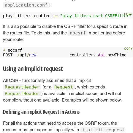
:
application.conf
play
.
filters
.
enabled 
+=
"play.filters.csrf.CSRFFilter"
It is also possible to disable the CSRF filter for a specific route in
the routes file. To do this, add the
modifier tag before
nocsrf
your route:
+
 nocsrf

POST  
/
api
/
new
              controllers
.
Api
.
newThing
Using an implicit request
All CSRF functionality assumes that a implicit
(or a
, which extends
RequestHeader
Request
) is available in implicit scope, and will not
RequestHeader
compile without one available. Examples will be shown below.
Defining an implicit Request in Actions
For all the actions that need to access the CSRF token, the
request must be exposed implicitly with
implicit request