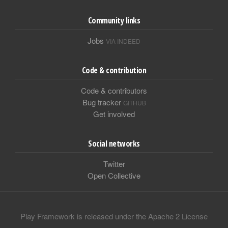
Community links
Jobs
VIA INDEED
Code & contribution
Code & contributors
Bug tracker
GITHUB
Get involved
Social networks
Twitter
Open Collective
Play Framework is released under the Apache 2 License