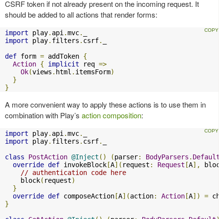
CSRF token if not already present on the incoming request. It
should be added to all actions that render forms:
import
 play
.
api
.
mvc
.
import
 play
.
filters
.
csrf
.
_

def
 form 
=
 addToken 
{
Action
{
implicit
 req 
=>
Ok
(
views
.
html
.
itemsForm
)
}
}
A more convenient way to apply these actions is to use them in
combination with Play’s
action composition
:
import
 play
.
api
.
mvc
.
import
 play
.
filters
.
csrf
.
_

class
PostAction
@Inject
()
(
parser
:
BodyParsers
.
Defaul
override
def
 invokeBlock
[
A
](
request
:
Request
[
A
],
 blo
// authentication code here
    block
(
request
)
}
override
def
 composeAction
[
A
](
action
:
Action
[
A
])
=
 c
}