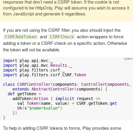
responses that don’t need a CSRF token. If the cookie is not
configured to be HttpOnly, Play will assume you wish to access it
from JavaScript and generate it regardless.
If you are not using the CSRF filter, you also should inject the
and
action wrappers to force
CSRFAddToken
CSRFCheck
adding a token or a CSRF check on a specific action. Otherwise
the token will not be available.
import
 play
.
api
.
mvc
.
import
 play
.
api
.
mvc
.
Results
.
import
 play
.
filters
.
csrf
.
import
 play
.
filters
.
csrf
.
CSRF
.
Token
class
CSRFController
(
components
:
ControllerComponents
,
extends
AbstractController
(
components
)
{
def
 getToken 
=
    addToken
(
Action
{
implicit
 request 
=>
      val 
Token
(
name
,
 value
)
=
 CSRF
.
getToken
.
get
Ok
(
s
"$name=$value"
)
})
}
To help in adding CSRF tokens to forms, Play provides some