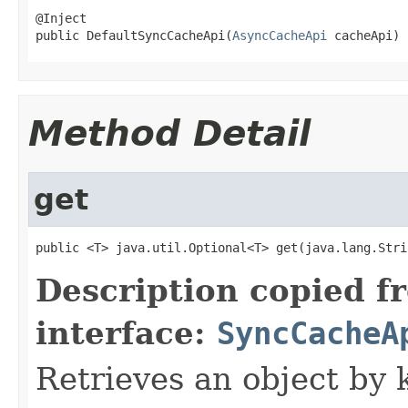
@Inject

public DefaultSyncCacheApi(
AsyncCacheApi
 cacheApi)
Method Detail
get
public <T> java.util.Optional<T> get(java.lang.Stri
Description copied f
interface:
SyncCacheA
Retrieves an object by 