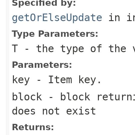
Specified by:
getOrElseUpdate
in i
Type Parameters:
T
- the type of the 
Parameters:
key
- Item key.
block
- block returni
does not exist
Returns: