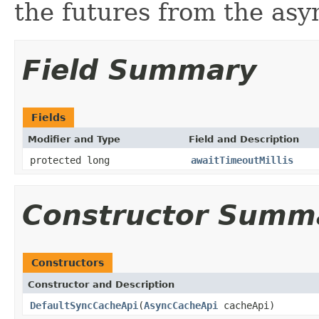
the futures from the as
Field Summary
Fields
Modifier and Type
Field and Description
protected long
awaitTimeoutMillis
Constructor Summ
Constructors
Constructor and Description
DefaultSyncCacheApi
(
AsyncCacheApi
cacheApi)