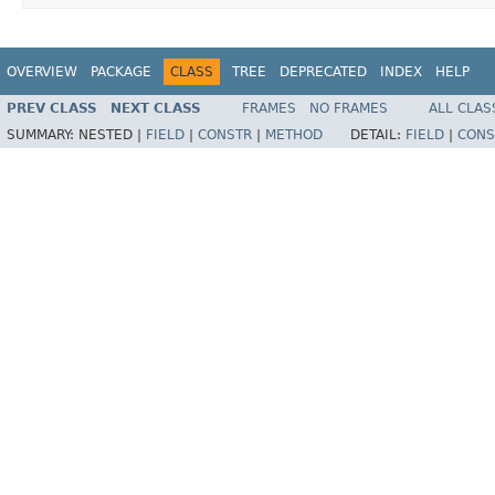
OVERVIEW
PACKAGE
CLASS
TREE
DEPRECATED
INDEX
HELP
PREV CLASS
NEXT CLASS
FRAMES
NO FRAMES
ALL CLAS
SUMMARY:
NESTED |
FIELD
|
CONSTR
|
METHOD
DETAIL:
FIELD
|
CONS