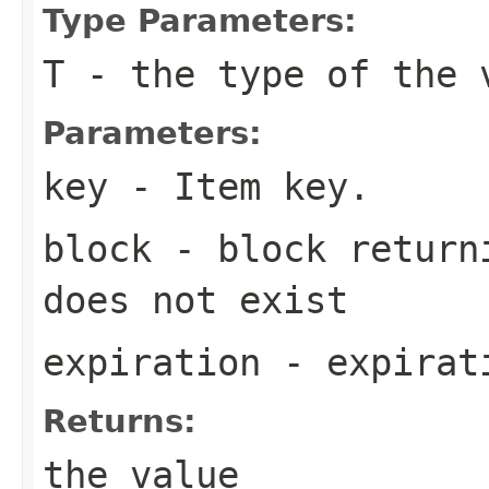
Type Parameters:
T
- the type of the 
Parameters:
key
- Item key.
block
- block returni
does not exist
expiration
- expirati
Returns:
the value