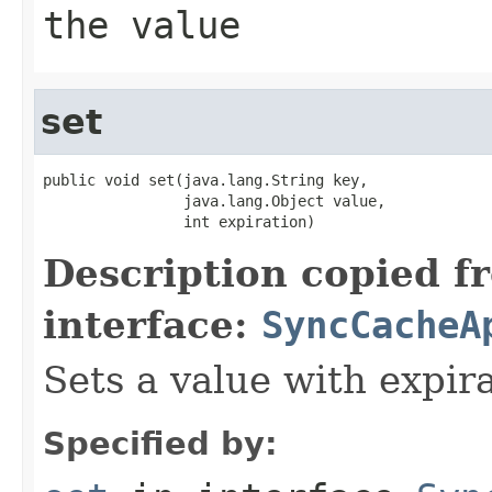
the value
set
public void set(java.lang.String key,

                java.lang.Object value,

                int expiration)
Description copied f
interface:
SyncCacheA
Sets a value with expira
Specified by: