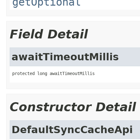
getOptional
Field Detail
awaitTimeoutMillis
protected long awaitTimeoutMillis
Constructor Detail
DefaultSyncCacheApi