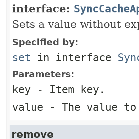
interface:
SyncCacheA
Sets a value without ex
Specified by:
set
in interface
Syn
Parameters:
key
- Item key.
value
- The value to
remove