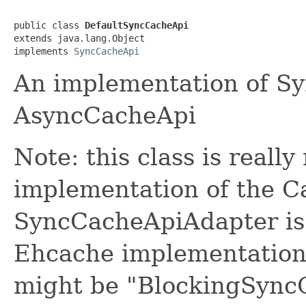
public class 
DefaultSyncCacheApi
extends java.lang.Object

implements 
SyncCacheApi
An implementation of S
AsyncCacheApi
Note: this class is really
implementation of the Ca
SyncCacheApiAdapter is a
Ehcache implementation.
might be "BlockingSyncC