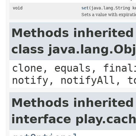
void
set
(java.lang.String k
Sets a value with expirati
Methods inherited
class java.lang.Ob
clone, equals, final
notify, notifyAll, t
Methods inherited
interface play.cach