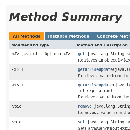
Method Summary
All Methods
Instance Methods
Concrete Met
Modifier and Type
Method and Description
<T> java.util.Optional<T>
get
(java.lang.String k
Retrieves an object by key
<T> T
getOrElseUpdate
(java.l
Retrieve a value from the 
<T> T
getOrElseUpdate
(java.l
int expiration)
Retrieve a value from the 
void
remove
(java.lang.Strin
Removes a value from the
void
set
(java.lang.String k
Sets a value without expir