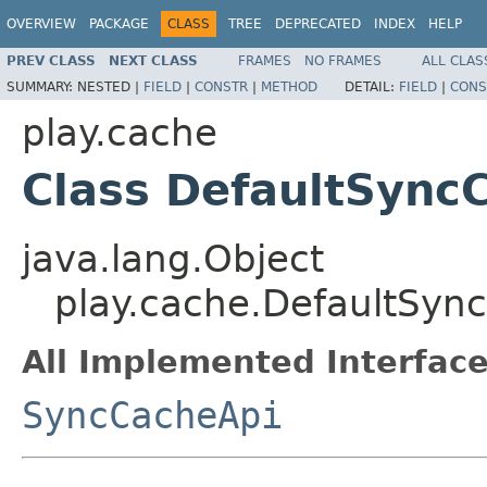
OVERVIEW
PACKAGE
CLASS
TREE
DEPRECATED
INDEX
HELP
PREV CLASS
NEXT CLASS
FRAMES
NO FRAMES
ALL CLAS
SUMMARY:
NESTED |
FIELD
|
CONSTR
|
METHOD
DETAIL:
FIELD
|
CONS
play.cache
Class DefaultSync
java.lang.Object
play.cache.DefaultSyn
All Implemented Interface
SyncCacheApi