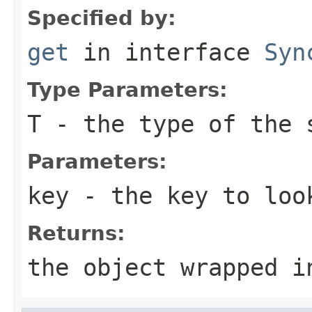
Specified by:
get
in interface
Syn
Type Parameters:
T
- the type of the 
Parameters:
key
- the key to loo
Returns:
the object wrapped i