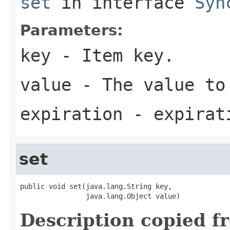
set
in interface
Syn
Parameters:
key
- Item key.
value
- The value to
expiration
- expirati
set
public void set(java.lang.String key,

                java.lang.Object value)
Description copied f