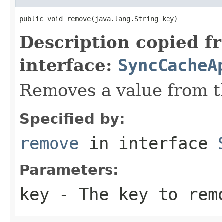
public void remove(java.lang.String key)
Description copied f
interface:
SyncCacheA
Removes a value from t
Specified by:
remove
in interface
Parameters:
key
- The key to rem