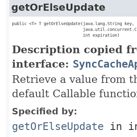
getOrElseUpdate
public <T> T getOrElseUpdate(java.lang.String key,

                             java.util.concurrent.C
                             int expiration)
Description copied f
interface:
SyncCacheA
Retrieve a value from th
default Callable functio
Specified by:
getOrElseUpdate
in i