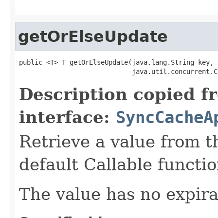
getOrElseUpdate
public <T> T getOrElseUpdate(java.lang.String key,

                             java.util.concurrent.C
Description copied f
interface:
SyncCacheA
Retrieve a value from th
default Callable functio
The value has no expira