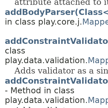
attribute attached to i
addBodyParser(Class
in class play.core.j.
Mappe
addConstraintValidato
class
play.data.validation.
Mapp
Adds validator as a si
addConstraintValidat
- Method in class
play.data.validation.
Mapp