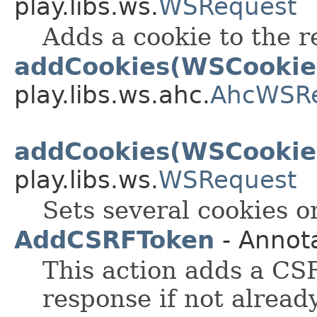
play.libs.ws.
WSRequest
Adds a cookie to the r
addCookies(WSCookie.
play.libs.ws.ahc.
AhcWSR
addCookies(WSCookie.
play.libs.ws.
WSRequest
Sets several cookies o
AddCSRFToken
- Annot
This action adds a CS
response if not alread