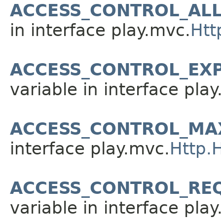
ACCESS_CONTROL_AL
in interface play.mvc.
Htt
ACCESS_CONTROL_EX
variable in interface pla
ACCESS_CONTROL_MA
interface play.mvc.
Http.
ACCESS_CONTROL_RE
variable in interface pla