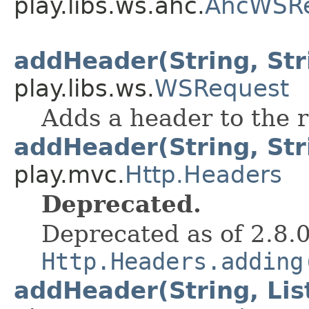
play.libs.ws.ahc.
AhcWSR
addHeader(String, Str
play.libs.ws.
WSRequest
Adds a header to the 
addHeader(String, Str
play.mvc.
Http.Headers
Deprecated.
Deprecated as of 2.8.
Http.Headers.adding
addHeader(String, Lis