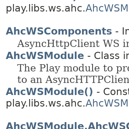
play.libs.ws.ahc.
AhcWSMo
AhcWSComponents
- I
AsyncHttpClient WS i
AhcWSModule
- Class 
The Play module to pr
to an AsyncHTTPClien
AhcWSModule()
- Const
play.libs.ws.ahc.
AhcWSM
AhcWSModule.AhcWSCl