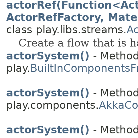
actorRef(Function<Act
ActorRefFactory, Mater
class play.libs.streams.
A
Create a flow that is 
actorSystem()
- Method
play.
BuiltInComponentsF
actorSystem()
- Method
play.components.
AkkaC
actorSystem()
- Method