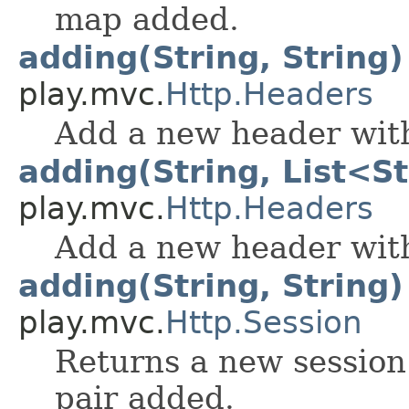
map added.
adding(String, String)
play.mvc.
Http.Headers
Add a new header with
adding(String, List<S
play.mvc.
Http.Headers
Add a new header with
adding(String, String)
play.mvc.
Http.Session
Returns a new session
pair added.