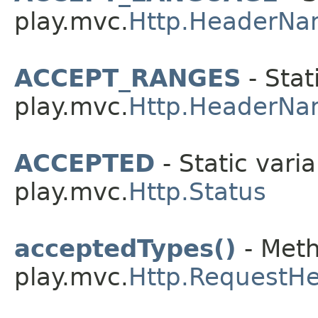
play.mvc.
Http.HeaderNa
ACCEPT_RANGES
- Stat
play.mvc.
Http.HeaderNa
ACCEPTED
- Static varia
play.mvc.
Http.Status
acceptedTypes()
- Meth
play.mvc.
Http.RequestH