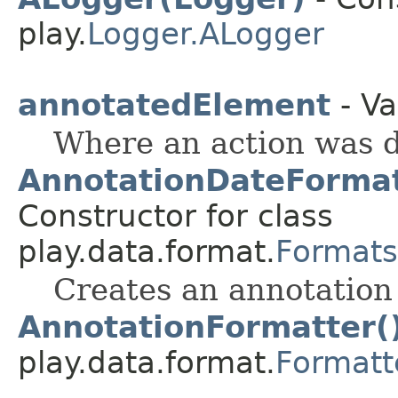
play.
Logger.ALogger
annotatedElement
- Va
Where an action was d
AnnotationDateForma
Constructor for class
play.data.format.
Formats
Creates an annotation 
AnnotationFormatter(
play.data.format.
Formatt