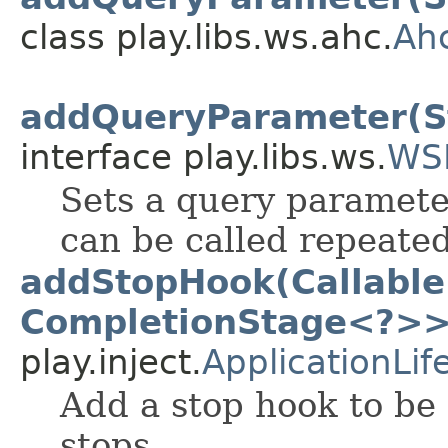
class play.libs.ws.ahc.
Ah
addQueryParameter(St
interface play.libs.ws.
WS
Sets a query paramete
can be called repeated
addStopHook(Callable
CompletionStage<?>>
play.inject.
ApplicationLif
Add a stop hook to be 
stops.