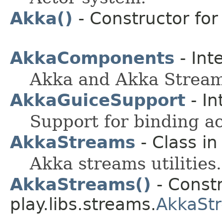
Akka()
- Constructor for 
AkkaComponents
- Int
Akka and Akka Strea
AkkaGuiceSupport
- In
Support for binding ac
AkkaStreams
- Class i
Akka streams utilities.
AkkaStreams()
- Constr
play.libs.streams.
AkkaSt