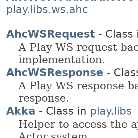
play.libs.ws.ahc
AhcWSRequest
- Class
A Play WS request ba
implementation.
AhcWSResponse
- Clas
A Play WS response b
response.
Akka
- Class in
play.libs
Helper to access the 
Actor system.