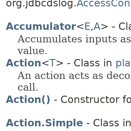
org.jdbcdslog.
AccessCon
Accumulator
<
E
,
A
> - Cl
Accumulates inputs as
value.
Action
<
T
> - Class in
pl
An action acts as deco
call.
Action()
- Constructor fo
Action.Simple
- Class i