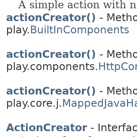
A simple action with n
actionCreator()
- Metho
play.
BuiltInComponents
actionCreator()
- Metho
play.components.
HttpCo
actionCreator()
- Metho
play.core.j.
MappedJavaH
ActionCreator
- Interfa