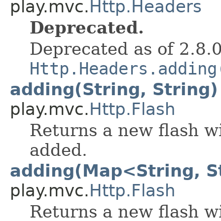
play.mvc.
Http.Headers
Deprecated.
Deprecated as of 2.8.
Http.Headers.adding
adding(String, String)
play.mvc.
Http.Flash
Returns a new flash wi
added.
adding(Map<String, S
play.mvc.
Http.Flash
Returns a new flash wi