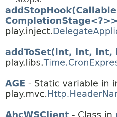
addStopHook(Callable
CompletionStage<?>>
play.inject.
DelegateAppli
addToSet(int, int, int, 
play.libs.
Time.CronExpre
AGE
- Static variable in 
play.mvc.
Http.HeaderNa
AhcWSClient
- Class in