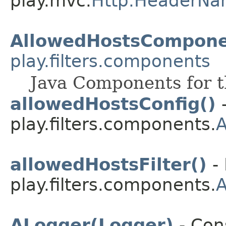
play.mvc.
Http.HeaderNa
AllowedHostsCompone
play.filters.components
Java Components for th
allowedHostsConfig()
-
play.filters.components.
allowedHostsFilter()
- 
play.filters.components.
ALogger(Logger)
- Cons