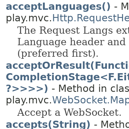
acceptLanguages()
- M
play.mvc.
Http.RequestH
The Request Langs ext
Language header and 
(preferred first).
acceptOrResult(Funct
CompletionStage<F.Eit
?>>>>)
- Method in cla
play.mvc.
WebSocket.Ma
Accept a WebSocket.
accepts(String)
- Metho