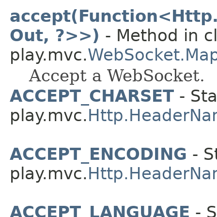
accept(Function<Http
Out, ?>>)
- Method in c
play.mvc.
WebSocket.Ma
Accept a WebSocket.
ACCEPT_CHARSET
- Sta
play.mvc.
Http.HeaderNa
ACCEPT_ENCODING
- S
play.mvc.
Http.HeaderNa
ACCEPT_LANGUAGE
- S