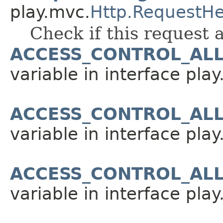
play.mvc.
Http.RequestH
Check if this request 
ACCESS_CONTROL_AL
variable in interface pla
ACCESS_CONTROL_AL
variable in interface pla
ACCESS_CONTROL_AL
variable in interface pla