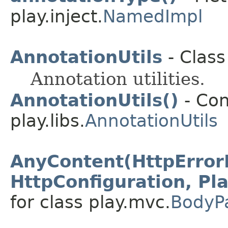
play.inject.
NamedImpl
AnnotationUtils
- Class
Annotation utilities.
AnnotationUtils()
- Con
play.libs.
AnnotationUtils
AnyContent(HttpError
HttpConfiguration, Pl
for class play.mvc.
BodyP