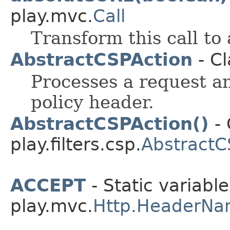
play.mvc.
Call
Transform this call to
AbstractCSPAction
- Cl
Processes a request a
policy header.
AbstractCSPAction()
- 
play.filters.csp.
AbstractC
ACCEPT
- Static variable
play.mvc.
Http.HeaderNa