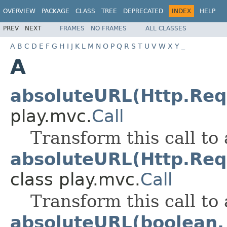
OVERVIEW
PACKAGE
CLASS
TREE
DEPRECATED
INDEX
HELP
PREV
NEXT
FRAMES
NO FRAMES
ALL CLASSES
A
B
C
D
E
F
G
H
I
J
K
L
M
N
O
P
Q
R
S
T
U
V
W
X
Y
_
A
absoluteURL(Http.Req
play.mvc.
Call
Transform this call to
absoluteURL(Http.Req
class play.mvc.
Call
Transform this call to
absoluteURL(boolean, 