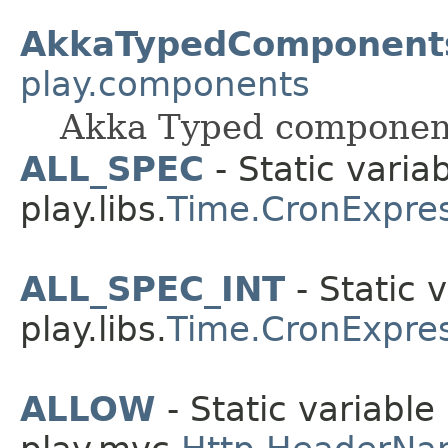
AkkaTypedComponent
play.components
Akka Typed componen
ALL_SPEC
- Static variab
play.libs.
Time.CronExpre
ALL_SPEC_INT
- Static v
play.libs.
Time.CronExpre
ALLOW
- Static variable 