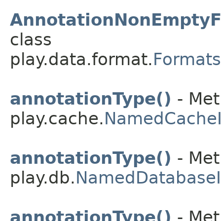
AnnotationNonEmptyF
class
play.data.format.
Formats
annotationType()
- Met
play.cache.
NamedCache
annotationType()
- Met
play.db.
NamedDatabase
annotationType()
- Met