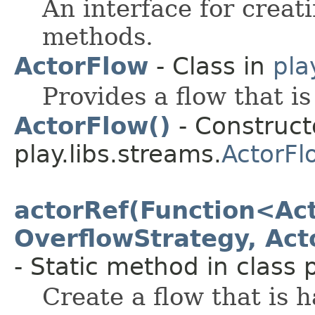
An interface for creat
methods.
ActorFlow
- Class in
pla
Provides a flow that i
ActorFlow()
- Constructo
play.libs.streams.
ActorFl
actorRef(Function<Act
OverflowStrategy, Act
- Static method in class p
Create a flow that is 