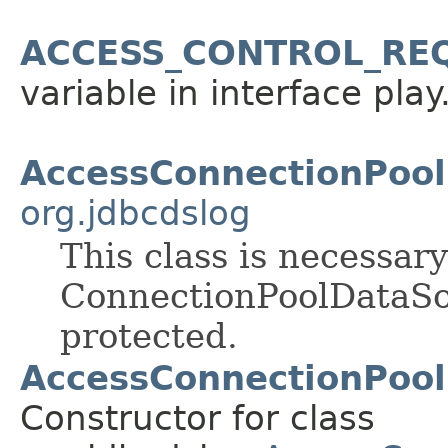
ACCESS_CONTROL_RE
variable in interface pla
AccessConnectionPoo
org.jdbcdslog
This class is necessar
ConnectionPoolDataSou
protected.
AccessConnectionPool
Constructor for class