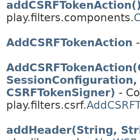
addCSRFTokenAction(
play.filters.components.
AddCSRFTokenAction
-
AddCSRFTokenAction(
SessionConfiguration,
CSRFTokenSigner)
- Co
play.filters.csrf.
AddCSRFT
addHeader(String, Str