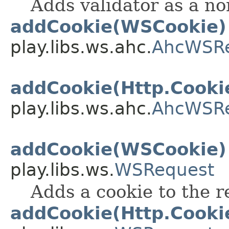
Adds validator as a no
addCookie(WSCookie)
play.libs.ws.ahc.
AhcWSR
addCookie(Http.Cooki
play.libs.ws.ahc.
AhcWSR
addCookie(WSCookie)
play.libs.ws.
WSRequest
Adds a cookie to the r
addCookie(Http.Cooki