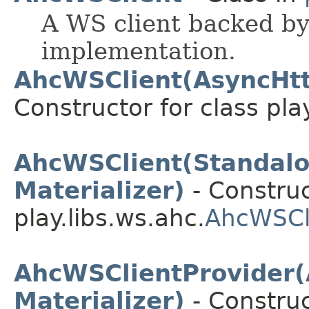
A WS client backed b
implementation.
AhcWSClient(AsyncHttp
Constructor for class pla
AhcWSClient(Standal
Materializer)
- Construc
play.libs.ws.ahc.
AhcWSCl
AhcWSClientProvider(
Materializer)
- Construc