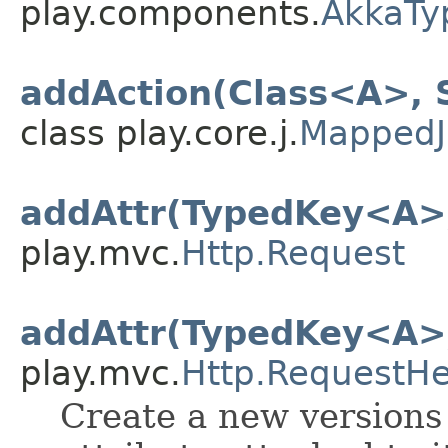
play.components.
AkkaTy
addAction(Class<A>, 
class play.core.j.
MappedJ
addAttr(TypedKey<A>
play.mvc.
Http.Request
addAttr(TypedKey<A>
play.mvc.
Http.RequestH
Create a new versions 