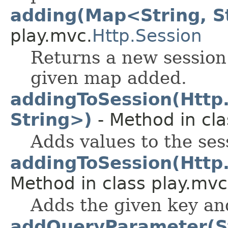
adding(Map<String, S
play.mvc.
Http.Session
Returns a new session
given map added.
addingToSession(Http
String>)
- Method in cla
Adds values to the ses
addingToSession(Http.
Method in class play.mvc
Adds the given key and
addQueryParameter(St