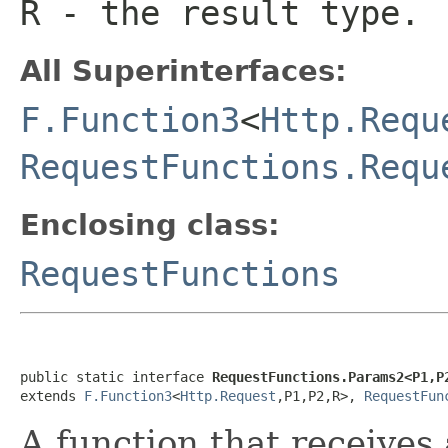
R
- the result type.
All Superinterfaces:
F.Function3
<
Http.Requ
RequestFunctions.Requ
Enclosing class:
RequestFunctions
public static interface 
RequestFunctions.Params2<P1,P
extends 
F.Function3
<
Http.Request
,P1,P2,R>, 
RequestFun
A function that receives