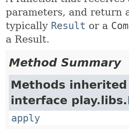
parameters, and return a
typically
Result
or a
Com
a Result.
Method Summary
Methods inherited
interface play.libs.
apply