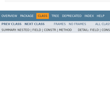
OVERVIEW
PACKAGE
CLASS
TREE
DEPRECATED
INDEX
HELP
PREV CLASS
NEXT CLASS
FRAMES
NO FRAMES
ALL CLAS
SUMMARY:
NESTED |
FIELD |
CONSTR |
METHOD
DETAIL:
FIELD |
CONS