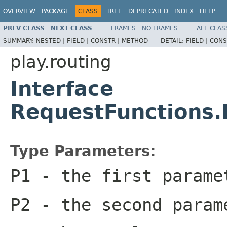
OVERVIEW
PACKAGE
CLASS
TREE
DEPRECATED
INDEX
HELP
PREV CLASS
NEXT CLASS
FRAMES
NO FRAMES
ALL CLAS
SUMMARY:
NESTED |
FIELD |
CONSTR |
METHOD
DETAIL:
FIELD |
CONS
play.routing
Interface
RequestFunctions
Type Parameters:
P1
- the first parame
P2
- the second param