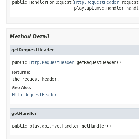
public HandlerForRequest(
Http.RequestHeader
 request,
                         play.api.mvc.Handler handl
Method Detail
getRequestHeader
public 
Http.RequestHeader
 getRequestHeader()
Returns:
the request header.
See Also:
Http.RequestHeader
getHandler
public play.api.mvc.Handler getHandler()