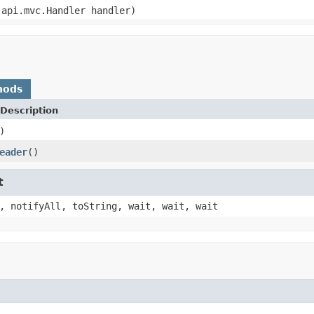
api.mvc.Handler handler)
hods
Description
)
eader
()
t
, notifyAll, toString, wait, wait, wait