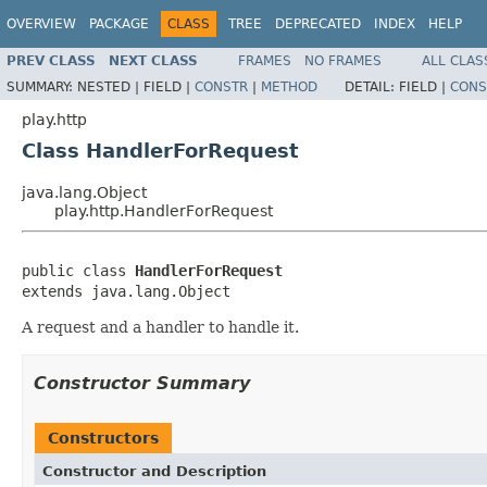
OVERVIEW
PACKAGE
CLASS
TREE
DEPRECATED
INDEX
HELP
PREV CLASS
NEXT CLASS
FRAMES
NO FRAMES
ALL CLAS
SUMMARY:
NESTED |
FIELD |
CONSTR
|
METHOD
DETAIL:
FIELD |
CONS
play.http
Class HandlerForRequest
java.lang.Object
play.http.HandlerForRequest
public class 
HandlerForRequest
extends java.lang.Object
A request and a handler to handle it.
Constructor Summary
Constructors
Constructor and Description