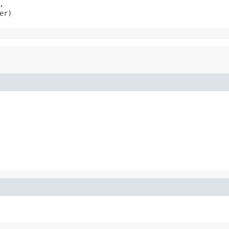


er)