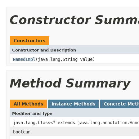
Constructor Summ
Constructors
Constructor and Description
NamedImpl
(java.lang.String value)
Method Summary
All Methods
Instance Methods
Concrete Met
Modifier and Type
java.lang.Class<? extends java.lang.annotation.Ann
boolean