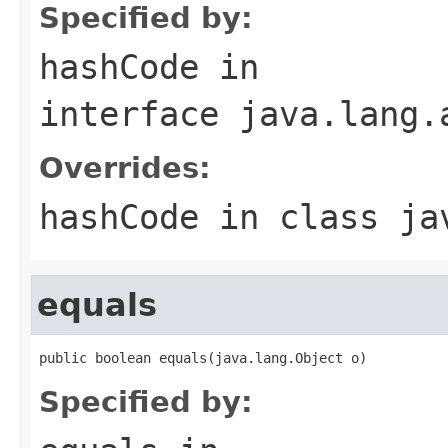
Specified by:
hashCode
in
interface
java.lang.
Overrides:
hashCode
in class
ja
equals
public boolean equals(java.lang.Object o)
Specified by: