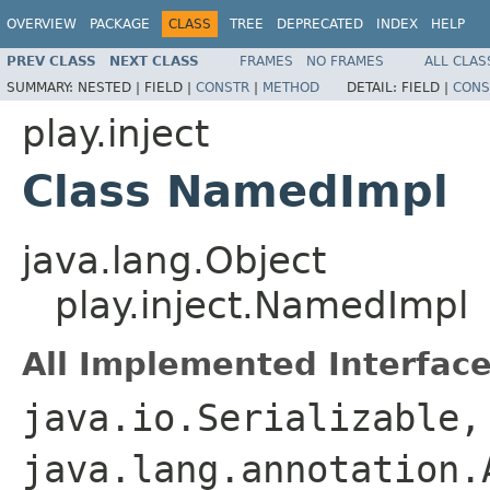
OVERVIEW
PACKAGE
CLASS
TREE
DEPRECATED
INDEX
HELP
PREV CLASS
NEXT CLASS
FRAMES
NO FRAMES
ALL CLAS
SUMMARY:
NESTED |
FIELD |
CONSTR
|
METHOD
DETAIL:
FIELD |
CONS
play.inject
Class NamedImpl
java.lang.Object
play.inject.NamedImpl
All Implemented Interface
java.io.Serializable,
java.lang.annotation.