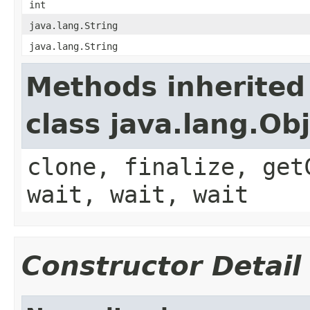
int
java.lang.String
java.lang.String
Methods inherited
class java.lang.Ob
clone, finalize, get
wait, wait, wait
Constructor Detail