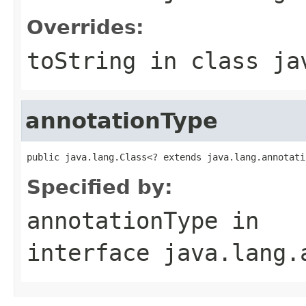
Overrides:
toString
in class
ja
annotationType
public java.lang.Class<? extends java.lang.annotati
Specified by:
annotationType
in
interface
java.lang.