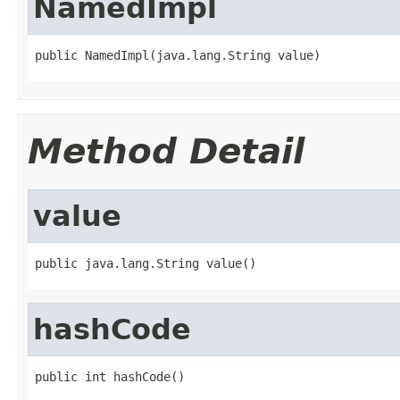
NamedImpl
public NamedImpl(java.lang.String value)
Method Detail
value
public java.lang.String value()
hashCode
public int hashCode()