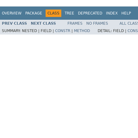
OVERVIEW
PACKAGE
CLASS
TREE
DEPRECATED
INDEX
HELP
PREV CLASS
NEXT CLASS
FRAMES
NO FRAMES
ALL CLAS
SUMMARY:
NESTED |
FIELD |
CONSTR
|
METHOD
DETAIL:
FIELD |
CONS