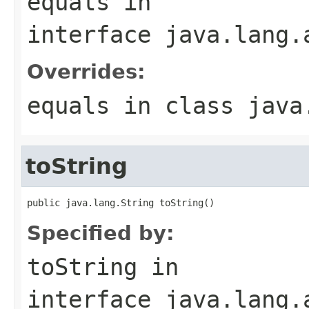
equals
in
interface
java.lang.
Overrides:
equals
in class
java
toString
public java.lang.String toString()
Specified by:
toString
in
interface
java.lang.