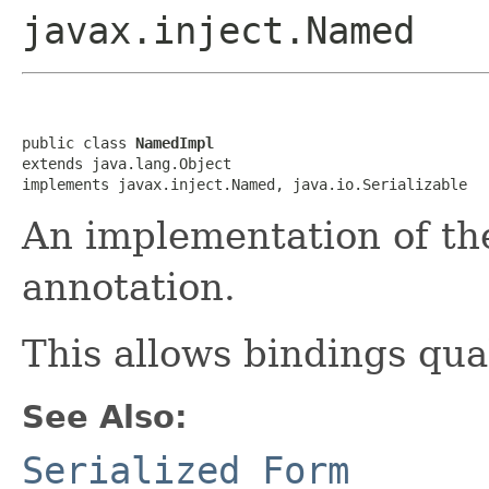
javax.inject.Named
public class 
NamedImpl
extends java.lang.Object

implements javax.inject.Named, java.io.Serializable
An implementation of the
annotation.
This allows bindings qua
See Also:
Serialized Form