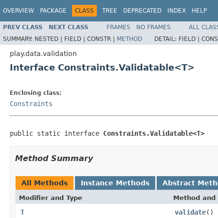
OVERVIEW
PACKAGE
CLASS
TREE
DEPRECATED
INDEX
HELP
PREV CLASS
NEXT CLASS
FRAMES
NO FRAMES
ALL CLAS
SUMMARY:
NESTED |
FIELD |
CONSTR |
METHOD
DETAIL:
FIELD |
CONS
play.data.validation
Interface Constraints.Validatable<T>
Enclosing class:
Constraints
public static interface 
Constraints.Validatable<T>
Method Summary
All Methods
Instance Methods
Abstract Met
Modifier and Type
Method and 
T
validate
()