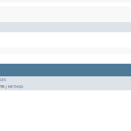
SES
TR |
METHOD