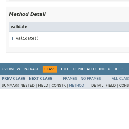
Method Detail
validate
T
 validate()
OVERVIEW
PACKAGE
CLASS
TREE
DEPRECATED
INDEX
HELP
PREV CLASS
NEXT CLASS
FRAMES
NO FRAMES
ALL CLAS
SUMMARY:
NESTED |
FIELD |
CONSTR |
METHOD
DETAIL:
FIELD |
CONS