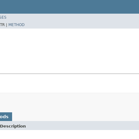
SES
TR |
METHOD
hods
Description