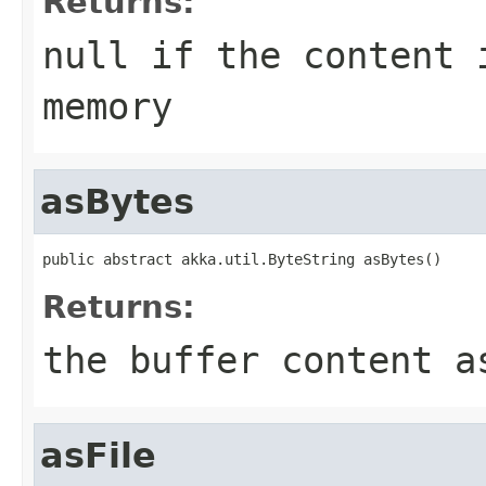
Returns:
null if the content 
memory
asBytes
public abstract akka.util.ByteString asBytes()
Returns:
the buffer content a
asFile