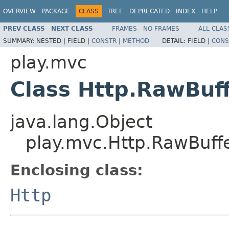
OVERVIEW
PACKAGE
CLASS
TREE
DEPRECATED
INDEX
HELP
PREV CLASS
NEXT CLASS
FRAMES
NO FRAMES
ALL CLAS
SUMMARY:
NESTED |
FIELD |
CONSTR
|
METHOD
DETAIL:
FIELD |
CONS
play.mvc
Class Http.RawBuf
java.lang.Object
play.mvc.Http.RawBuff
Enclosing class:
Http