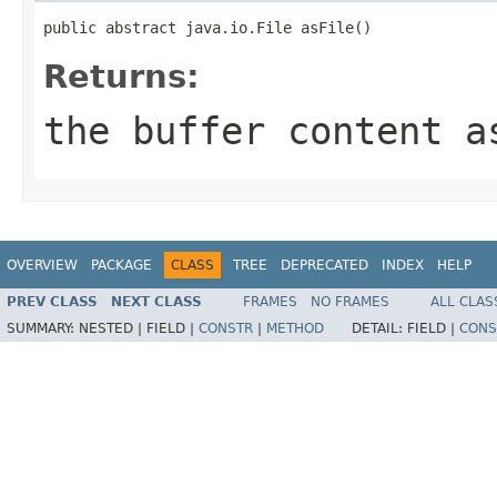
public abstract java.io.File asFile()
Returns:
the buffer content a
OVERVIEW
PACKAGE
CLASS
TREE
DEPRECATED
INDEX
HELP
PREV CLASS
NEXT CLASS
FRAMES
NO FRAMES
ALL CLAS
SUMMARY:
NESTED |
FIELD |
CONSTR
|
METHOD
DETAIL:
FIELD |
CONS