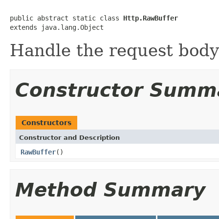
public abstract static class 
Http.RawBuffer
extends java.lang.Object
Handle the request body
Constructor Summ
Constructors
Constructor and Description
RawBuffer
()
Method Summary