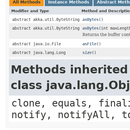
All Methods
Instance Methods
Abstract Met
Modifier and Type
Method and Descripti
abstract akka.util.ByteString
asBytes
()
abstract akka.util.ByteString
asBytes
(int maxLengt
Returns the buffer cont
abstract java.io.File
asFile
()
abstract java.lang.Long
size
()
Methods inherited
class java.lang.Ob
clone, equals, final
notify, notifyAll, t