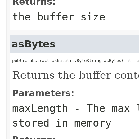
Returns:
the buffer size
asBytes
public abstract akka.util.ByteString asBytes(int ma
Returns the buffer cont
Parameters:
maxLength
- The max l
stored in memory