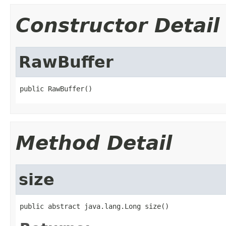
Constructor Detail
RawBuffer
public RawBuffer()
Method Detail
size
public abstract java.lang.Long size()