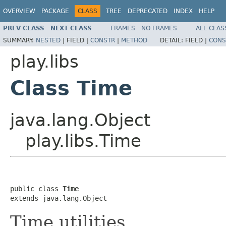
OVERVIEW
PACKAGE
CLASS
TREE
DEPRECATED
INDEX
HELP
PREV CLASS
NEXT CLASS
FRAMES
NO FRAMES
ALL CLAS
SUMMARY:
NESTED
|
FIELD |
CONSTR
|
METHOD
DETAIL:
FIELD |
CONS
play.libs
Class Time
java.lang.Object
play.libs.Time
public class 
Time
extends java.lang.Object
Time utilities.