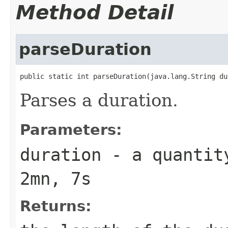
Method Detail
parseDuration
public static int parseDuration(java.lang.String du
Parses a duration.
Parameters:
duration
- a quantity
2mn, 7s
Returns: