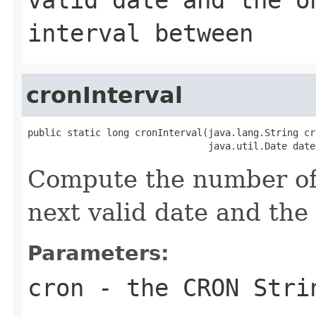
interval between
cronInterval
public static long cronInterval(java.lang.String cro
                                java.util.Date date
Compute the number of
next valid date and the 
Parameters:
cron
- the CRON Stri