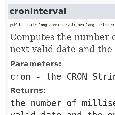
cronInterval
public static long cronInterval(java.lang.String cr
Computes the number o
next valid date and the 
Parameters:
cron
- the CRON Stri
Returns:
the number of millis
valid date and the o