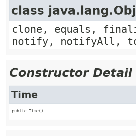
class java.lang.Ob
clone, equals, final
notify, notifyAll, t
Constructor Detail
Time
public Time()