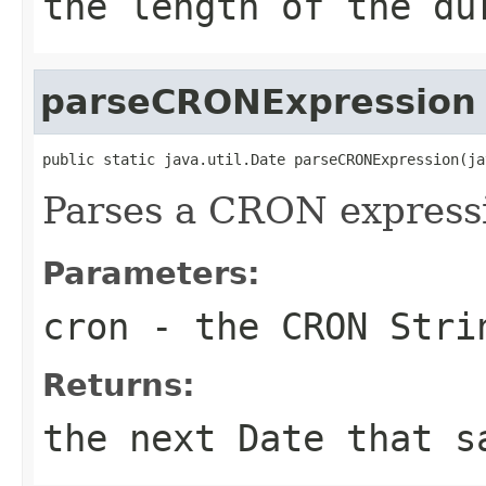
the length of the du
parseCRONExpression
public static java.util.Date parseCRONExpression(ja
Parses a CRON express
Parameters:
cron
- the CRON Stri
Returns:
the next
Date
that sa