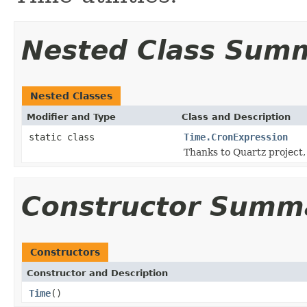
Nested Class Sum
Nested Classes
Modifier and Type
Class and Description
static class
Time.CronExpression
Thanks to Quartz project, 
Constructor Summ
Constructors
Constructor and Description
Time
()