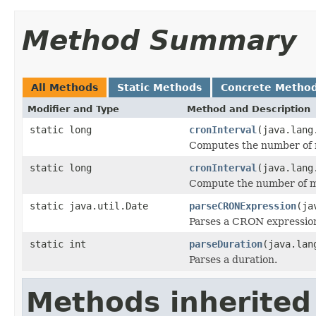
Method Summary
All Methods
Static Methods
Concrete Metho
Modifier and Type
Method and Description
static long
cronInterval
(java.lang
Computes the number of mi
static long
cronInterval
(java.lang
Compute the number of mil
static java.util.Date
parseCRONExpression
(ja
Parses a CRON expressio
static int
parseDuration
(java.lan
Parses a duration.
Methods inherited