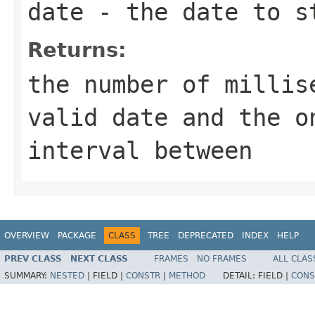
date
- the date to s
Returns:
the number of millis
valid date and the o
interval between
OVERVIEW
PACKAGE
CLASS
TREE
DEPRECATED
INDEX
HELP
PREV CLASS
NEXT CLASS
FRAMES
NO FRAMES
ALL CLAS
SUMMARY:
NESTED
|
FIELD |
CONSTR
|
METHOD
DETAIL:
FIELD |
CONS