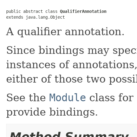
public abstract class 
QualifierAnnotation
extends java.lang.Object
A qualifier annotation.
Since bindings may speci
instances of annotations,
either of those two possib
See the
Module
class for
provide bindings.
Method Summary