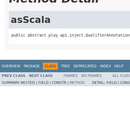
asScala
public abstract play.api.inject.QualifierAnnotation
OVERVIEW
PACKAGE
CLASS
TREE
DEPRECATED
INDEX
HELP
PREV CLASS
NEXT CLASS
FRAMES
NO FRAMES
ALL CLAS
SUMMARY:
NESTED |
FIELD |
CONSTR |
METHOD
DETAIL:
FIELD |
CONS