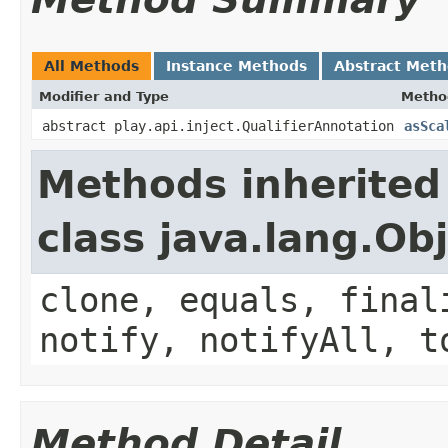
All Methods
Instance Methods
Abstract Met
Modifier and Type
Metho
abstract play.api.inject.QualifierAnnotation
asSca
Methods inherited
class java.lang.Ob
clone, equals, final
notify, notifyAll, t
Method Detail