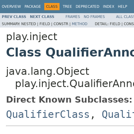
OVERVIEW
PACKAGE
CLASS
TREE
DEPRECATED
INDEX
HELP
PREV CLASS
NEXT CLASS
FRAMES
NO FRAMES
ALL CLAS
SUMMARY:
NESTED |
FIELD |
CONSTR |
METHOD
DETAIL:
FIELD |
CONS
play.inject
Class QualifierAnn
java.lang.Object
play.inject.QualifierAnn
Direct Known Subclasses:
QualifierClass
,
Quali