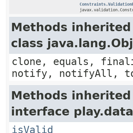
Constraints.Validation
javax.validation.Const
Methods inherited
class java.lang.Ob
clone, equals, final
notify, notifyAll, t
Methods inherited
interface play.data
isValid