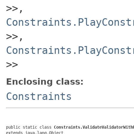
>>,
Constraints.PlayConst
>>,
Constraints.PlayConst
>>
Enclosing class:
Constraints
public static class 
Constraints.ValidateValidatorWith
extends java.lang.Object
