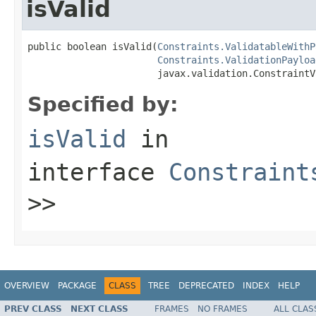
isValid
public boolean isValid(
Constraints.ValidatableWithP
Constraints.ValidationPayloa
                       javax.validation.ConstraintV
Specified by:
isValid
in
interface
Constraint
>>
OVERVIEW
PACKAGE
CLASS
TREE
DEPRECATED
INDEX
HELP
PREV CLASS
NEXT CLASS
FRAMES
NO FRAMES
ALL CLAS