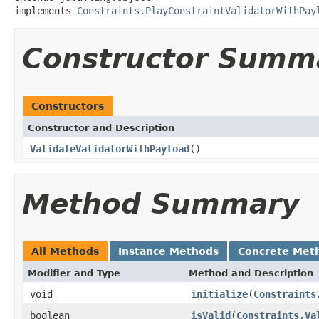
implements 
Constraints.PlayConstraintValidatorWithPay
Constructor Summ
Constructors
Constructor and Description
ValidateValidatorWithPayload
()
Method Summary
All Methods
Instance Methods
Concrete Met
Modifier and Type
Method and Description
void
initialize
(
Constraints
boolean
isValid
(
Constraints.Va