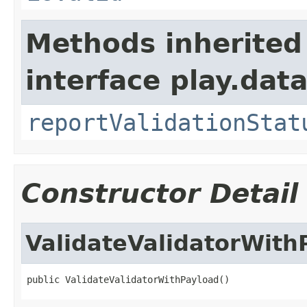
Methods inherited
interface play.data
reportValidationStat
Constructor Detail
ValidateValidatorWith
public ValidateValidatorWithPayload()