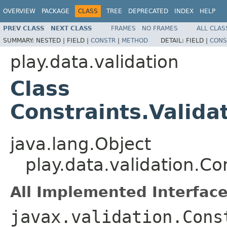
OVERVIEW
PACKAGE
CLASS
TREE
DEPRECATED
INDEX
HELP
PREV CLASS
NEXT CLASS
FRAMES
NO FRAMES
ALL CLAS
SUMMARY:
NESTED |
FIELD |
CONSTR
|
METHOD
DETAIL:
FIELD |
CONS
play.data.validation
Class
Constraints.Valida
java.lang.Object
play.data.validation.Co
All Implemented Interface
javax.validation.Cons