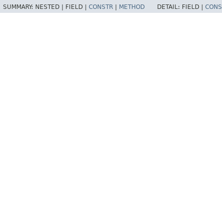
SUMMARY:
NESTED |
FIELD |
CONSTR
|
METHOD
DETAIL:
FIELD |
CONS