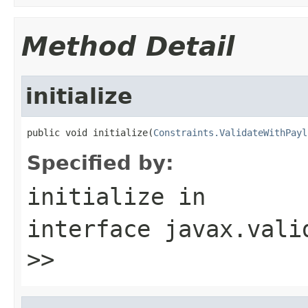
Method Detail
initialize
public void initialize(
Constraints.ValidateWithPayl
Specified by:
initialize
in
interface
javax.vali
>>